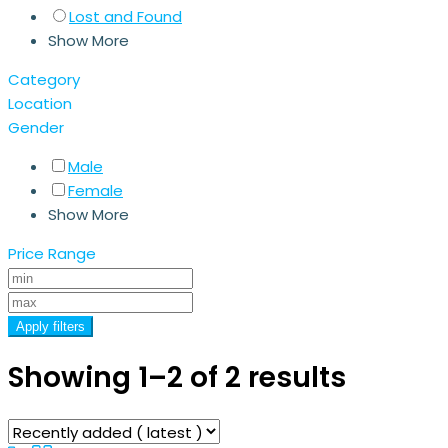
Lost and Found
Show More
Category
Location
Gender
Male
Female
Show More
Price Range
Apply filters
Showing 1–2 of 2 results