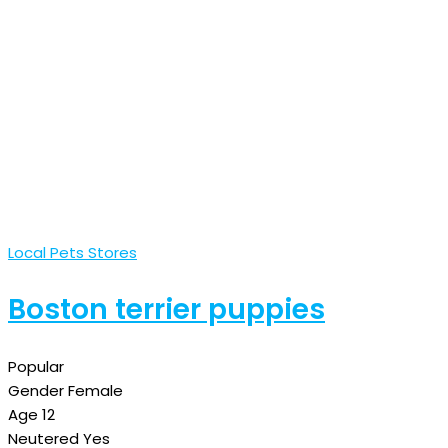
Local Pets Stores
Boston terrier puppies
Popular
Gender
Female
Age
12
Neutered
Yes