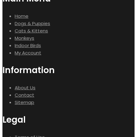
Home
Dogs & Puppies
Cats & Kittens
Monkeys
Indoor Birds
My Account
Information
About Us
Contact
Sitemap
Legal