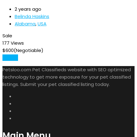
2 years ago
Belinda Haskins
Alabama
,
USA
Sale
177 Views
$
600
(Negotiable)
Details
Petsloo.com Pet Classifieds website with SEO optimized
technology to get more exposure for your pet classified
listings. Submit your pet classified listing today.
Main Menu