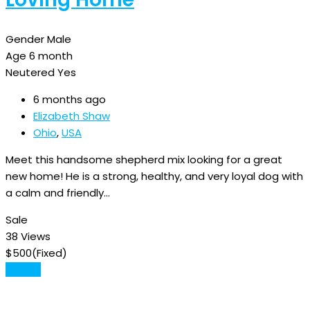
Gender
Male
Age
6 month
Neutered
Yes
6 months ago
Elizabeth Shaw
Ohio
,
USA
Meet this handsome shepherd mix looking for a great
new home! He is a strong, healthy, and very loyal dog with
a calm and friendly…
Sale
38 Views
$
500
(Fixed)
Details