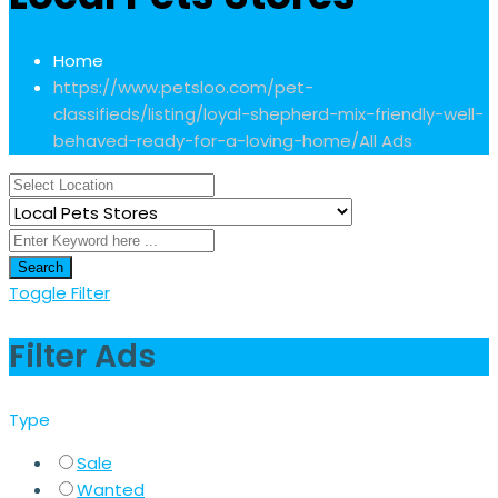
Home
https://www.petsloo.com/pet-
classifieds/listing/loyal-shepherd-mix-friendly-well-
behaved-ready-for-a-loving-home/
All Ads
Search
Toggle Filter
Filter Ads
Type
Sale
Wanted