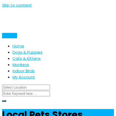
Skip to content
Post Ad
Home
Dogs & Puppies
Cats & Kittens
Monkeys
Indoor Birds
My Account
Local Pets Stores