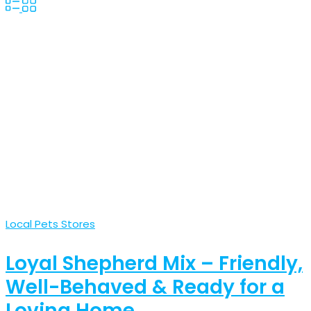
Local Pets Stores
Loyal Shepherd Mix – Friendly,
Well-Behaved & Ready for a
Loving Home