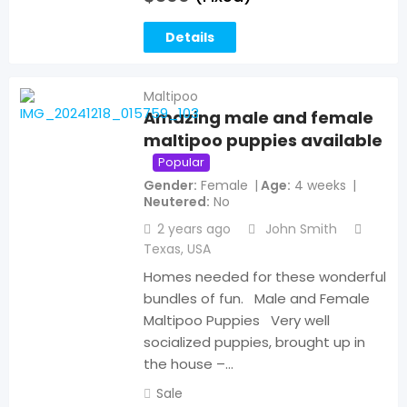
Details
Maltipoo
Amazing male and female
maltipoo puppies available
Popular
Gender
Female
Age
4 weeks
Neutered
No
2 years ago
John Smith
Texas
,
USA
Homes needed for these wonderful
bundles of fun. Male and Female
Maltipoo Puppies Very well
socialized puppies, brought up in
the house –…
Sale