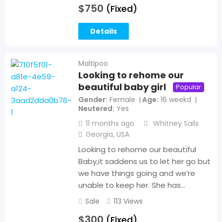
$
750
(Fixed)
Details
Maltipoo
Looking to rehome our
beautiful baby girl
Popular
Gender
Female
Age
16 weekd
Neutered
Yes
11 months ago
Whitney Sails
Georgia
,
USA
Looking to rehome our beautiful
Baby,it saddens us to let her go but
we have things going and we’re
unable to keep her. She has…
Sale
113 Views
$
300
(Fixed)