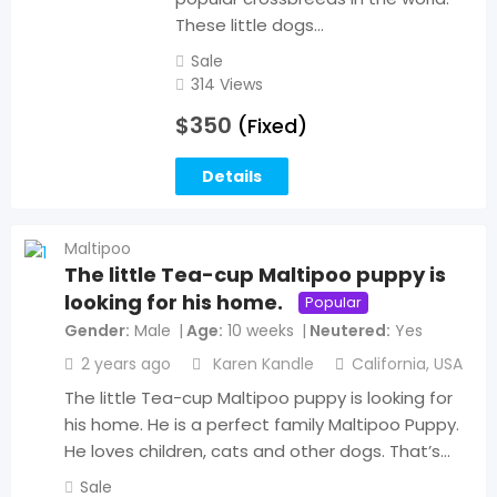
These little dogs…
Sale
314 Views
$
350
(Fixed)
Details
Maltipoo
The little Tea-cup Maltipoo puppy is
looking for his home.
Popular
Gender
Male
Age
10 weeks
Neutered
Yes
2 years ago
Karen Kandle
California
,
USA
The little Tea-cup Maltipoo puppy is looking for
his home. He is a perfect family Maltipoo Puppy.
He loves children, cats and other dogs. That’s…
Sale