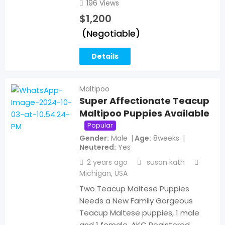
196 Views
$
1,200
(Negotiable)
Details
Maltipoo
Super Affectionate Teacup
Maltipoo Puppies Available
Popular
Gender
Male
Age
8weeks
Neutered
Yes
2 years ago
susan kath
Michigan
,
USA
Two Teacup Maltese Puppies
Needs a New Family Gorgeous
Teacup Maltese puppies, 1 male
and 1 female, AKC Registered.