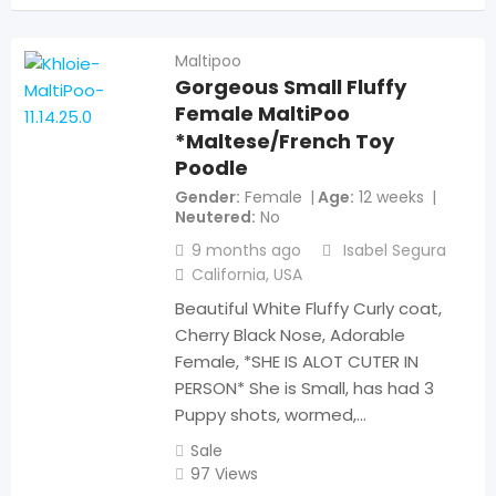
Maltipoo
Gorgeous Small Fluffy
Female MaltiPoo
*Maltese/French Toy
Poodle
Gender
Female
Age
12 weeks
Neutered
No
9 months ago
Isabel Segura
California
,
USA
Beautiful White Fluffy Curly coat,
Cherry Black Nose, Adorable
Female, *SHE IS ALOT CUTER IN
PERSON* She is Small, has had 3
Puppy shots, wormed,…
Sale
97 Views