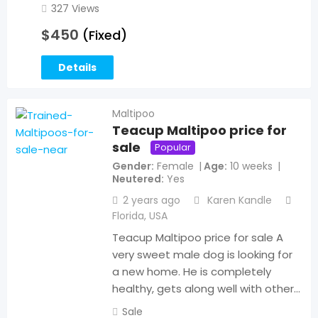
327 Views
$
450
(Fixed)
Details
Maltipoo
Teacup Maltipoo price for
sale
Popular
Gender
Female
Age
10 weeks
Neutered
Yes
2 years ago
Karen Kandle
Florida
,
USA
Teacup Maltipoo price for sale A
very sweet male dog is looking for
a new home. He is completely
healthy, gets along well with other…
Sale