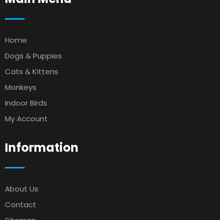
Home
Dogs & Puppies
Cats & Kittens
Monkeys
Indoor Birds
My Account
Information
About Us
Contact