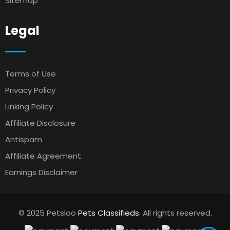
Sitemap
Legal
Terms of Use
Privacy Policy
Linking Policy
Affiliate Disclosure
Antispam
Affiliate Agreement
Earnings Disclaimer
© 2025 Petsloo
Pets Classifieds
. All rights reserved.