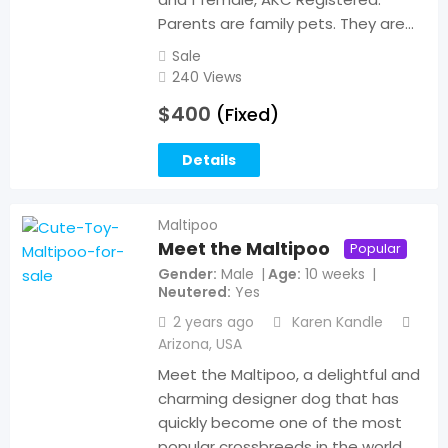
Parents are family pets. They are…
Sale
240 Views
$
400
(Fixed)
Details
Maltipoo
Meet the Maltipoo
Popular
Gender
Male
Age
10 weeks
Neutered
Yes
2 years ago
Karen Kandle
Arizona
,
USA
Meet the Maltipoo, a delightful and
charming designer dog that has
quickly become one of the most
popular crossbreeds in the world.