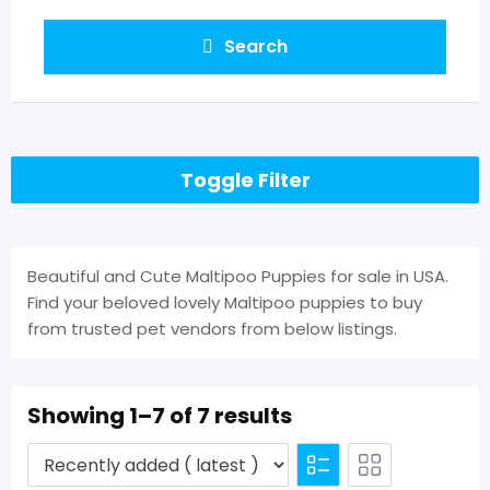
Search
Toggle Filter
Beautiful and Cute Maltipoo Puppies for sale in USA.
Find your beloved lovely Maltipoo puppies to buy
from trusted pet vendors from below listings.
Showing 1–7 of 7 results