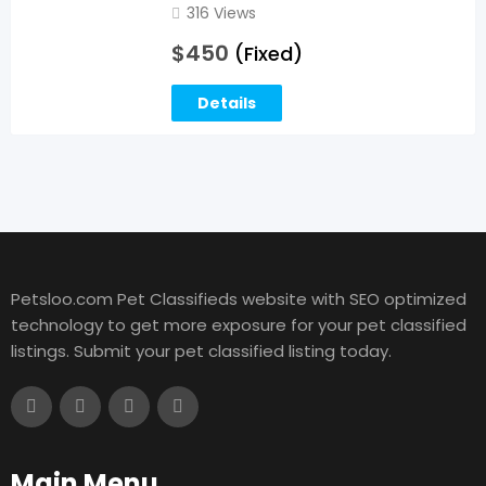
316 Views
$
450
(Fixed)
Details
Petsloo.com Pet Classifieds website with SEO optimized
technology to get more exposure for your pet classified
listings. Submit your pet classified listing today.
Main Menu