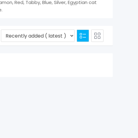
amon, Red, Tabby, Blue, Silver, Egyptian cat
e.
d