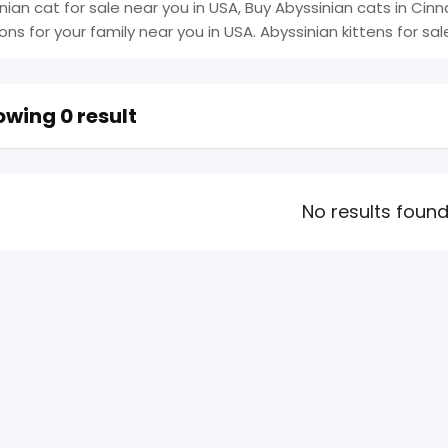
nian cat for sale near you in USA, Buy Abyssinian cats in Cinn
ions for your family near you in USA. Abyssinian kittens for sal
wing 0 result
No results foun