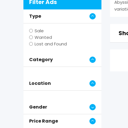
Filter Ads
Abyssi
variat
Type
Sale
Sho
Wanted
Lost and Found
Category
Location
Gender
Price Range