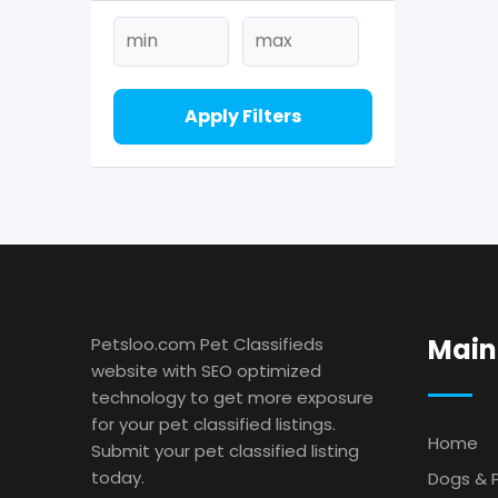
Apply Filters
Main
Petsloo.com Pet Classifieds
website with SEO optimized
technology to get more exposure
for your pet classified listings.
Home
Submit your pet classified listing
today.
Dogs & 