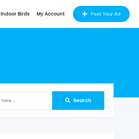
Indoor Birds
My Account
Post Your Ad
Search