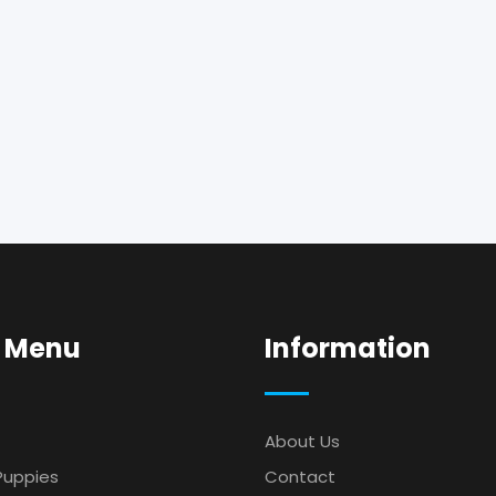
 Menu
Information
About Us
Puppies
Contact