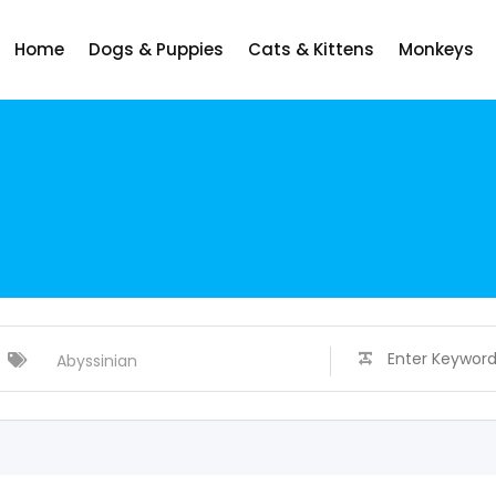
Home
Dogs & Puppies
Cats & Kittens
Monkeys