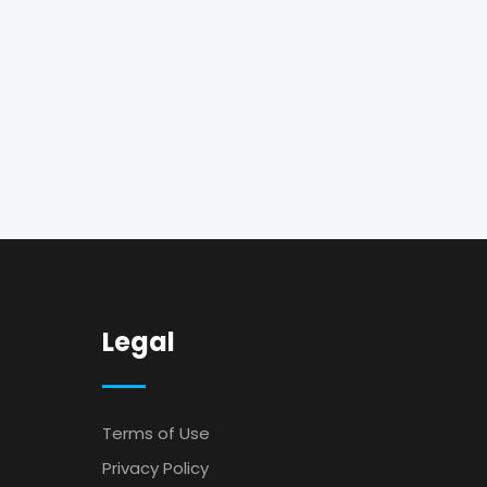
Legal
Terms of Use
Privacy Policy