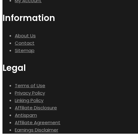
My Account
Information
About Us
Contact
Sitemap
Legal
Terms of Use
Privacy Policy
Linking Policy
Affiliate Disclosure
Antispam
Affiliate Agreement
Earnings Disclaimer