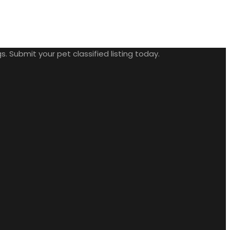
. Submit your pet classified listing today.