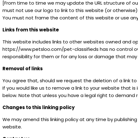
[From time to time we may update the URL structure of our w
must not use our logo to link to this website (or otherwise
You must not frame the content of this website or use any s
Links from this website
This website includes links to other websites owned and o
https://www.petsloo.com/pet-classifieds has no control o
responsibility for them or for any loss or damage that may
Removal of links
You agree that, should we request the deletion of a link to 
If you would like us to remove a link to your website that 
below. Note that unless you have a legal right to demand re
Changes to this linking policy
We may amend this linking policy at any time by publishing
website.