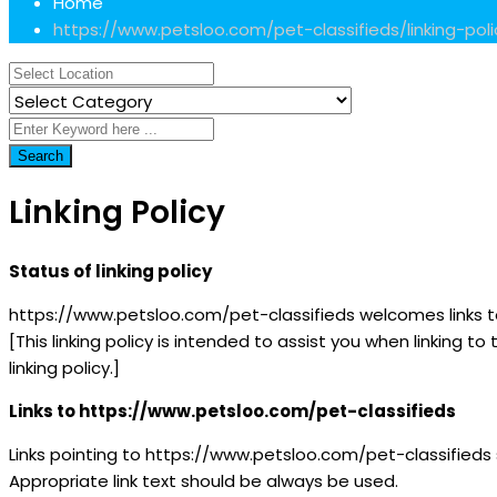
Home
https://www.petsloo.com/pet-classifieds/linking-poli
Search
Linking Policy
Status of linking policy
https://www.petsloo.com/pet-classifieds welcomes links to 
[This linking policy is intended to assist you when linking 
linking policy.]
Links to https://www.petsloo.com/pet-classifieds
Links pointing to https://www.petsloo.com/pet-classifieds
Appropriate link text should be always be used.