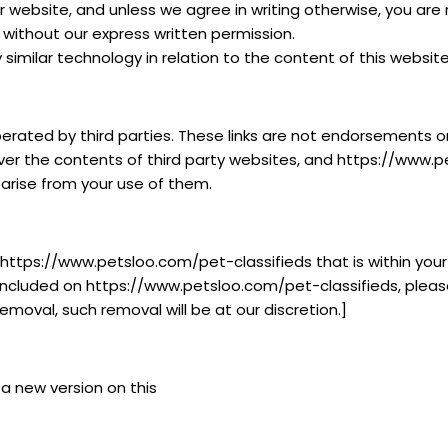
ebsite, and unless we agree in writing otherwise, you are re
) without our express written permission.
imilar technology in relation to the content of this website
perated by third parties. These links are not endorsements
ver the contents of third party websites, and https://www.
 arise from your use of them.
https://www.petsloo.com/pet-classifieds that is within your c
is included on https://www.petsloo.com/pet-classifieds, plea
moval, such removal will be at our discretion.]
 a new version on this