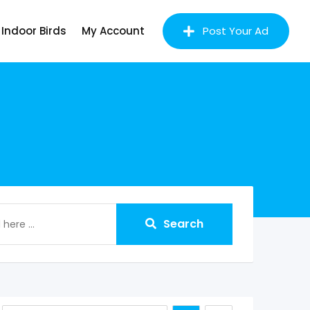
Indoor Birds
My Account
Post Your Ad
Search