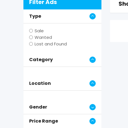
Filter Ads
Sho
Type
Sale
Wanted
Lost and Found
Category
Location
Gender
Price Range