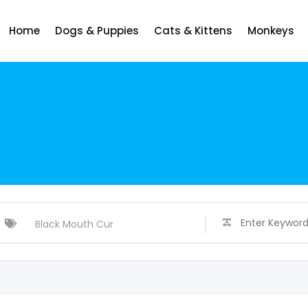
Home
Dogs & Puppies
Cats & Kittens
Monkeys