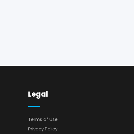
Legal
Terms of Use
Privacy Policy