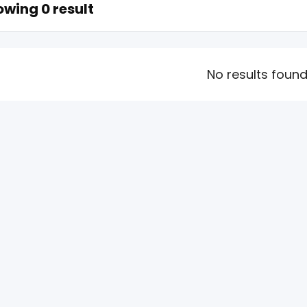
wing 0 result
No results foun