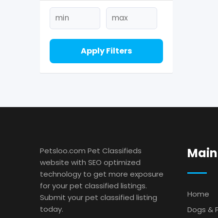
Apply Filters
Main
Petsloo.com Pet Classifieds
website with SEO optimized
technology to get more exposure
for your pet classified listings.
Home
Submit your pet classified listing
today.
Dogs & 