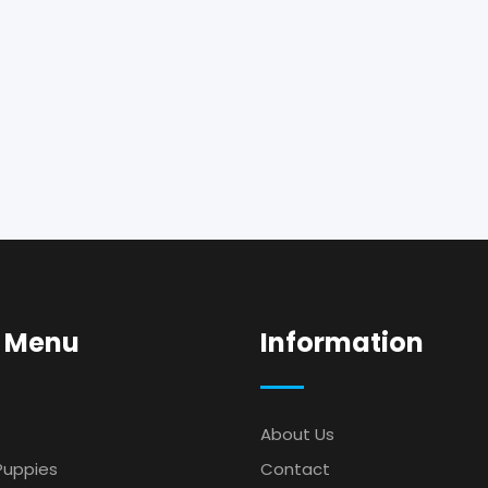
 Menu
Information
About Us
Puppies
Contact