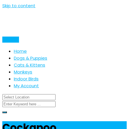
Skip to content
Post Ad
Home
Dogs & Puppies
Cats & Kittens
Monkeys
Indoor Birds
My Account
Cockapoo