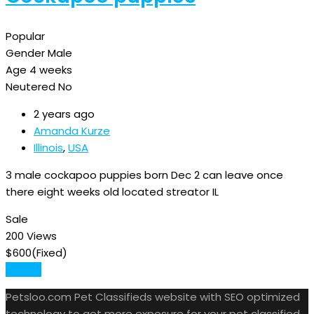
Popular
Gender
Male
Age
4 weeks
Neutered
No
2 years ago
Amanda Kurze
Illinois
,
USA
3 male cockapoo puppies born Dec 2 can leave once
there eight weeks old located streator IL
Sale
200 Views
$
600
(Fixed)
Details
Petsloo.com Pet Classifieds website with SEO optimized
technology to get more exposure for your pet classified