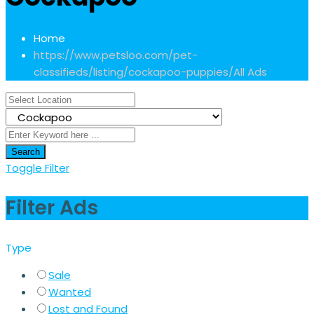
Home
https://www.petsloo.com/pet-
classifieds/listing/cockapoo-puppies/
All Ads
Search
Toggle Filter
Filter Ads
Type
Sale
Wanted
Lost and Found