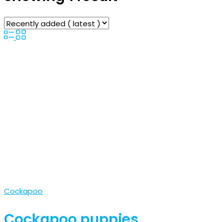
Cockapoo
Cockapoo puppies