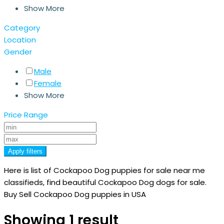
Show More
Category
Location
Gender
Male
Female
Show More
Price Range
Apply filters
Here is list of Cockapoo Dog puppies for sale near me
classifieds, find beautiful Cockapoo Dog dogs for sale.
Buy Sell Cockapoo Dog puppies in USA
Showing 1 result