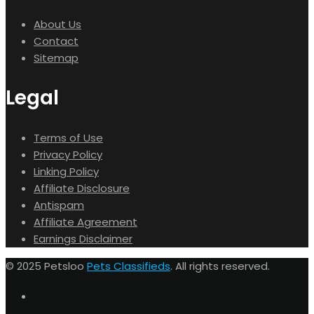
About Us
Contact
Sitemap
Legal
Terms of Use
Privacy Policy
Linking Policy
Affiliate Disclosure
Antispam
Affiliate Agreement
Earnings Disclaimer
© 2025 Petsloo
Pets Classifieds
. All rights reserved.