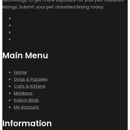
listings. Submit your pet classified listing today.
Main Menu
Home
Dogs & Puppies
Cats & Kittens
Monkeys
Indoor Birds
My Account
Information