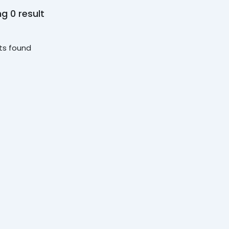
g 0 result
ts found