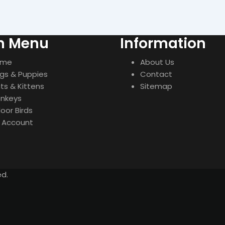
n Menu
Information
ome
About Us
gs & Puppies
Contact
ts & Kittens
Sitemap
nkeys
door Birds
 Account
ed.