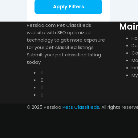
Apply Filters
Mai
Petsloo.com Pet Classifieds
website with SEO optimized
H
technology to get more exposure
Do
for your pet classified listings.
Ca
Submit your pet classified listing
Mo
today.
In
My
© 2025 Petsloo
Pets Classifieds
. All rights reserv