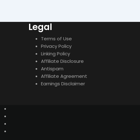
Legal
Terms of Use
Privacy Policy
Linking Policy
Affiliate Disclosure
Antispam
Affiliate Agreement
Earnings Disclaimer