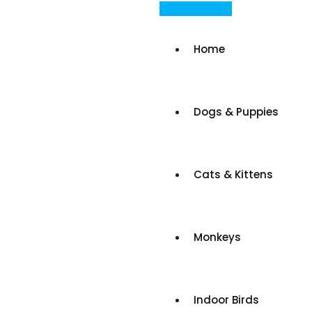
Skip
Post Your Ad
to
content
Home
Dogs & Puppies
Cats & Kittens
Monkeys
Indoor Birds