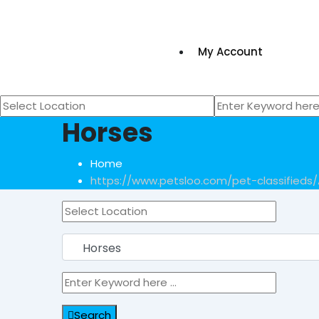
My Account
Horses
Home
https://www.petsloo.com/pet-classifieds/
Search