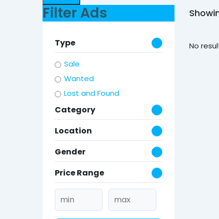
Filter Ads
Showin
Type
No resul
Sale
Wanted
Lost and Found
Category
Location
Gender
Price Range