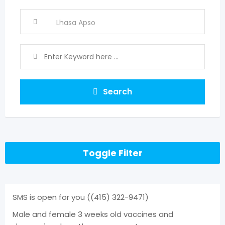
Search
Toggle Filter
SMS is open for you ((415) 322-9471)
Male and female 3 weeks old vaccines and