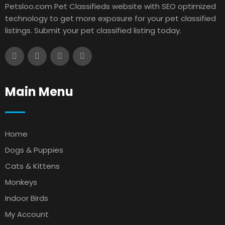
Petsloo.com Pet Classifieds website with SEO optimized
technology to get more exposure for your pet classified
listings. Submit your pet classified listing today.
Main Menu
Home
Dogs & Puppies
Cats & Kittens
Monkeys
Indoor Birds
My Account