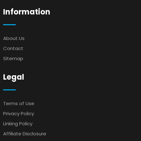
Information
About Us
Contact
Sitemap
Legal
Terms of Use
Privacy Policy
Linking Policy
Affiliate Disclosure