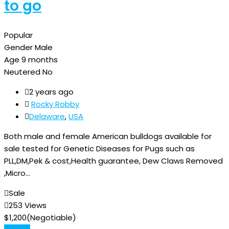
to go
Popular
Gender
Male
Age
9 months
Neutered
No
2 years ago
Rocky Robby
Delaware
,
USA
Both male and female American bulldogs available for
sale tested for Genetic Diseases for Pugs such as
PLL,DM,Pek & cost,Health guarantee, Dew Claws Removed
,Micro…
Sale
253 Views
$
1,200
(Negotiable)