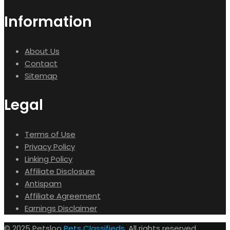
Information
About Us
Contact
Sitemap
Legal
Terms of Use
Privacy Policy
Linking Policy
Affiliate Disclosure
Antispam
Affiliate Agreement
Earnings Disclaimer
© 2025 Petsloo
Pets Classifieds
. All rights reserved.