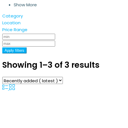
Show More
Category
Location
Price Range
Apply filters
Showing 1–3 of 3 results