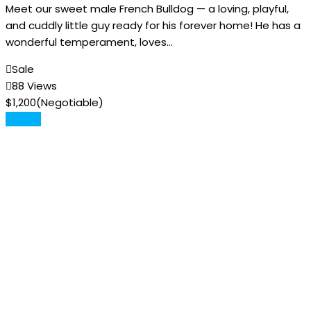
Meet our sweet male French Bulldog — a loving, playful,
and cuddly little guy ready for his forever home! He has a
wonderful temperament, loves…
Sale
88 Views
$
1,200
(Negotiable)
Details