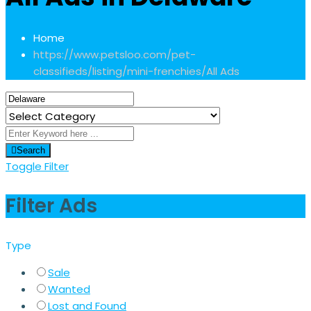
Home
https://www.petsloo.com/pet-
classifieds/listing/mini-frenchies/
All Ads
Search
Toggle Filter
Filter Ads
Type
Sale
Wanted
Lost and Found