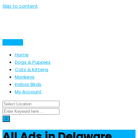
Skip to content
Post Ad
Home
Dogs & Puppies
Cats & Kittens
Monkeys
Indoor Birds
My Account
All Ads in Delaware