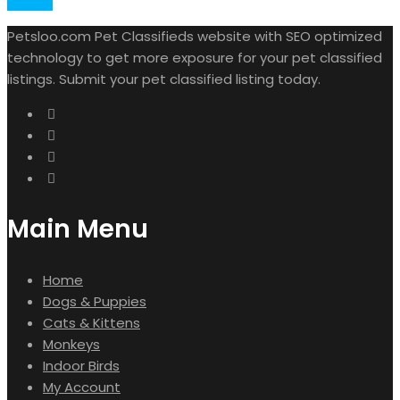
Details
Petsloo.com Pet Classifieds website with SEO optimized
technology to get more exposure for your pet classified
listings. Submit your pet classified listing today.
Main Menu
Home
Dogs & Puppies
Cats & Kittens
Monkeys
Indoor Birds
My Account