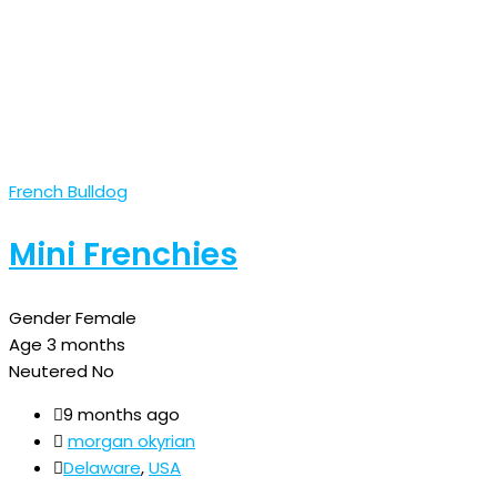
French Bulldog
Mini Frenchies
Gender
Female
Age
3 months
Neutered
No
9 months ago
morgan okyrian
Delaware
,
USA