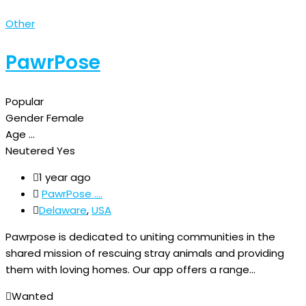
Other
PawrPose
Popular
Gender
Female
Age
...
Neutered
Yes
1 year ago
PawrPose ....
Delaware
,
USA
Pawrpose is dedicated to uniting communities in the
shared mission of rescuing stray animals and providing
them with loving homes. Our app offers a range…
Wanted