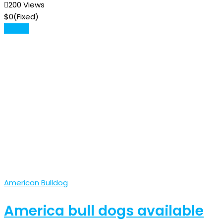
200 Views
$
0
(Fixed)
Details
American Bulldog
America bull dogs available