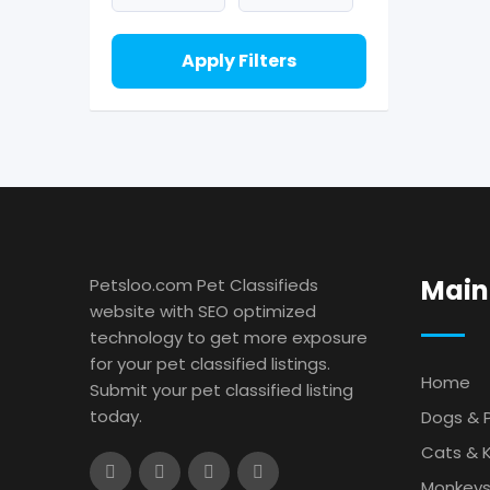
Apply Filters
Main
Petsloo.com Pet Classifieds
website with SEO optimized
technology to get more exposure
for your pet classified listings.
Home
Submit your pet classified listing
today.
Dogs & 
Cats & K
Monkey