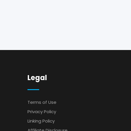
Legal
Terms of Use
Privacy Policy
Linking Policy
Affiliate Disclosure