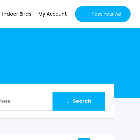
Indoor Birds
My Account
Post Your Ad
Search