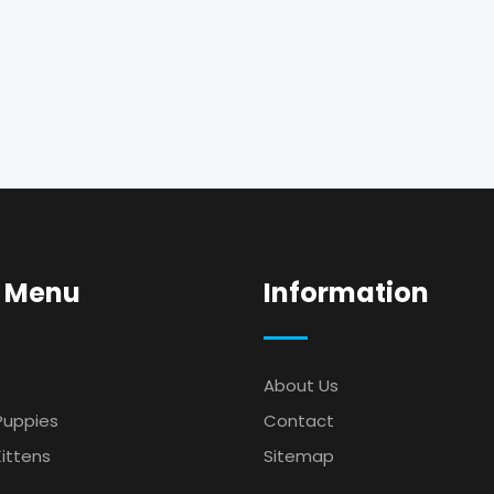
 Menu
Information
About Us
Puppies
Contact
ittens
Sitemap
s