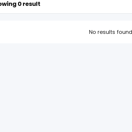
wing 0 result
No results foun