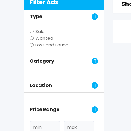
Filter Ads
Sho
Type
Sale
Wanted
Lost and Found
Category
Location
Price Range