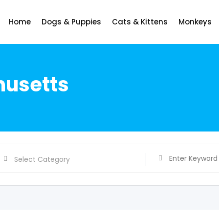
Home
Dogs & Puppies
Cats & Kittens
Monkeys
husetts