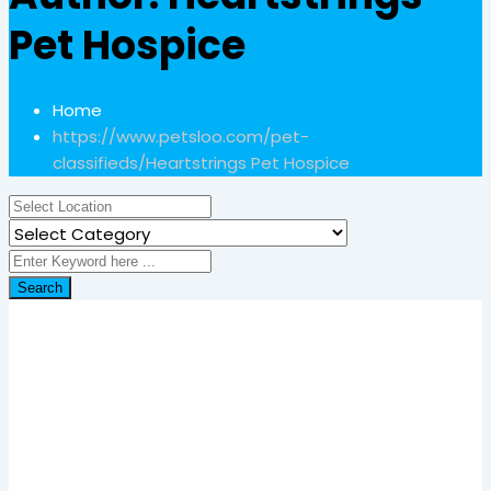
Pet Hospice
Home
https://www.petsloo.com/pet-
classifieds/
Heartstrings Pet Hospice
Search