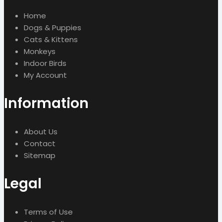
Home
Dogs & Puppies
Cats & Kittens
Monkeys
Indoor Birds
My Account
Information
About Us
Contact
Sitemap
Legal
Terms of Use