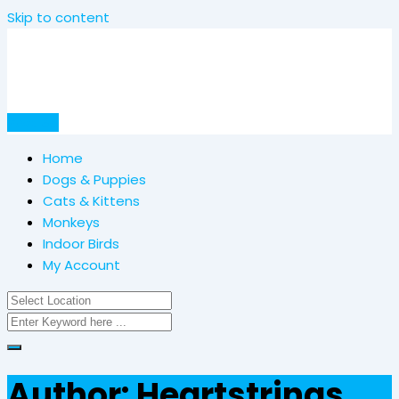
Skip to content
Post Ad
Home
Dogs & Puppies
Cats & Kittens
Monkeys
Indoor Birds
My Account
Author: Heartstrings