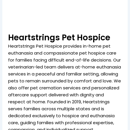
Heartstrings Pet Hospice
Heartstrings Pet Hospice provides in-home pet
euthanasia and compassionate pet hospice care
for families facing difficult end-of-life decisions. Our
veterinarian-led team delivers at-home euthanasia
services in a peaceful and familiar setting, allowing
pets to remain surrounded by comfort and love. We
also offer pet cremation services and personalized
aftercare support delivered with dignity and
respect at home. Founded in 2019, Heartstrings
serves families across multiple states and is
dedicated exclusively to hospice and euthanasia
care, guiding families with professional expertise,
compassion, and individualized support.