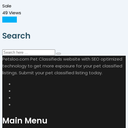
Sale
49 Views
Details
Search
Petsloo.com Pet Classifieds website with SEO optimized
technology to get more exposure for your pet classified
listings. Submit your pet classified listing today.
Main Menu