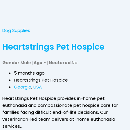
Dog Supplies
Heartstrings Pet Hospice
Gender
Male
Age
-
Neutered
No
5 months ago
Heartstrings Pet Hospice
Georgia
,
USA
Heartstrings Pet Hospice provides in-home pet
euthanasia and compassionate pet hospice care for
families facing difficult end-of-life decisions. Our
veterinarian-led team delivers at-home euthanasia
services…