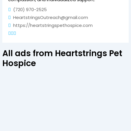
(720) 970-2525
HeartstringsOutreach@gmail.com
https://heartstringspethospice.com
All ads from Heartstrings Pet
Hospice