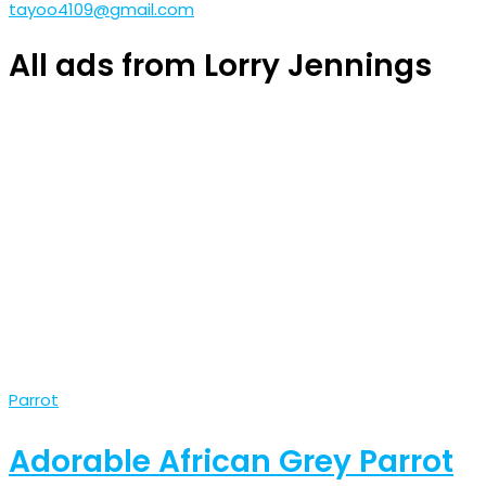
tayoo4109@gmail.com
All ads from Lorry Jennings
Parrot
Adorable African Grey Parrot