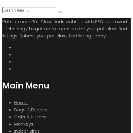
Petsloo.com Pet Classifieds website with SEO optimized
technology to get more exposure for your pet classified
listings. Submit your pet classified listing today.
Main Menu
Home
Dogs & Puppies
Cats & Kittens
Monkeys
Indoor Birds