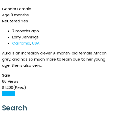
Gender
Female
Age
9 months
Neutered
Yes
7 months ago
Lorry Jennings
California
,
USA
Aura is an incredibly clever 9-month-old female African
grey, and has so much more to learn due to her young
age. She is also very…
Sale
66 Views
$
1,200
(Fixed)
Details
Search