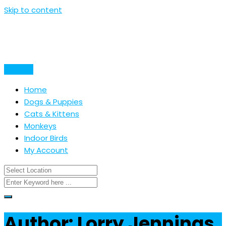
Skip to content
Post Ad
Home
Dogs & Puppies
Cats & Kittens
Monkeys
Indoor Birds
My Account
Author: Lorry Jennings