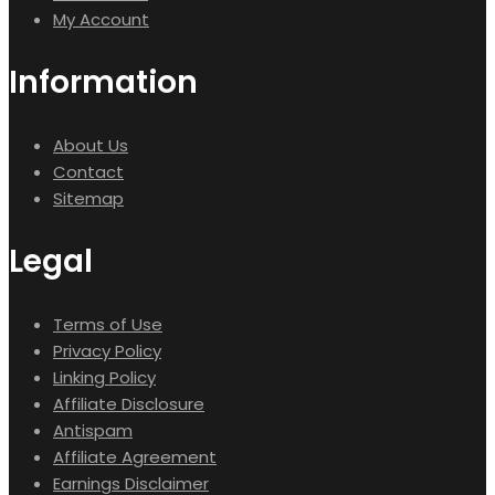
My Account
Information
About Us
Contact
Sitemap
Legal
Terms of Use
Privacy Policy
Linking Policy
Affiliate Disclosure
Antispam
Affiliate Agreement
Earnings Disclaimer