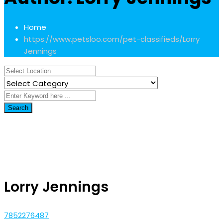
Home
https://www.petsloo.com/pet-classifieds/
Lorry
Jennings
Search
Lorry Jennings
7852276487