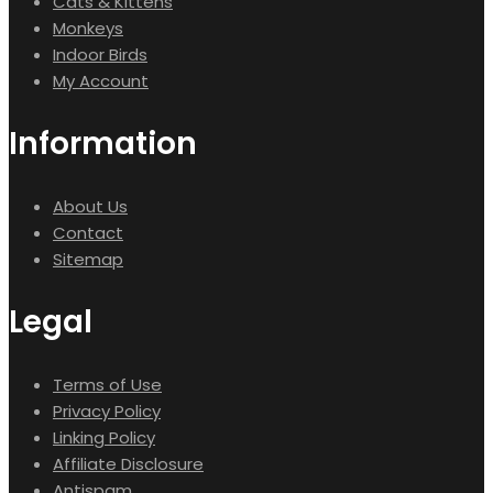
Cats & Kittens
Monkeys
Indoor Birds
My Account
Information
About Us
Contact
Sitemap
Legal
Terms of Use
Privacy Policy
Linking Policy
Affiliate Disclosure
Antispam