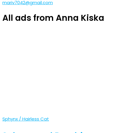
mariv7042@gmail.com
All ads from Anna Kiska
Sphynx / Hairless Cat