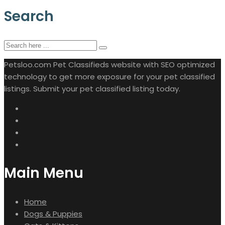
Search
Petsloo.com Pet Classifieds website with SEO optimized
technology to get more exposure for your pet classified
listings. Submit your pet classified listing today.
Main Menu
Home
Dogs & Puppies