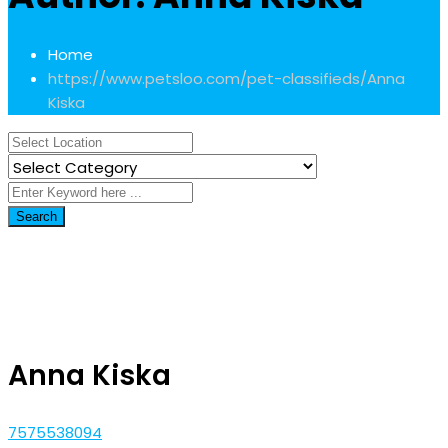
Home
https://www.petsloo.com/pet-classifieds/
Anna
Kiska
Search
Anna Kiska
7575538094