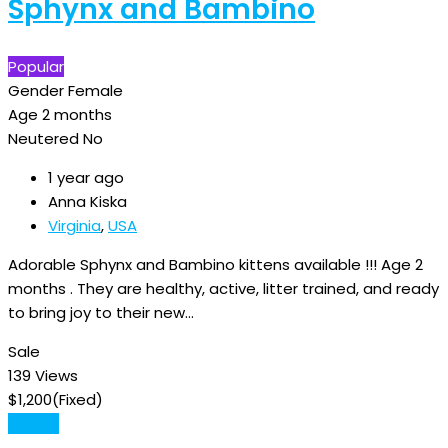
Sphynx and Bambino
Popular
Gender
Female
Age
2 months
Neutered
No
1 year ago
Anna Kiska
Virginia
,
USA
Adorable Sphynx and Bambino kittens available !!! Age 2
months . They are healthy, active, litter trained, and ready
to bring joy to their new…
Sale
139 Views
$
1,200
(Fixed)
Details