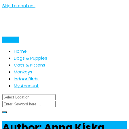
Skip to content
Post Ad
Home
Dogs & Puppies
Cats & Kittens
Monkeys
Indoor Birds
My Account
Author: Anna Kiska