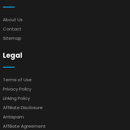
About Us
Contact
Sitemap
Legal
Terms of Use
Privacy Policy
Linking Policy
Affiliate Disclosure
Antispam
Affiliate Agreement