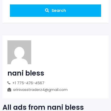
Search
nani bless
+1 775-476-4567
srinivasstraderz4@gmail.com
All ads from nani bless