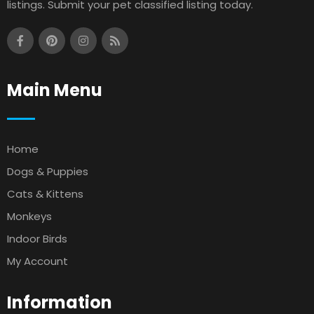
listings. Submit your pet classified listing today.
Main Menu
Home
Dogs & Puppies
Cats & Kittens
Monkeys
Indoor Birds
My Account
Information