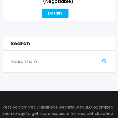
(Negotiable)
Details
Search
Petsloo.com Pet Classifieds website with SEO optimized
technology to get more exposure for your pet classified