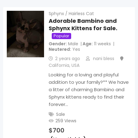
Sphynx / Hairless Cat
Adorable Bambino and
Sphynx Kittens for Sale.
Popular
Gender
Male
Age
11 weeks
Neutered
Yes
2 years ago
nani bless
California
,
USA
Looking for a loving and playful
addition to your family?** We have
a litter of charming Bambino and
Sphynx kittens ready to find their
forever…
Sale
259 Views
$
700