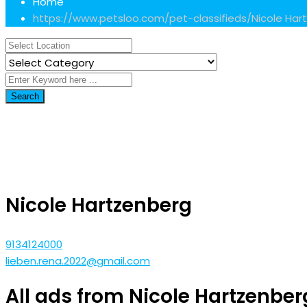
Home
https://www.petsloo.com/pet-classifieds/
Nicole Har
Search
Nicole Hartzenberg
9134124000
lieben.rena.2022@gmail.com
All ads from Nicole Hartzenber