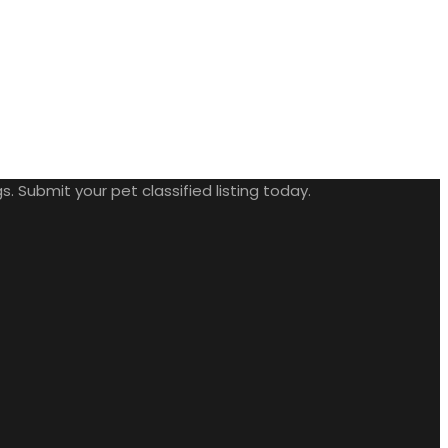
. Submit your pet classified listing today.