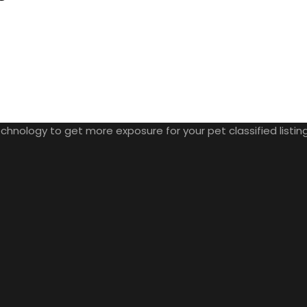
nology to get more exposure for your pet classified listings