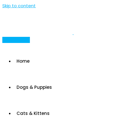
Skip to content
Post Your Ad
Home
Dogs & Puppies
Cats & Kittens