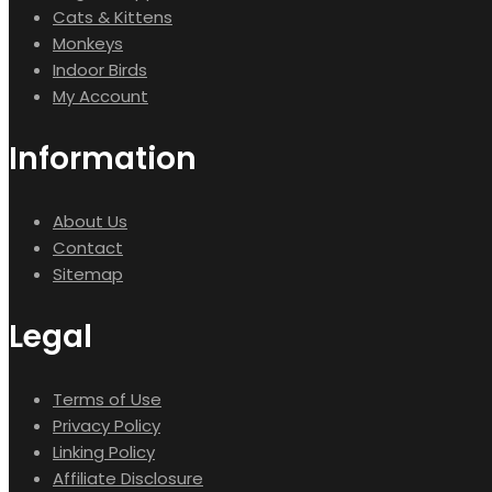
Cats & Kittens
Monkeys
Indoor Birds
My Account
Information
About Us
Contact
Sitemap
Legal
Terms of Use
Privacy Policy
Linking Policy
Affiliate Disclosure