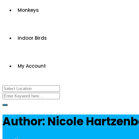
Monkeys
Indoor Birds
My Account
Author: Nicole Hartzen