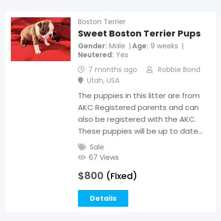
Boston Terrier
Sweet Boston Terrier Pups
Gender
Male
Age
9 weeks
Neutered
Yes
7 months ago
Robbie Bond
Utah
,
USA
The puppies in this litter are from
AKC Registered parents and can
also be registered with the AKC.
These puppies will be up to date…
Sale
67 Views
$
800
(Fixed)
Details