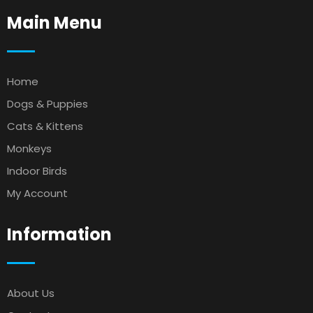
Main Menu
Home
Dogs & Puppies
Cats & Kittens
Monkeys
Indoor Birds
My Account
Information
About Us