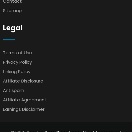
Contact
Sitemap
Legal
Terms of Use
Privacy Policy
Linking Policy
Affiliate Disclosure
Antispam
Affiliate Agreement
Earnings Disclaimer