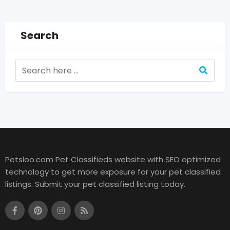
Search
Petsloo.com Pet Classifieds website with SEO optimized
technology to get more exposure for your pet classified
listings. Submit your pet classified listing today.