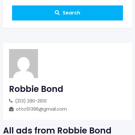
Search
Robbie Bond
‪(213) 290-2610‬
otto51396@gmail.com
All ads from Robbie Bond