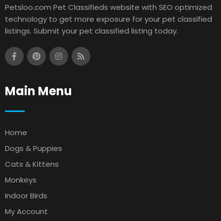
Petsloo.com Pet Classifieds website with SEO optimized
technology to get more exposure for your pet classified
listings. Submit your pet classified listing today.
Main Menu
Home
Dogs & Puppies
Cats & Kittens
Monkeys
Indoor Birds
My Account