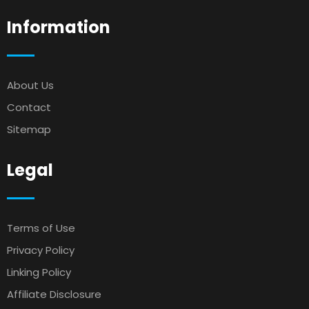
Information
About Us
Contact
Sitemap
Legal
Terms of Use
Privacy Policy
Linking Policy
Affiliate Disclosure