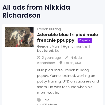
All ads from Nikkida
Richardson
French Bulldog
Adorable blue tri pied male
frenchie ppuppy
Popular
Gender
Male
Age
6 months
Neutered
No
2 years ago
Nikkida
Richardson
Texas
,
USA
Blue pied male French bulldog
puppy. Kennel trained, working on
potty training. UTD on vaccines and
shots. He was rescued when his
mom was in…
Sale
271 Views