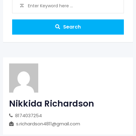
Search
Nikkida Richardson
8174037254
s.richardson4811@gmail.com