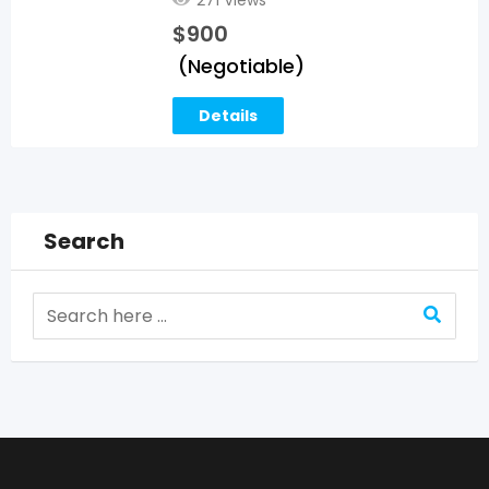
$
900
(Negotiable)
Details
Search