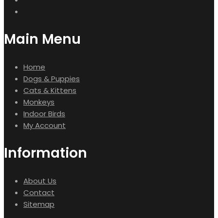
Main Menu
Home
Dogs & Puppies
Cats & Kittens
Monkeys
Indoor Birds
My Account
Information
About Us
Contact
Sitemap