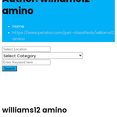
amino
Home
https://www.petsloo.com/pet-classifieds/
williams12
amino
Search
williams12 amino