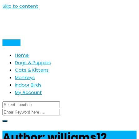
Skip to content
Post Ad
Home
Dogs & Puppies
Cats & Kittens
Monkeys
Indoor Birds
My Account
Author: williams12