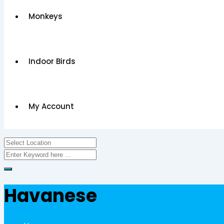
Monkeys
Indoor Birds
My Account
Havanese