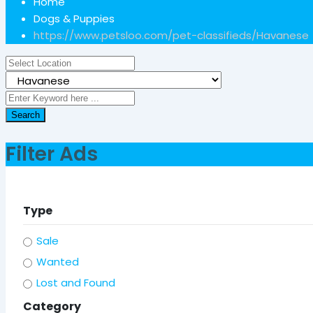
Home
Dogs & Puppies
https://www.petsloo.com/pet-classifieds/
Havanese
Search
Filter Ads
Type
Sale
Wanted
Lost and Found
Category