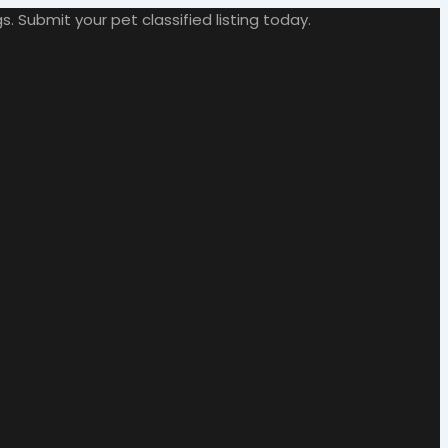
. Submit your pet classified listing today.