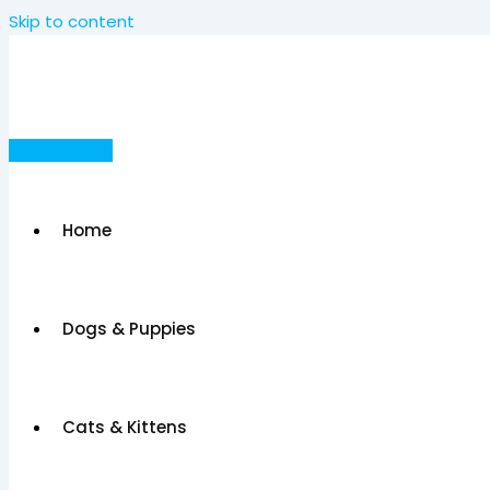
Skip to content
Post Your Ad
Home
Dogs & Puppies
Cats & Kittens