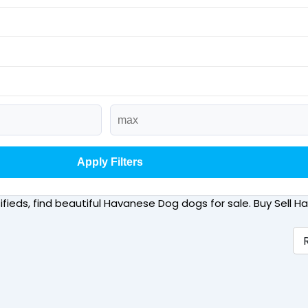
Apply Filters
sifieds, find beautiful Havanese Dog dogs for sale. Buy Sell