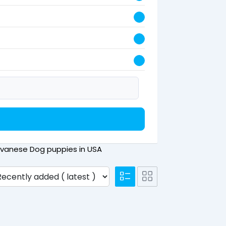
 Havanese Dog puppies in USA