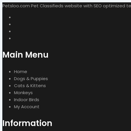
Petsloo.com Pet Classifieds website with SEO optimized tech
Main Menu
Home
Dogs & Puppies
Cats & Kittens
Monkeys
Indoor Birds
My Account
Information