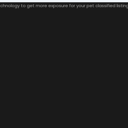
nology to get more exposure for your pet classified listings