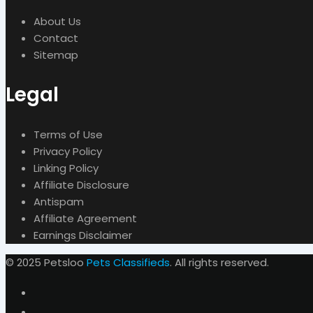
About Us
Contact
Sitemap
Legal
Terms of Use
Privacy Policy
Linking Policy
Affiliate Disclosure
Antispam
Affiliate Agreement
Earnings Disclaimer
© 2025 Petsloo
Pets Classifieds
. All rights reserved.