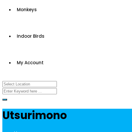
Monkeys
Indoor Birds
My Account
Utsurimono