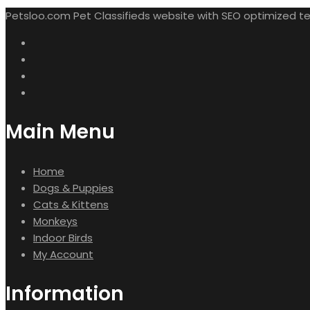
Petsloo.com Pet Classifieds website with SEO optimized tech
Main Menu
Home
Dogs & Puppies
Cats & Kittens
Monkeys
Indoor Birds
My Account
Information