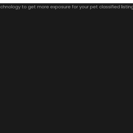
nology to get more exposure for your pet classified listings