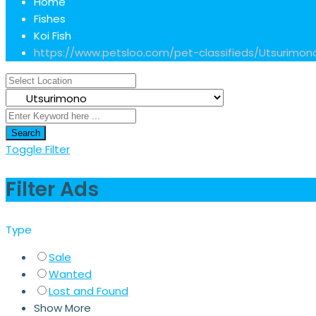
Home
Fishes
Koi Fish
https://www.petsloo.com/pet-classifieds/
Utsurimon
Search
Toggle Filter
Filter Ads
Type
Sale
Wanted
Lost and Found
Show More