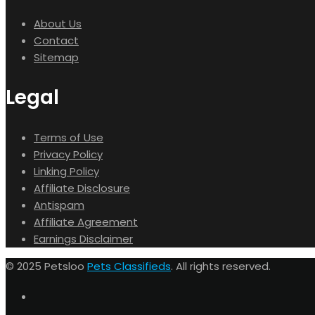
About Us
Contact
Sitemap
Legal
Terms of Use
Privacy Policy
Linking Policy
Affiliate Disclosure
Antispam
Affiliate Agreement
Earnings Disclaimer
© 2025 Petsloo
Pets Classifieds
. All rights reserved.