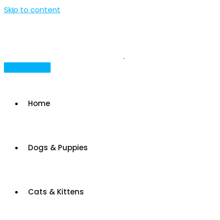
Skip to content
Post Your Ad
Home
Dogs & Puppies
Cats & Kittens