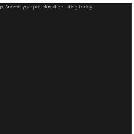
. Submit your pet classified listing today.