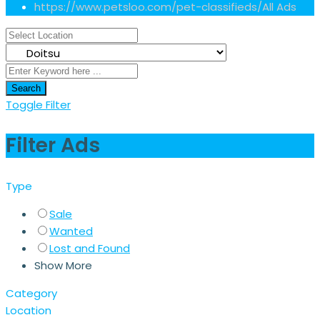
https://www.petsloo.com/pet-classifieds/
All Ads
Search
Toggle Filter
Filter Ads
Type
Sale
Wanted
Lost and Found
Show More
Category
Location