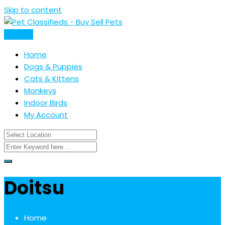
Skip to content
Post Ad
Home
Dogs & Puppies
Cats & Kittens
Monkeys
Indoor Birds
My Account
Doitsu
Home