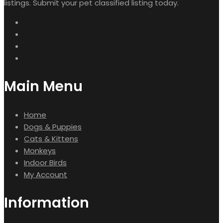
listings. Submit your pet classified listing today.
Main Menu
Home
Dogs & Puppies
Cats & Kittens
Monkeys
Indoor Birds
My Account
Information