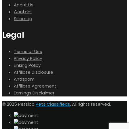
About Us
Contact
Sitemap
Legal
Terms of Use
Privacy Policy
Linking Policy
Affiliate Disclosure
Antispam
Affiliate Agreement
Earnings Disclaimer
© 2025 Petsloo
Pets Classifieds
. All rights reserved.