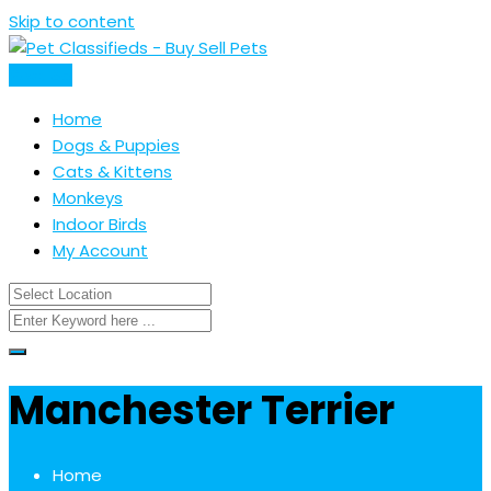
Skip to content
Post Ad
Home
Dogs & Puppies
Cats & Kittens
Monkeys
Indoor Birds
My Account
Manchester Terrier
Home