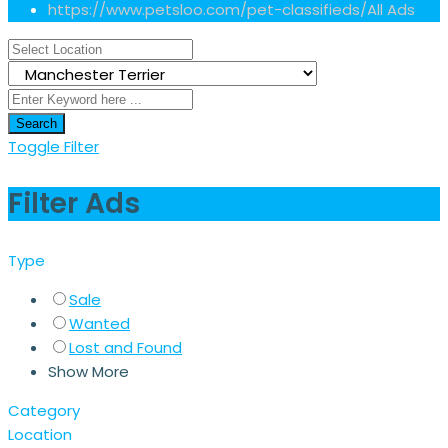
https://www.petsloo.com/pet-classifieds/
All Ads
Search
Toggle Filter
Filter Ads
Type
Sale
Wanted
Lost and Found
Show More
Category
Location