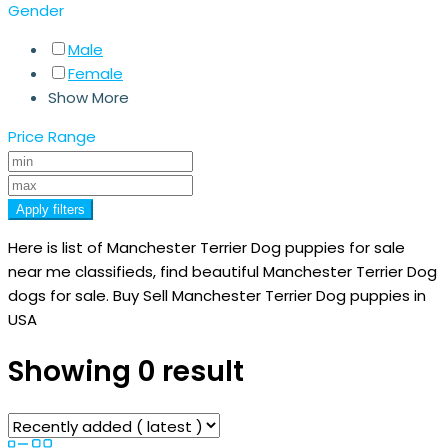
Gender
Male
Female
Show More
Price Range
Apply filters
Here is list of Manchester Terrier Dog puppies for sale
near me classifieds, find beautiful Manchester Terrier Dog
dogs for sale. Buy Sell Manchester Terrier Dog puppies in
USA
Showing 0 result