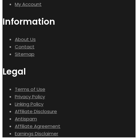
My Account
Information
About Us
Contact
Sitemap
Legal
Terms of Use
Privacy Policy
Linking Policy
Affiliate Disclosure
Antispam
Affiliate Agreement
Earnings Disclaimer