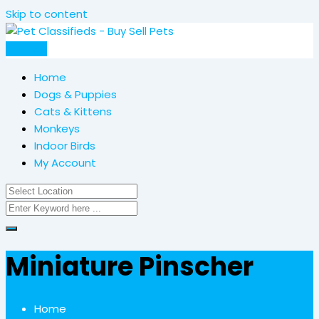
Skip to content
Post Ad
Home
Dogs & Puppies
Cats & Kittens
Monkeys
Indoor Birds
My Account
Miniature Pinscher
Home