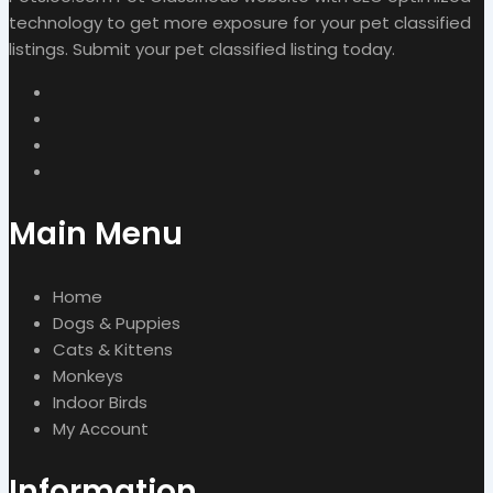
technology to get more exposure for your pet classified
listings. Submit your pet classified listing today.
Main Menu
Home
Dogs & Puppies
Cats & Kittens
Monkeys
Indoor Birds
My Account
Information