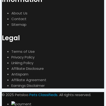
About Us
Contact
Sitemap
Legal
Terms of Use
Privacy Policy
Linking Policy
Affiliate Disclosure
Antispam
Affiliate Agreement
Earnings Disclaimer
© 2025 Petsloo
Pets Classifieds
. All rights reserved.