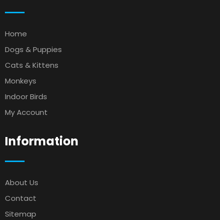
Home
Dogs & Puppies
Cats & Kittens
Monkeys
Indoor Birds
My Account
Information
About Us
Contact
Sitemap