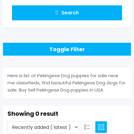
Search
Toggle Filter
Here is list of Pekingese Dog puppies for sale near
me classifieds, find beautiful Pekingese Dog dogs for
sale. Buy Sell Pekingese Dog puppies in USA
Showing 0 result