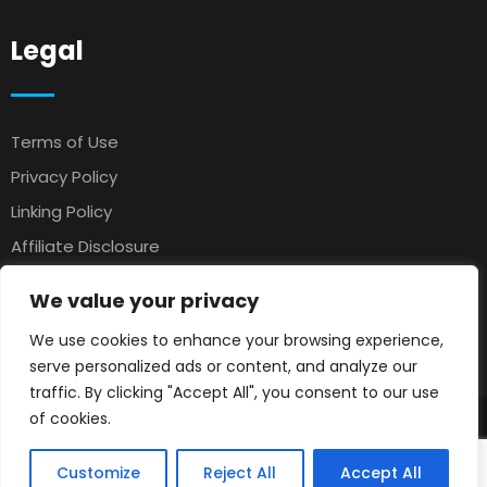
Legal
Terms of Use
Privacy Policy
Linking Policy
Affiliate Disclosure
Antispam
We value your privacy
Affiliate Agreement
We use cookies to enhance your browsing experience,
Earnings Disclaimer
serve personalized ads or content, and analyze our
traffic. By clicking "Accept All", you consent to our use
of cookies.
© 2025 Petsloo
Pets Classifieds
. All rights reserved.
Customize
Reject All
Accept All