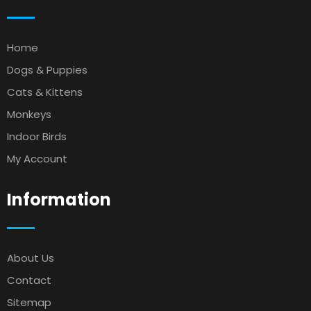
Home
Dogs & Puppies
Cats & Kittens
Monkeys
Indoor Birds
My Account
Information
About Us
Contact
Sitemap