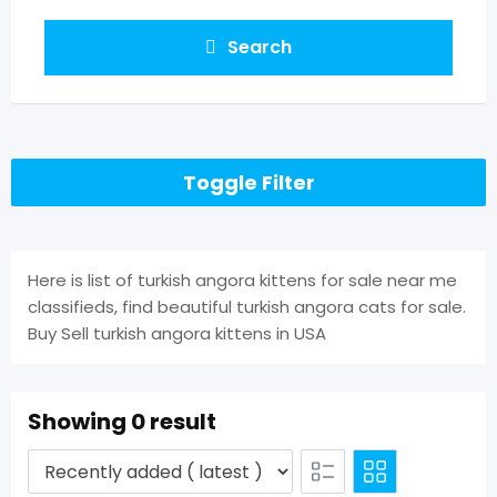
Search
Toggle Filter
Here is list of turkish angora kittens for sale near me
classifieds, find beautiful turkish angora cats for sale.
Buy Sell turkish angora kittens in USA
Showing 0 result