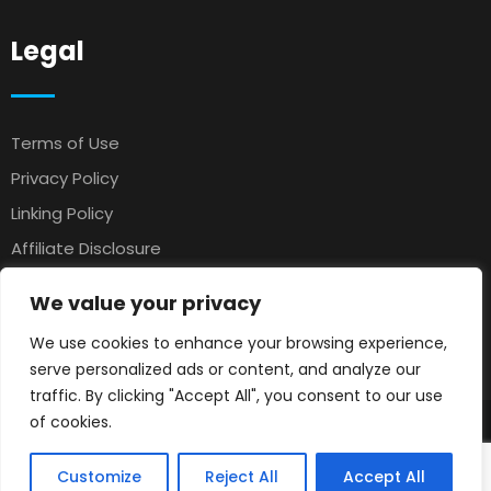
Legal
Terms of Use
Privacy Policy
Linking Policy
Affiliate Disclosure
Antispam
We value your privacy
Affiliate Agreement
We use cookies to enhance your browsing experience,
Earnings Disclaimer
serve personalized ads or content, and analyze our
traffic. By clicking "Accept All", you consent to our use
of cookies.
© 2025 Petsloo
Pets Classifieds
. All rights reserved.
Customize
Reject All
Accept All