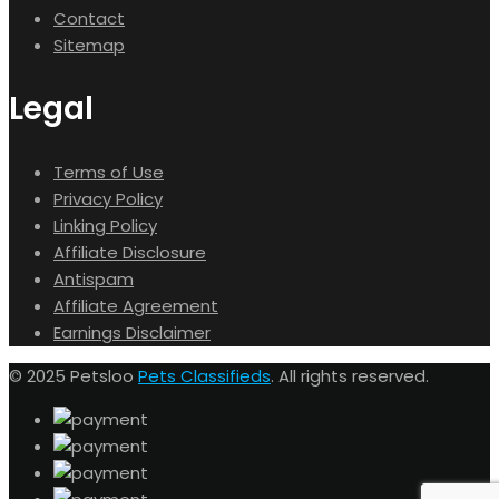
Contact
Sitemap
Legal
Terms of Use
Privacy Policy
Linking Policy
Affiliate Disclosure
Antispam
Affiliate Agreement
Earnings Disclaimer
© 2025 Petsloo
Pets Classifieds
. All rights reserved.