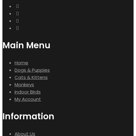
Main Menu
Home
Dogs & Puppies
Cats & Kittens
Monkeys
Indoor Birds
My Account
Information
About Us