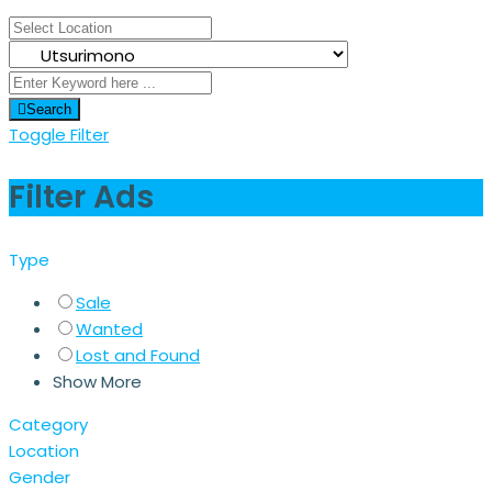
Search
Toggle Filter
Filter Ads
Type
Sale
Wanted
Lost and Found
Show More
Category
Location
Gender