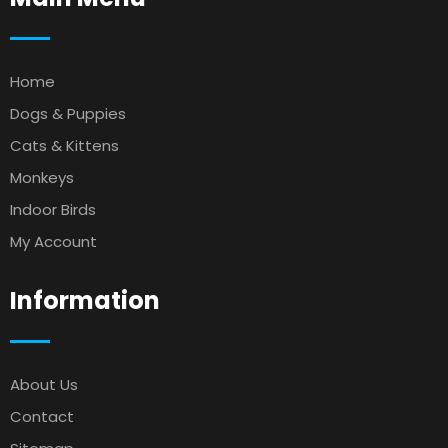
Home
Dogs & Puppies
Cats & Kittens
Monkeys
Indoor Birds
My Account
Information
About Us
Contact