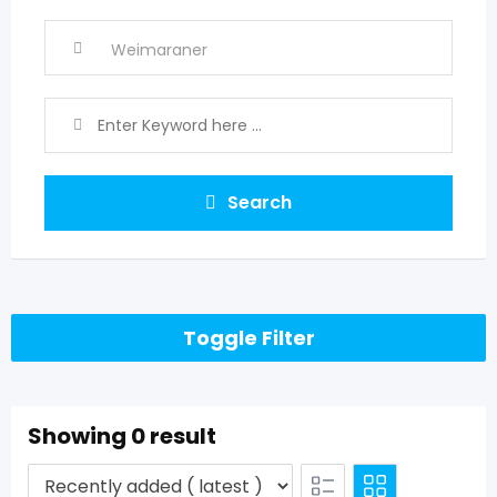
Search
Toggle Filter
Showing 0 result