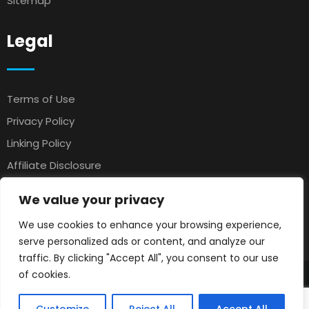
Sitemap
Legal
Terms of Use
Privacy Policy
Linking Policy
Affiliate Disclosure
Antispam
We value your privacy
Affiliate Agreement
We use cookies to enhance your browsing experience,
Earnings Disclaimer
serve personalized ads or content, and analyze our
traffic. By clicking "Accept All", you consent to our use
of cookies.
© 2025 Petsloo
Pets Classifieds
. All rights reserved.