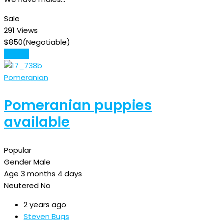
Sale
291 Views
$
850
(Negotiable)
Details
Pomeranian
Pomeranian puppies
available
Popular
Gender
Male
Age
3 months 4 days
Neutered
No
2 years ago
Steven Bugs