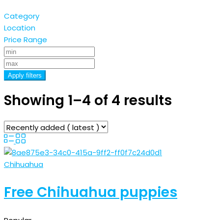
Category
Location
Price Range
Apply filters
Showing 1–4 of 4 results
Chihuahua
Free Chihuahua puppies