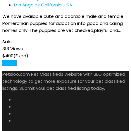
Los Angeles California
,
USA
We have available cute and adorable male and female
Pomeranian puppies for adoption into good and caring
homes only. The puppies are vet checked,playful and…
Sale
318 Views
$
400
(Fixed)
Details
Petsloo.com Pet Classifieds website with SEO optimized
technology to get more exposure for your pet classified
listings. Submit your pet classified listing today.