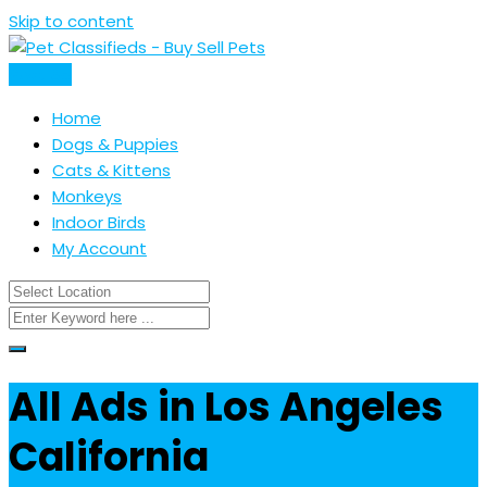
Skip to content
Post Ad
Home
Dogs & Puppies
Cats & Kittens
Monkeys
Indoor Birds
My Account
All Ads in Los Angeles
California