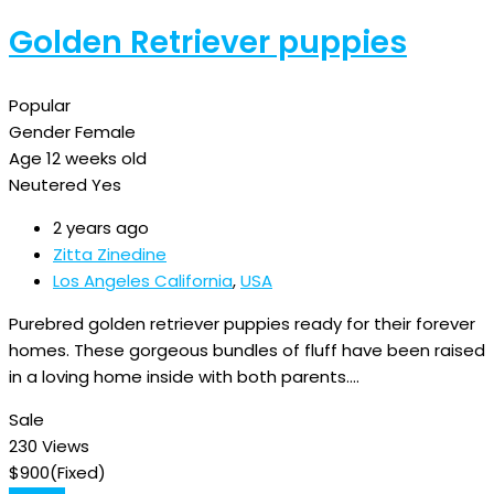
Golden Retriever puppies
Popular
Gender
Female
Age
12 weeks old
Neutered
Yes
2 years ago
Zitta Zinedine
Los Angeles California
,
USA
Purebred golden retriever puppies ready for their forever
homes. These gorgeous bundles of fluff have been raised
in a loving home inside with both parents.…
Sale
230 Views
$
900
(Fixed)