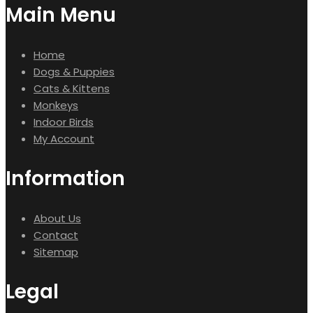
Main Menu
Home
Dogs & Puppies
Cats & Kittens
Monkeys
Indoor Birds
My Account
Information
About Us
Contact
Sitemap
Legal