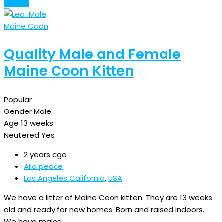
Details
Maine Coon
Quality Male and Female
Maine Coon Kitten
Popular
Gender
Male
Age
13 weeks
Neutered
Yes
2 years ago
Aila peace
Los Angeles California
,
USA
We have a litter of Maine Coon kitten. They are 13 weeks
old and ready for new homes. Born and raised indoors.
We have males…