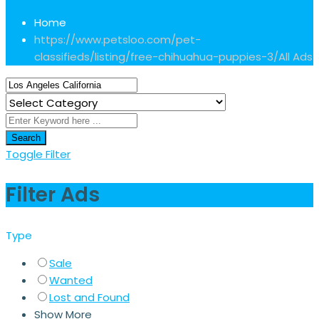
Home
https://www.petsloo.com/pet-
classifieds/listing/free-chihuahua-puppies-3/
All Ads
Search
Toggle Filter
Filter Ads
Type
Sale
Wanted
Lost and Found
Show More