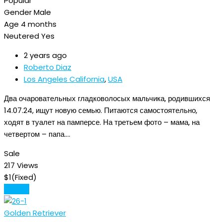
Popular
Gender
Male
Age
4 months
Neutered
Yes
2 years ago
Roberto Diaz
Los Angeles California
,
USA
Два очаровательных гладковолосых мальчика, родившихся
14.07.24, ищут новую семью. Питаются самостоятельно,
ходят в туалет на памперсе. На третьем фото – мама, на
четвертом – папа.…
Sale
217 Views
$
1
(Fixed)
Details
Golden Retriever