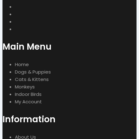
Main Menu
Home
Dogs & Puppies
Cats & Kittens
Monkeys
Indoor Birds
My Account
Information
About Us