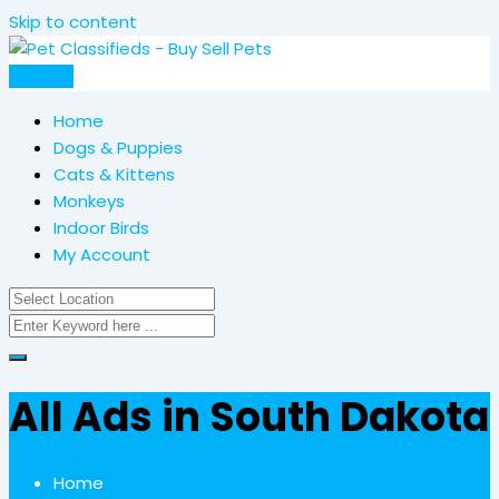
Skip to content
Post Ad
Home
Dogs & Puppies
Cats & Kittens
Monkeys
Indoor Birds
My Account
All Ads in South Dakota
Home