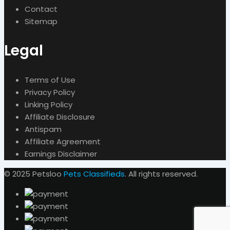
Contact
Sitemap
Legal
Terms of Use
Privacy Policy
Linking Policy
Affiliate Disclosure
Antispam
Affiliate Agreement
Earnings Disclaimer
© 2025 Petsloo
Pets Classifieds
. All rights reserved.