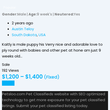
Popular
Gender
Male
Age
9 week's
Neutered
Yes
2 years ago
Austin Teloy
South Dakota
,
USA
Kaitly is male puppy his Verry nice and adorable love to
ply round with babies and other pet at hone am just 9
weeks old…
Sale
192 Views
$
1,200
–
$
1,400
(Fixed)
Details
Petsloo.com Pet Classifieds website with SEO optimized
technology to get more exposure for your pet classified
listings. Submit your pet classified listing today.