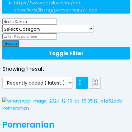
https://www.petsloo.com/pet-
classifieds/listing/pomeranian/
All Ads
Search
Toggle Filter
Showing 1 result
Pomeranian
Pomeranian