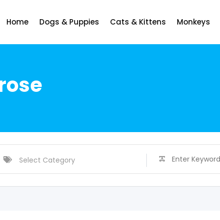
Home
Dogs & Puppies
Cats & Kittens
Monkeys
rose