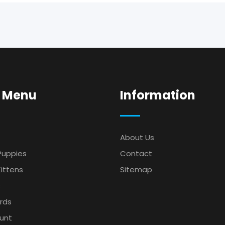
 Menu
Information
About Us
Puppies
Contact
ittens
Sitemap
s
irds
unt