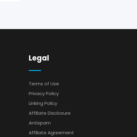
Legal
Terms of Use
Privacy Policy
Linking Policy
Affiliate Disclosure
Antispam
Affiliate Agreement