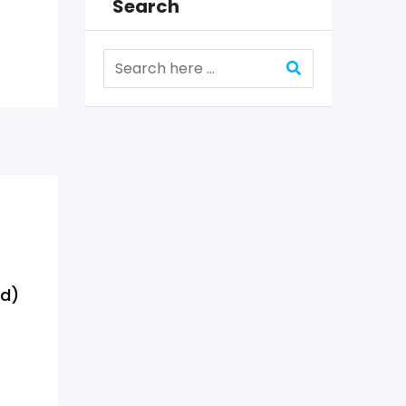
Search
ed)