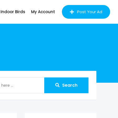
Indoor Birds
My Account
Post Your Ad
Search