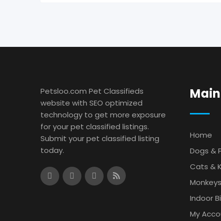
Main
Petsloo.com Pet Classifieds
website with SEO optimized
technology to get more exposure
for your pet classified listings.
Home
Submit your pet classified listing
today.
Dogs & 
Cats & K
Monkey
Indoor B
My Acco