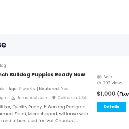
se
dog
ench Bulldog Puppies Ready Now
Sale
292 Views
le
Age
11 weeks
Neutered
Yes
$
1,000
(Fix
ago
lamendal rose
California
,
USA
 litter, Quality Puppy, 5 Gen reg Pedigree
Details
rmed, Flead, Microchipped, will leave with
on and others paid for. Vet Checked,…