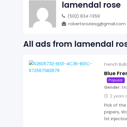
lamendal rose
(502) 834-1359
robertsroziesg@gmail.com
All ads from lamendal ro
French Bull
Blue Fr
Popular
Gender
Ma
2 years 
Pick of the
papers, Wo
1st injecti