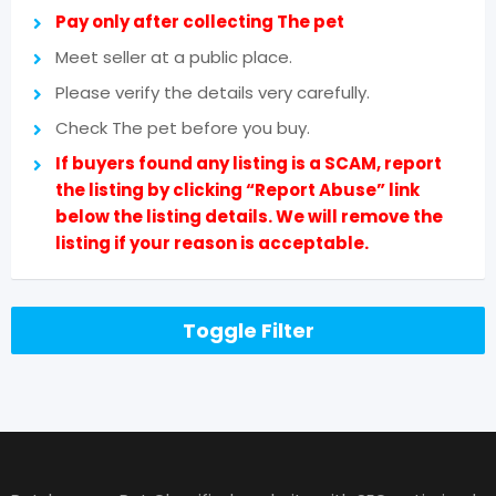
Pay only after collecting The pet
Meet seller at a public place.
Please verify the details very carefully.
Check The pet before you buy.
If buyers found any listing is a SCAM, report
the listing by clicking “Report Abuse” link
below the listing details. We will remove the
listing if your reason is acceptable.
Toggle Filter