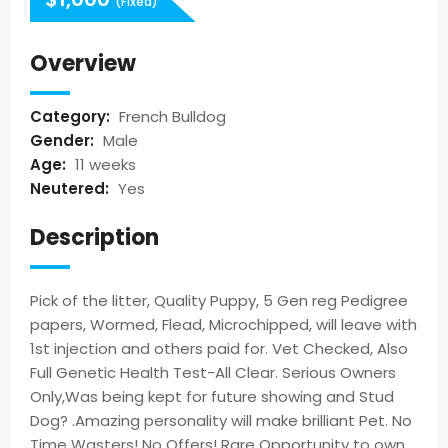
(Fixed)
Overview
Category:
French Bulldog
Gender:
Male
Age:
11 weeks
Neutered:
Yes
Description
Pick of the litter, Quality Puppy, 5 Gen reg Pedigree
papers, Wormed, Flead, Microchipped, will leave with
1st injection and others paid for. Vet Checked, Also
Full Genetic Health Test-All Clear. Serious Owners
Only,Was being kept for future showing and Stud
Dog? .Amazing personality will make brilliant Pet. No
Time Wasters! No Offers! Rare Opportunity to own