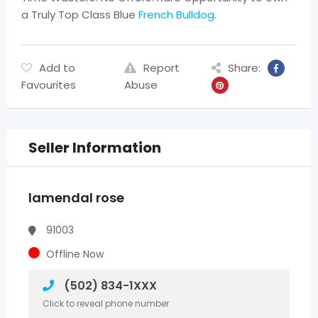
a Truly Top Class Blue
French Bulldog
.
Add to
Report
Share:
Favourites
Abuse
Seller Information
lamendal rose
91003
Offline Now
(502) 834-1XXX
Click to reveal phone number