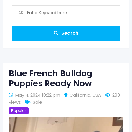
Search
Blue French Bulldog
Puppies Ready Now
May 4, 2024 10:22 pm
California
,
USA
293
views
Sale
Popular