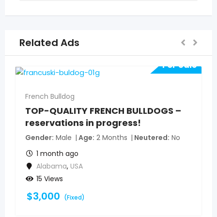
Related Ads
For Sale
French Bulldog
TOP-QUALITY FRENCH BULLDOGS –
reservations in progress!
Gender
Male
Age
2 Months
Neutered
No
1 month ago
Alabama
,
USA
15 Views
$
3,000
(Fixed)