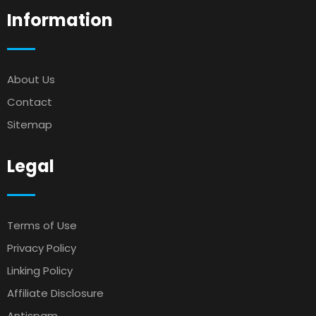
Information
About Us
Contact
Sitemap
Legal
Terms of Use
Privacy Policy
Linking Policy
Affiliate Disclosure
Antispam