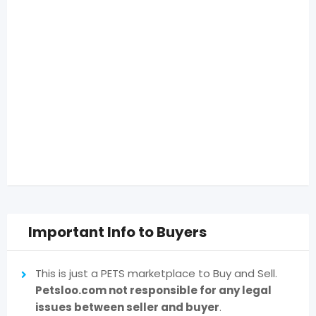
Important Info to Buyers
This is just a PETS marketplace to Buy and Sell.
Petsloo.com not responsible for any legal
issues between seller and buyer
.