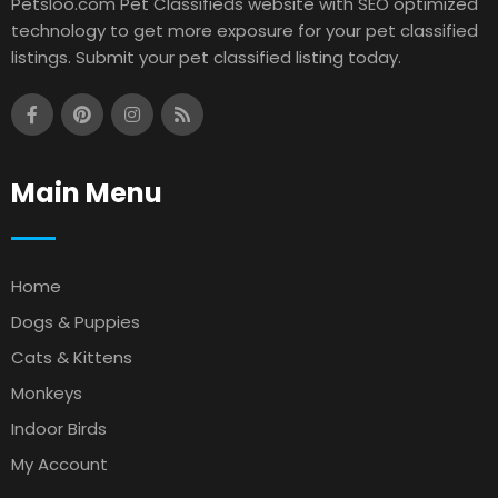
Petsloo.com Pet Classifieds website with SEO optimized
technology to get more exposure for your pet classified
listings. Submit your pet classified listing today.
Main Menu
Home
Dogs & Puppies
Cats & Kittens
Monkeys
Indoor Birds
My Account