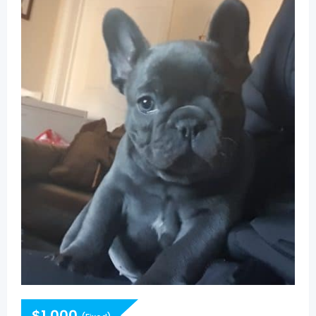
$
1,000