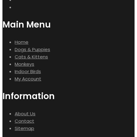
Main Menu
Home
Dogs & Puppies
Cats & Kittens
Monkeys
Indoor Birds
My Account
Information
About Us
Contact
Sitemap