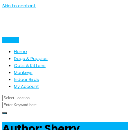
Skip to content
Post Ad
Home
Dogs & Puppies
Cats & Kittens
Monkeys
Indoor Birds
My Account
Author: Sherry