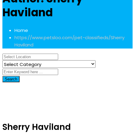
Haviland
Home
https://www.petsloo.com/pet-classifieds/
Sherry
Haviland
Search
Sherry Haviland