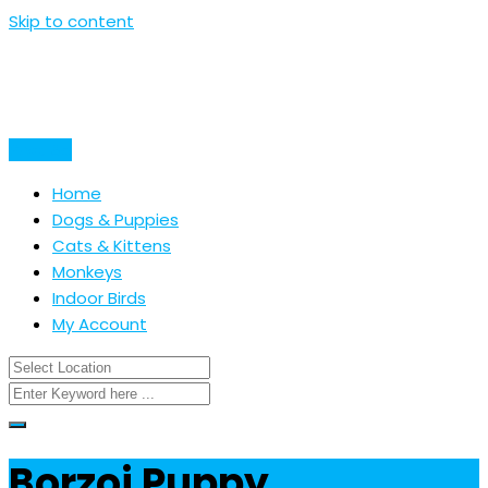
Skip to content
Post Ad
Home
Dogs & Puppies
Cats & Kittens
Monkeys
Indoor Birds
My Account
Borzoi Puppy