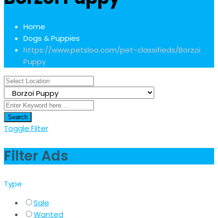
Home
Dogs & Puppies
https://www.petsloo.com/pet-classifieds/
Borzoi
Puppy
Search
Toggle Filter
Filter Ads
Type
Sale
Wanted