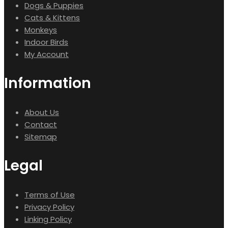
Dogs & Puppies
Cats & Kittens
Monkeys
Indoor Birds
My Account
Information
About Us
Contact
Sitemap
Legal
Terms of Use
Privacy Policy
Linking Policy