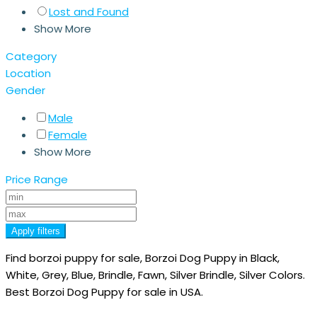
Lost and Found
Show More
Category
Location
Gender
Male
Female
Show More
Price Range
Apply filters
Find borzoi puppy for sale, Borzoi Dog Puppy in Black,
White, Grey, Blue, Brindle, Fawn, Silver Brindle, Silver Colors.
Best Borzoi Dog Puppy for sale in USA.