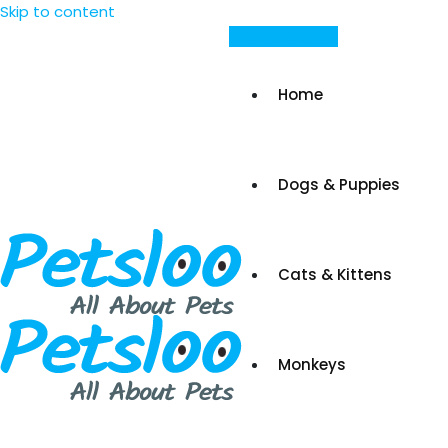
Skip to content
Post Your Ad
Home
Dogs & Puppies
Cats & Kittens
Monkeys