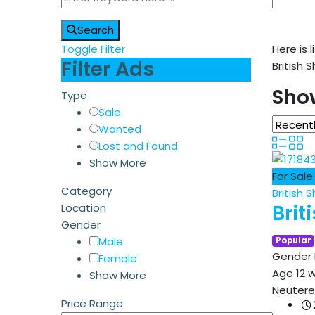
Search
Toggle Filter
Here is l
Filter Ads
British 
Show
Type
Sale
Wanted
Lost and Found
Show More
For Sale
Category
British S
Brit
Location
Gender
Male
Popular
Gender
Female
Age
12 
Show More
Neuter
Price Range