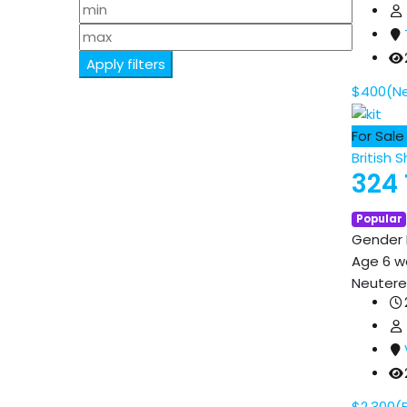
Apply filters
$
400
(N
For Sale
British S
324 
Popular
Gender
Age
6 w
Neuter
$
2,300
(