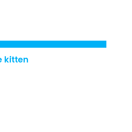
e kitten