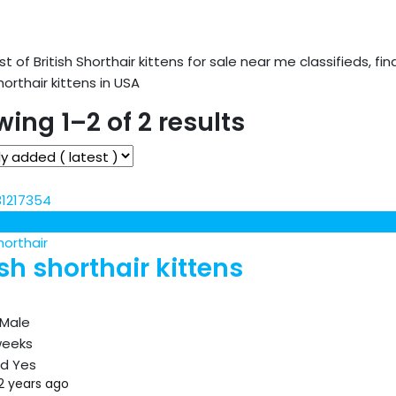
ist of British Shorthair kittens for sale near me classifieds, fin
Shorthair kittens in USA
ing 1–2 of 2 results
horthair
ish shorthair kittens
Male
weeks
ed
Yes
2 years ago