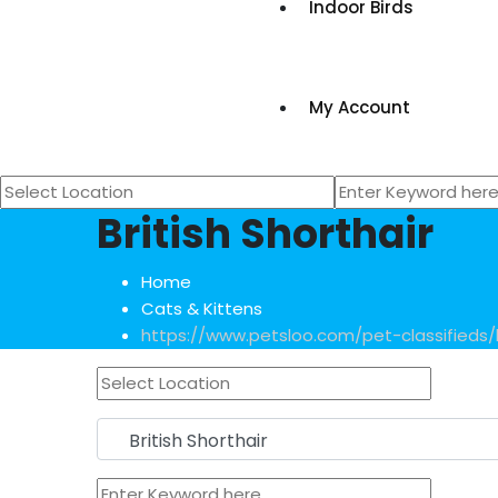
Indoor Birds
My Account
British Shorthair
Home
Cats & Kittens
https://www.petsloo.com/pet-classifieds/li