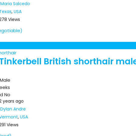
Maria Salcedo
Texas
,
USA
278 Views
egotiable)
horthair
Tinkerbell British shorthair mal
Male
eeks
ed
No
2 years ago
Dylan Andre
Vermont
,
USA
291 Views
Fixed)