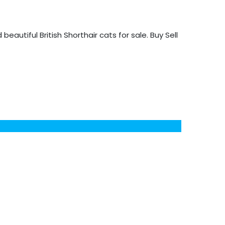
d beautiful British Shorthair cats for sale. Buy Sell