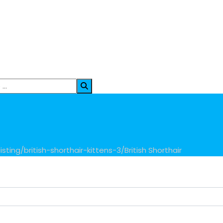
sting/british-shorthair-kittens-3/
British Shorthair