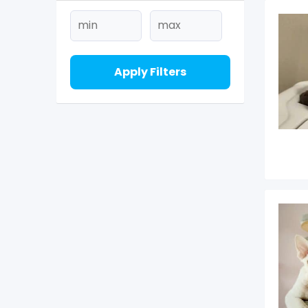
Apply Filters