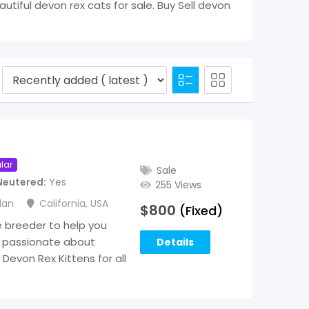
eautiful devon rex cats for sale. Buy Sell devon
lar
Sale
Neutered
Yes
255 Views
lan
California
,
USA
$
800
(Fixed)
e breeder to help you
 passionate about
Details
Devon Rex Kittens for all