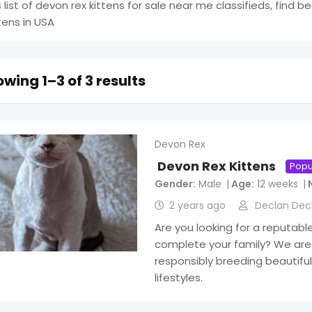
s list of devon rex kittens for sale near me classifieds, find b
ttens in USA
wing 1–3 of 3 results
Devon Rex
Devon Rex Kittens
Popu
Gender
Male
Age
12 weeks
2 years ago
Declan Dec
Are you looking for a reputabl
complete your family? We are
responsibly breeding beautiful 
lifestyles.