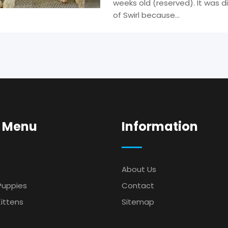
weeks old (reserved). It was di
of Swirl because…
 Menu
Information
About Us
Puppies
Contact
ittens
Sitemap
s