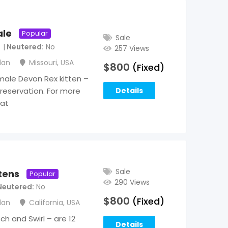
ale
Popular
Sale
Neutered
No
257 Views
lan
Missouri
,
USA
$
800
(Fixed)
male Devon Rex kitten –
 reservation. For more
Details
 at
Sale
tens
Popular
290 Views
Neutered
No
$
800
(Fixed)
lan
California
,
USA
h and Swirl – are 12
Details