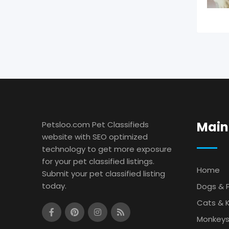
Main
Petsloo.com Pet Classifieds
website with SEO optimized
technology to get more exposure
for your pet classified listings.
Home
Submit your pet classified listing
today.
Dogs & 
Cats & K
Monkey