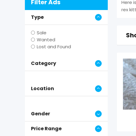
Filter Ads
Here i
rex ki
Type
Sale
Sho
Wanted
Lost and Found
Category
Location
Gender
Price Range