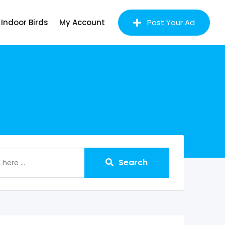
Indoor Birds
My Account
Post Your Ad
Search