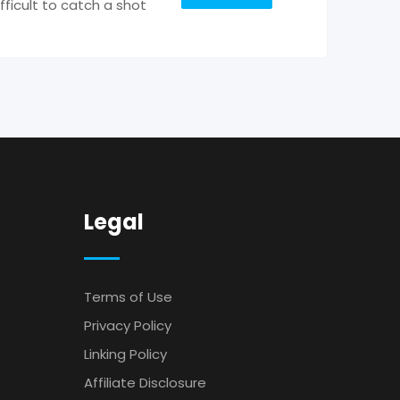
fficult to catch a shot
Legal
Terms of Use
Privacy Policy
Linking Policy
Affiliate Disclosure