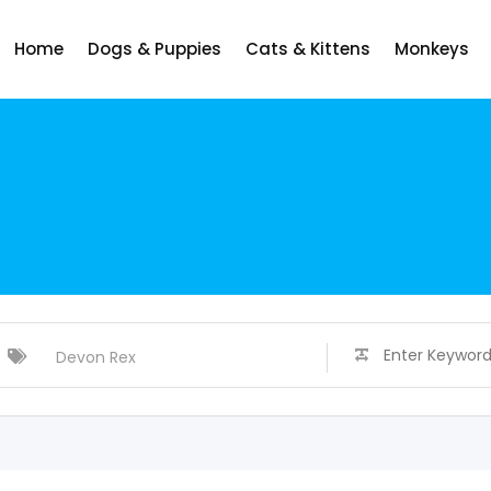
Home
Dogs & Puppies
Cats & Kittens
Monkeys