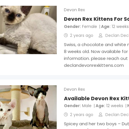
Devon Rex
Devon Rex Kittens For S
Gender
Female
Age
12 weeks
2 years ago
Declan Dec
Swiss, a chocolate and white 
8 weeks old. Now available for
information. please reach out
declandevonrexkittens.com
Devon Rex
Available Devon Rex Kit
Gender
Male
Age
12 weeks
2 years ago
Declan Dec
Spicey and her two boys – Dutc