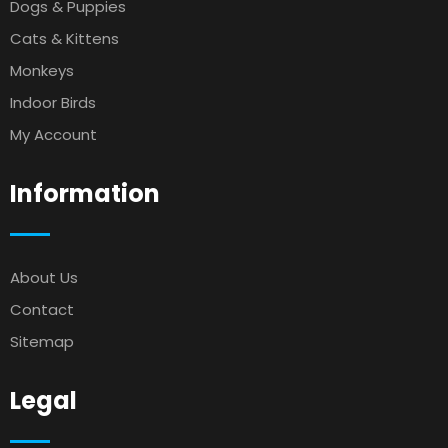
Dogs & Puppies
Cats & Kittens
Monkeys
Indoor Birds
My Account
Information
About Us
Contact
Sitemap
Legal