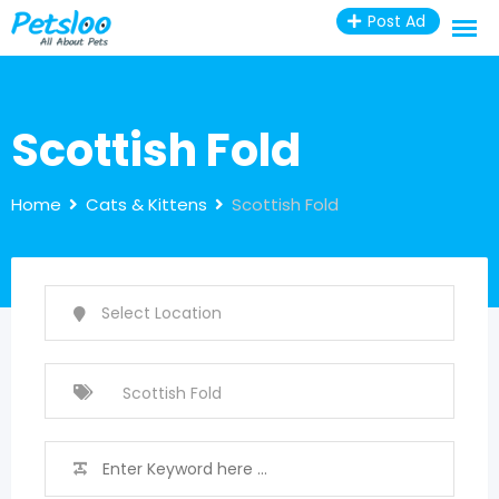
Skip
Post Ad
to
content
Scottish Fold
Home
Cats & Kittens
Scottish Fold