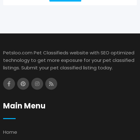
Petsloo.com Pet Classifieds website with SEO optimized
technology to get more exposure for your pet classified
listings. Submit your pet classified listing today.
Main Menu
Home