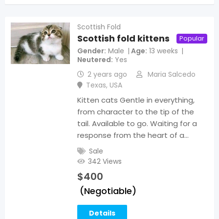
Scottish Fold
Scottish fold kittens
Popular
Gender
Male
Age
13 weeks
Neutered
Yes
2 years ago
Maria Salcedo
Texas
,
USA
Kitten cats Gentle in everything,
from character to the tip of the
tail. Available to go. Waiting for a
response from the heart of a…
Sale
342 Views
$
400
(Negotiable)
Details