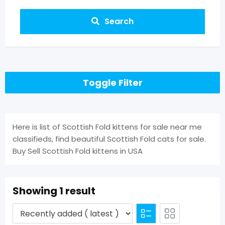
Search
Toggle Filter
Here is list of Scottish Fold kittens for sale near me
classifieds, find beautiful Scottish Fold cats for sale.
Buy Sell Scottish Fold kittens in USA
Showing 1 result