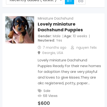
Miniature Dachshund
Lovely miniature
Dachshund Puppies
Gender
Male
Age
10 weeks
Neutered
Yes
7 months ago
nguyen felix
Georgia
,
USA
Lovely miniature Dachshund
Puppies Ready For their new homes
for adoption they are very playful
and loves to give kisses.They are
akc registered, potty, paper…
Sale
68 Views
$
600