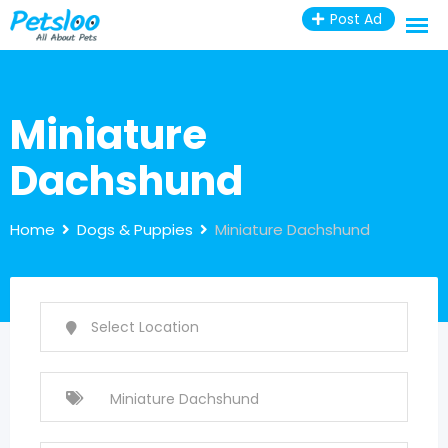
Skip
Post Ad
to
content
Miniature
Dachshund
Home
Dogs & Puppies
Miniature Dachshund