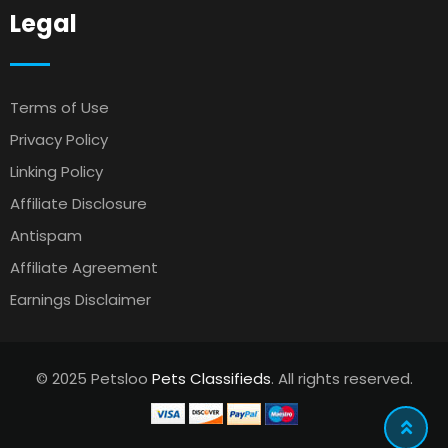
Legal
Terms of Use
Privacy Policy
Linking Policy
Affiliate Disclosure
Antispam
Affiliate Agreement
Earnings Disclaimer
© 2025 Petsloo
Pets Classifieds
. All rights reserved.