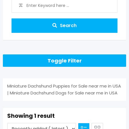
Search
Toggle Filter
Miniature Dachshund Puppies for Sale near me in USA
| Miniature Dachshund Dogs for Sale near me in USA
Showing 1 result