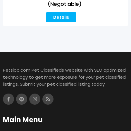
(Negotiable)
Details
Petsloo.com Pet Classifieds website with SEO optimized
technology to get more exposure for your pet classified
listings. Submit your pet classified listing today.
Main Menu