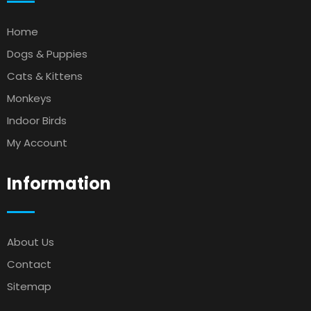
Home
Dogs & Puppies
Cats & Kittens
Monkeys
Indoor Birds
My Account
Information
About Us
Contact
Sitemap