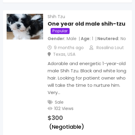
Shih Tzu
One year old male shih-tzu
Popular
Gender
Male
Age
1
Neutered
No
9 months ago
Rosalina Lout
Texas
,
USA
Adorable and energetic 1-year-old
male Shih Tzu. Black and white long
hair. Looking for patient owner who
will take the time to nurture him.
Very…
Sale
102 Views
$
300
(Negotiable)