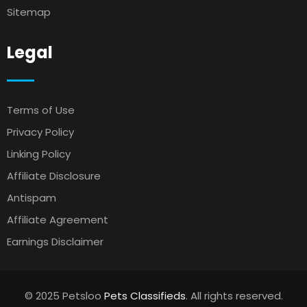
Sitemap
Legal
Terms of Use
Privacy Policy
Linking Policy
Affiliate Disclosure
Antispam
Affiliate Agreement
Earnings Disclaimer
© 2025 Petsloo
Pets Classifieds
. All rights reserved.