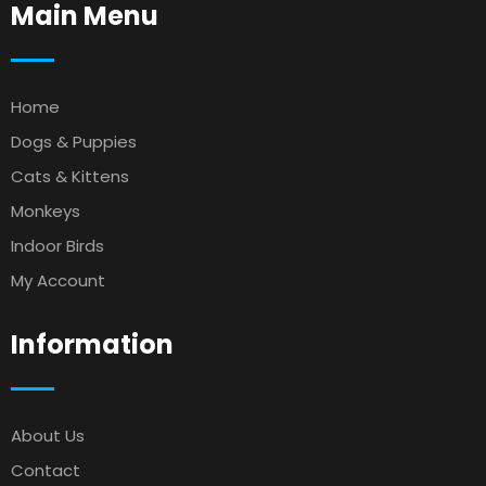
Main Menu
Home
Dogs & Puppies
Cats & Kittens
Monkeys
Indoor Birds
My Account
Information
About Us
Contact