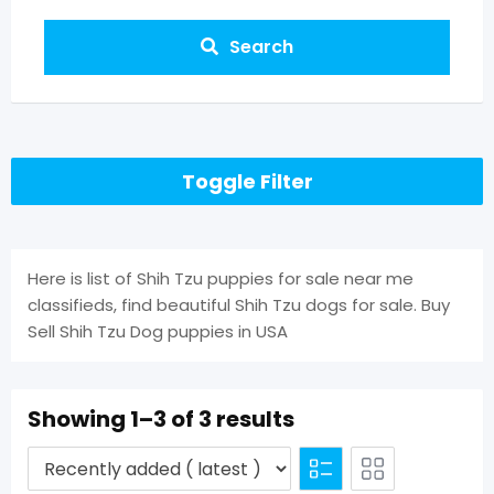
Search
Toggle Filter
Here is list of Shih Tzu puppies for sale near me
classifieds, find beautiful Shih Tzu dogs for sale. Buy
Sell Shih Tzu Dog puppies in USA
Showing 1–3 of 3 results