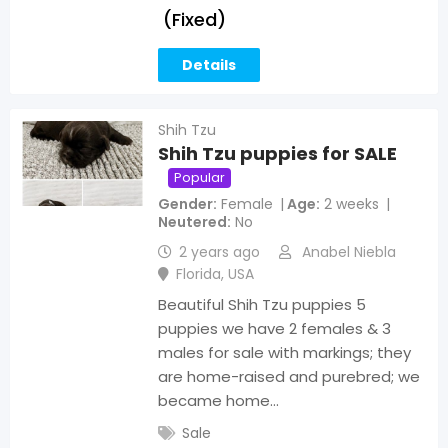
(Fixed)
Details
Shih Tzu
Shih Tzu puppies for SALE
Popular
Gender
Female
Age
2 weeks
Neutered
No
2 years ago
Anabel Niebla
Florida
,
USA
Beautiful Shih Tzu puppies 5
puppies we have 2 females & 3
males for sale with markings; they
are home-raised and purebred; we
became home…
Sale