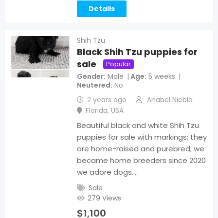
Details
Shih Tzu
Black Shih Tzu puppies for
sale
Popular
Gender
Male
Age
5 weeks
Neutered
No
2 years ago
Anabel Niebla
Florida
,
USA
Beautiful black and white Shih Tzu
puppies for sale with markings; they
are home-raised and purebred; we
became home breeders since 2020
we adore dogs.…
Sale
279 Views
$
1,100