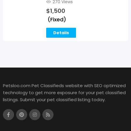
270 Views
$
1,500
(Fixed)
Details
Petsloo.com Pet Classifieds website with SEO optimized
technology to get more exposure for your pet classified
listings. Submit your pet classified listing today.