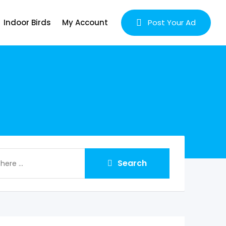
Indoor Birds
My Account
Post Your Ad
Search