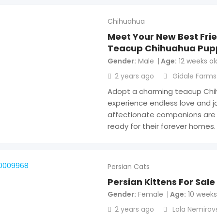
Chihuahua
Meet Your New Best Fri
Teacup Chihuahua Pup
Gender
Male
Age
12 weeks ol
2 years ago
Gidale Farms
Adopt a charming teacup Ch
experience endless love and jo
affectionate companions are 
ready for their forever homes
Persian Cats
Persian Kittens For Sale
Gender
Female
Age
10 weeks
2 years ago
Lola Nemirov