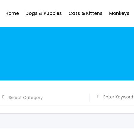
Home
Dogs & Puppies
Cats & Kittens
Monkeys