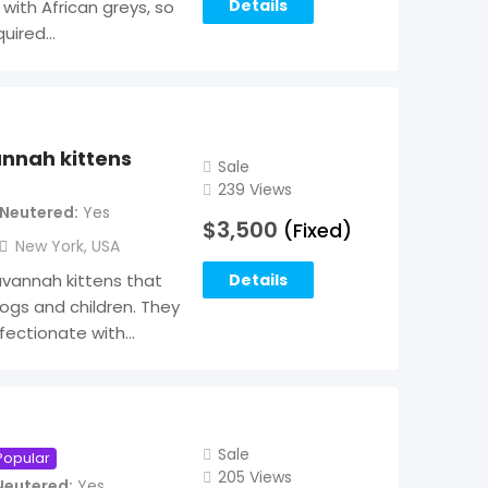
Details
 with African greys, so
quired…
annah kittens
Sale
239 Views
Neutered
Yes
$
3,500
(Fixed)
New York
,
USA
avannah kittens that
Details
ogs and children. They
fectionate with…
Sale
Popular
205 Views
Neutered
Yes