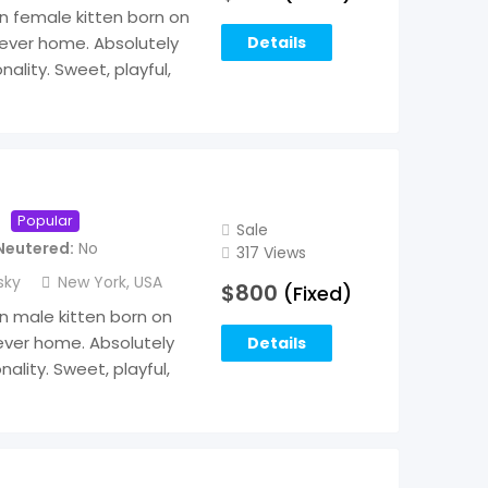
an female kitten born on
rever home. Absolutely
Details
ality. Sweet, playful,
Popular
Sale
Neutered
No
317 Views
sky
New York
,
USA
$
800
(Fixed)
an male kitten born on
rever home. Absolutely
Details
ality. Sweet, playful,