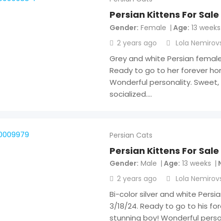
Persian Kittens For Sale
Gender
Female
Age
13 weeks
2 years ago
Lola Nemirov
Grey and white Persian female 
Ready to go to her forever home
Wonderful personality. Sweet, 
socialized.…
Persian Cats
Persian Kittens For Sale
Gender
Male
Age
13 weeks
2 years ago
Lola Nemirov
Bi-color silver and white Persi
3/18/24. Ready to go to his fo
stunning boy! Wonderful person