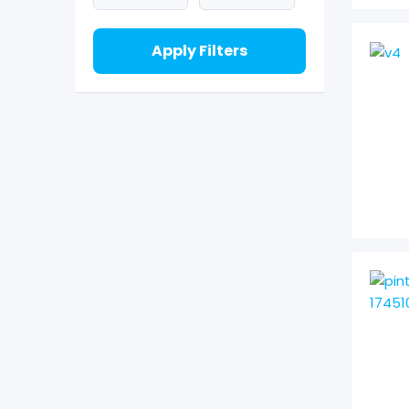
Apply Filters