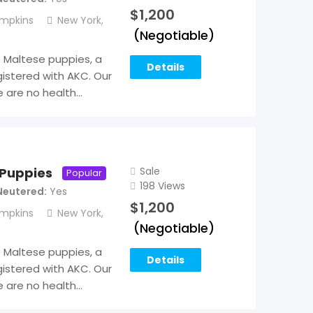
$
1,200
mpkins
New York
,
(Negotiable)
Maltese puppies, a
Details
istered with AKC. Our
e are no health…
Sale
 Puppies
Popular
198 Views
Neutered
Yes
$
1,200
mpkins
New York
,
(Negotiable)
Maltese puppies, a
Details
istered with AKC. Our
e are no health…