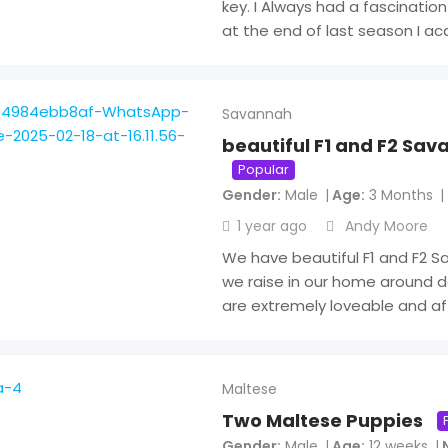
key. I Always had a fascination
at the end of last season I ac
Savannah
beautiful F1 and F2 Sav
Popular
Gender
Male
Age
3 Months
1 year ago
Andy Moore
We have beautiful F1 and F2 S
we raise in our home around d
are extremely loveable and af
Maltese
Two Maltese Puppies
Gender
Male
Age
12 weeks