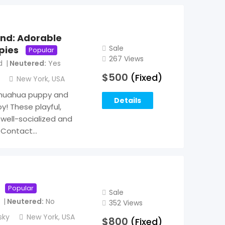
end: Adorable
Sale
pies
Popular
267 Views
d
Neutered
Yes
$
500
(Fixed)
New York
,
USA
ihuahua puppy and
Details
y! These playful,
well-socialized and
. Contact…
Popular
Sale
Neutered
No
352 Views
sky
New York
,
USA
$
800
(Fixed)