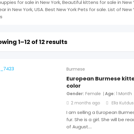
uppies for sale in New York, Beautiful kittens for sale in New 
ear in New York, USA. Best New York Pets for sale. List of New 
s
wing 1–12 of 12 results
Burmese
European Burmese kitte
color
Gender
Female
Age
1 Month
2 months ago
Ella Kutdu
I am selling a European Burme
fur. She is a girl. She will be 
of August.…