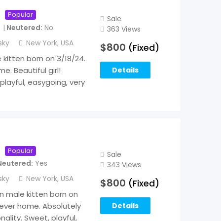
Popular
Sale
Neutered
No
363 Views
sky
New York
,
USA
$
800
(Fixed)
kitten born on 3/18/24.
. Beautiful girl!
Details
playful, easygoing, very
Popular
Sale
Neutered
Yes
343 Views
sky
New York
,
USA
$
800
(Fixed)
an male kitten born on
rever home. Absolutely
Details
ality. Sweet, playful,