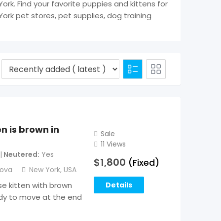
York. Find your favorite puppies and kittens for
York pet stores, pet supplies, dog training
n is brown in
Sale
11 Views
Neutered
Yes
$
1,800
(Fixed)
sova
New York
,
USA
se kitten with brown
Details
ready to move at the end