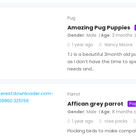
Pug
Amazing Pug Puppies
Gender
Male
Age
3 months
1 year ago
Nancy Moore
TJ is a beautiful 3month old pu
as I don’t have the time to sp
needs and…
Parrot
Affican grey parrot
Pop
Gender
Male
Age
8 months o
1 year ago
rose packs
Flocking birds to make compa