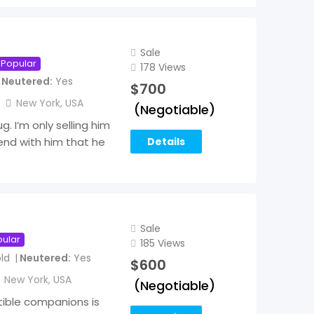
Sale
Popular
178 Views
Neutered
Yes
$
700
New York
,
USA
(Negotiable)
g. I’m only selling him
Details
end with him that he
Sale
ular
185 Views
ld
Neutered
Yes
$
600
New York
,
USA
(Negotiable)
tible companions is