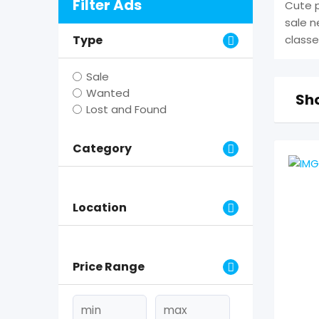
Filter Ads
Cute p
sale n
Type
classe
Sale
Wanted
Sho
Lost and Found
Category
Location
Price Range