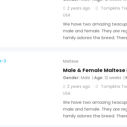
2 years ago
Tompkins To
USA
We have two amazing teacup 
male and female. They are reg
family adores the breed. Ther
Maltese
Male & Female Maltese
Gender
Male
Age
12 weeks
2 years ago
Tompkins To
USA
We have two amazing teacup 
male and female. They are reg
family adores the breed. Ther