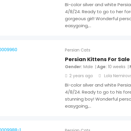
Bi-color silver and white Persi
4/8/24. Ready to go to her fo
gorgeous girl! Wonderful person
easygoing,…
Persian Cats
Persian Kittens For Sale
Gender
Male
Age
10 weeks
2 years ago
Lola Nemirov
Bi-color silver and white Persi
4/8/24. Ready to go to his fo
stunning boy! Wonderful person
easygoing,…
Persian Cats