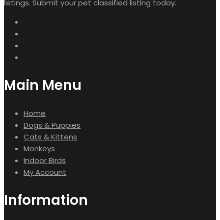
listings. Submit your pet classified listing today.
Main Menu
Home
Dogs & Puppies
Cats & Kittens
Monkeys
Indoor Birds
My Account
Information