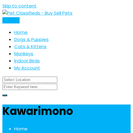
Skip to content
Post Ad
Home
Dogs & Puppies
Cats & Kittens
Monkeys
Indoor Birds
My Account
Kawarimono
Home