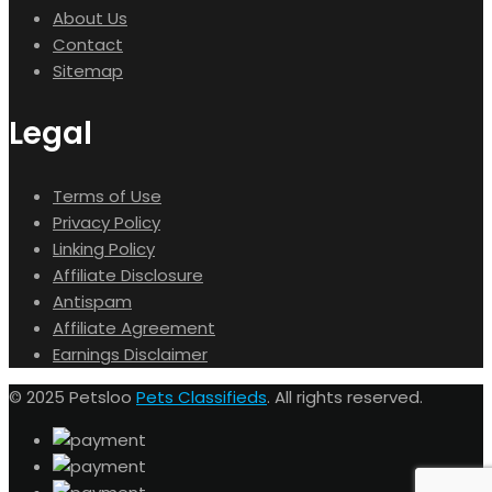
About Us
Contact
Sitemap
Legal
Terms of Use
Privacy Policy
Linking Policy
Affiliate Disclosure
Antispam
Affiliate Agreement
Earnings Disclaimer
© 2025 Petsloo
Pets Classifieds
. All rights reserved.