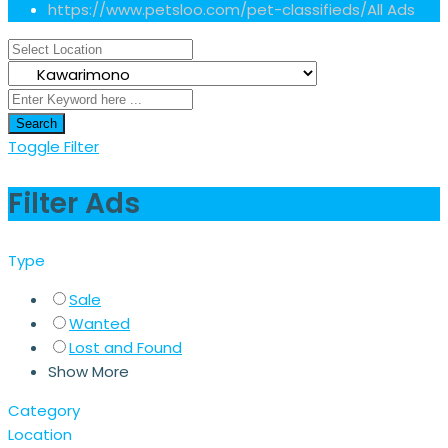
https://www.petsloo.com/pet-classifieds/
All Ads
Search
Toggle Filter
Filter Ads
Type
Sale
Wanted
Lost and Found
Show More
Category
Location