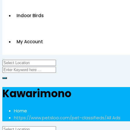
Indoor Birds
My Account
Kawarimono
Home
https://www.petsloo.com/pet-classifieds/
All Ads