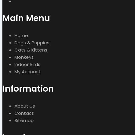
Main Menu
Home
Dogs & Puppies
Cats & Kittens
Monkeys
Indoor Birds
My Account
Information
About Us
Contact
Sitemap