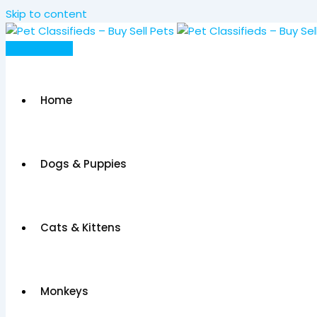
Skip to content
Post Your Ad
Home
Dogs & Puppies
Cats & Kittens
Monkeys