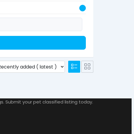
. Submit your pet classified listing today.