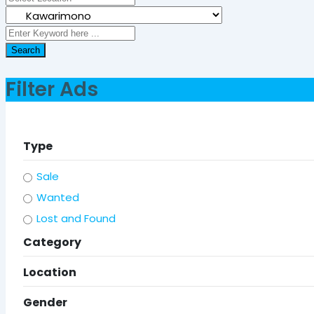
Search
Filter Ads
Type
Sale
Wanted
Lost and Found
Category
Location
Gender