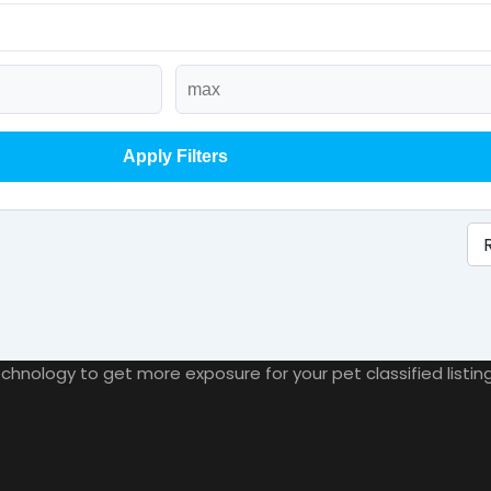
Apply Filters
nology to get more exposure for your pet classified listings