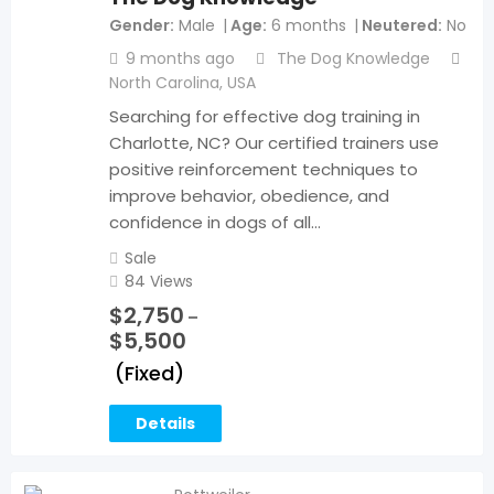
Gender
Male
Age
6 months
Neutered
No
9 months ago
The Dog Knowledge
North Carolina
,
USA
Searching for effective dog training in
Charlotte, NC? Our certified trainers use
positive reinforcement techniques to
improve behavior, obedience, and
confidence in dogs of all…
Sale
84 Views
$
2,750
–
$
5,500
(Fixed)
Details