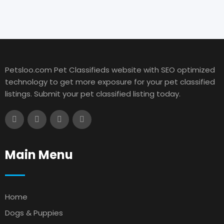
Petsloo.com Pet Classifieds website with SEO optimized
technology to get more exposure for your pet classified
listings. Submit your pet classified listing today.
Main Menu
Home
Dogs & Puppies