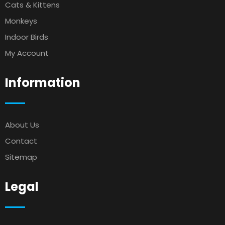
Cats & Kittens
Monkeys
Indoor Birds
My Account
Information
About Us
Contact
Sitemap
Legal