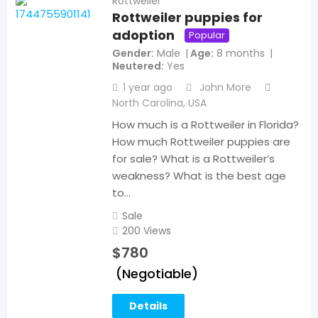
Rottweiler
Rottweiler puppies for
adoption
Popular
Gender
Male
Age
8 months
Neutered
Yes
1 year ago
John More
North Carolina
,
USA
How much is a Rottweiler in Florida?
How much Rottweiler puppies are
for sale? What is a Rottweiler’s
weakness? What is the best age
to…
Sale
200 Views
$
780
(Negotiable)
Details