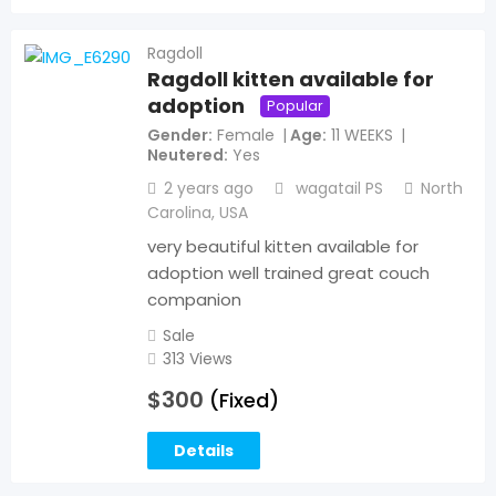
Ragdoll
Ragdoll kitten available for
adoption
Popular
Gender
Female
Age
11 WEEKS
Neutered
Yes
2 years ago
wagatail PS
North
Carolina
,
USA
very beautiful kitten available for
adoption well trained great couch
companion
Sale
313 Views
$
300
(Fixed)
Details