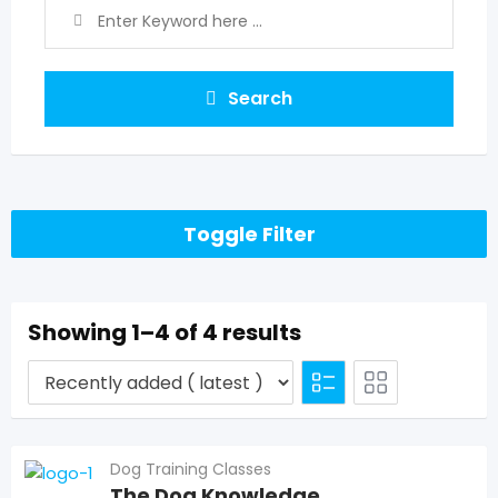
Search
Toggle Filter
Showing 1–4 of 4 results
Dog Training Classes
The Dog Knowledge