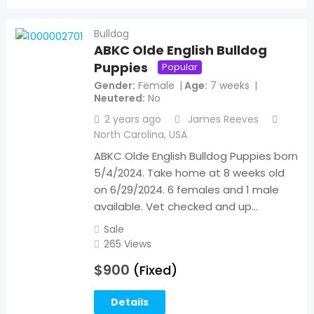
Bulldog
ABKC Olde English Bulldog
Puppies
Popular
Gender
Female
Age
7 weeks
Neutered
No
2 years ago
James Reeves
North Carolina
,
USA
ABKC Olde English Bulldog Puppies born
5/4/2024. Take home at 8 weeks old
on 6/29/2024. 6 females and 1 male
available. Vet checked and up…
Sale
265 Views
$
900
(Fixed)
Details