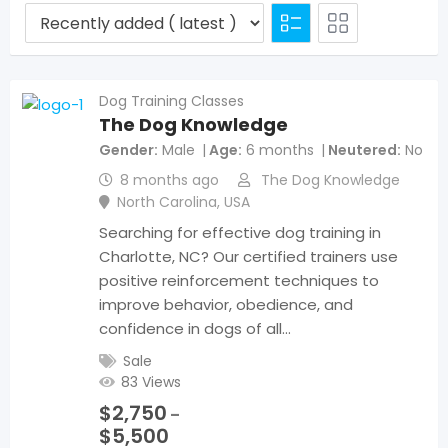
Dog Training Classes
The Dog Knowledge
Gender
Male
Age
6 months
Neutered
No
8 months ago
The Dog Knowledge
North Carolina
,
USA
Searching for effective dog training in
Charlotte, NC? Our certified trainers use
positive reinforcement techniques to
improve behavior, obedience, and
confidence in dogs of all…
Sale
83 Views
$
2,750
–
$
5,500