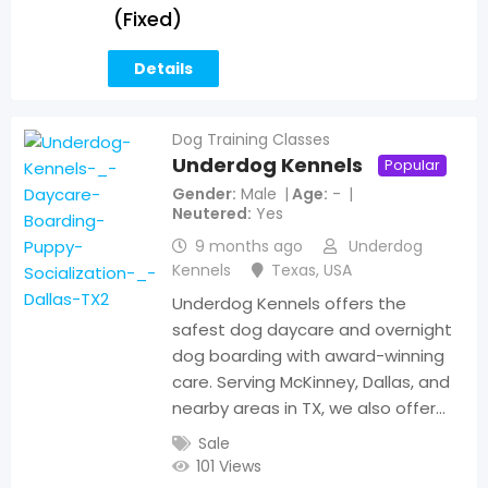
(Fixed)
Details
Dog Training Classes
Underdog Kennels
Popular
Gender
Male
Age
-
Neutered
Yes
9 months ago
Underdog
Kennels
Texas
,
USA
Underdog Kennels offers the
safest dog daycare and overnight
dog boarding with award-winning
care. Serving McKinney, Dallas, and
nearby areas in TX, we also offer…
Sale
101 Views