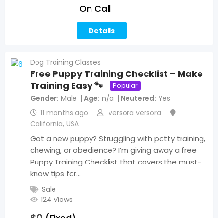
On Call
Details
Dog Training Classes
Free Puppy Training Checklist – Make
Training Easy 🐾
Popular
Gender
Male
Age
n/a
Neutered
Yes
11 months ago
versora versora
California
,
USA
Got a new puppy? Struggling with potty training,
chewing, or obedience? I’m giving away a free
Puppy Training Checklist that covers the must-
know tips for…
Sale
124 Views
$
0
(Fixed)