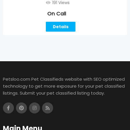
191 Views
On Call
Details
Petsloo.com Pet Classifieds website with SEO optimized
technology to get more exposure for your pet classified
listings. Submit your pet classified listing today.
Main Menu