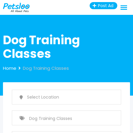
Skip
Post Ad
to
content
Dog Training
Classes
Home
Dog Training Classes