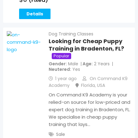
Details
Dog Training Classes
Looking for Cheap Puppy
Training in Bradenton, FL?
Popular
Gender
Male
Age
2 Years
Neutered
Yes
1 year ago
On Command K9
Academy
Florida
,
USA
On Command K9 Academy is your
relied-on source for low-priced and
expert dog training in Bradenton, FL.
We specialise in cheap puppy
training that lays…
Sale