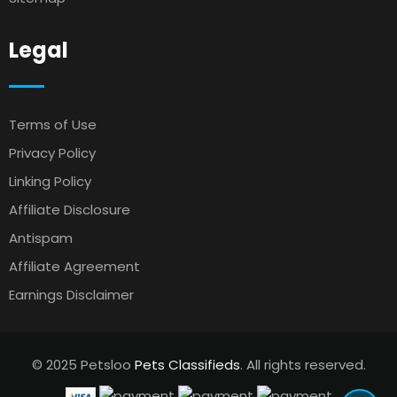
Legal
Terms of Use
Privacy Policy
Linking Policy
Affiliate Disclosure
Antispam
Affiliate Agreement
Earnings Disclaimer
© 2025 Petsloo
Pets Classifieds
. All rights reserved.