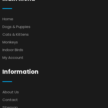
Home
Dogs & Puppies
Cats & Kittens
Monkeys
Indoor Birds
My Account
Information
About Us
Contact
Sitemap