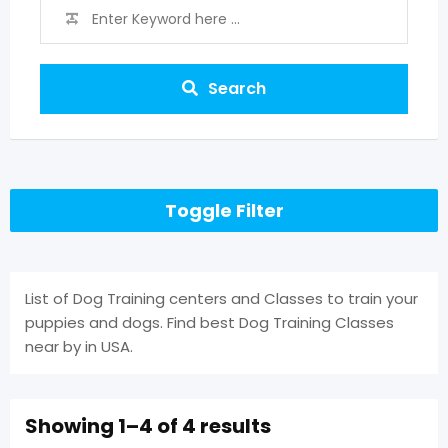
Search
Toggle Filter
List of Dog Training centers and Classes to train your
puppies and dogs. Find best Dog Training Classes
near by in USA.
Showing 1–4 of 4 results