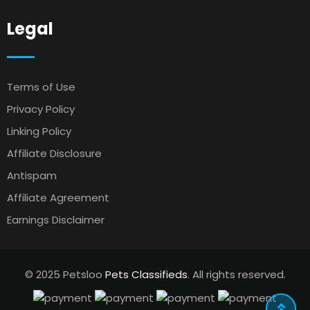
Legal
Terms of Use
Privacy Policy
Linking Policy
Affiliate Disclosure
Antispam
Affiliate Agreement
Earnings Disclaimer
© 2025 Petsloo
Pets Classifieds
. All rights reserved.