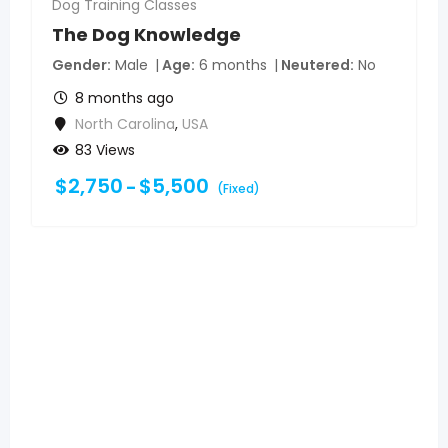
Dog Training Classes
The Dog Knowledge
Gender
Male
Age
6 months
Neutered
No
8 months ago
North Carolina
,
USA
83 Views
$
2,750
$
5,500
–
(Fixed)