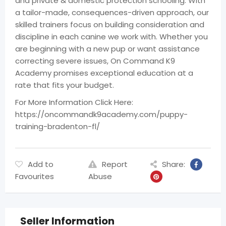
and private & domestic protection schooling. With
a tailor-made, consequences-driven approach, our
skilled trainers focus on building consideration and
discipline in each canine we work with. Whether you
are beginning with a new pup or want assistance
correcting severe issues, On Command K9
Academy promises exceptional education at a
rate that fits your budget.
For More Information Click Here:
https://oncommandk9academy.com/puppy-
training-bradenton-fl/
Add to
Report
Share:
Favourites
Abuse
Seller Information