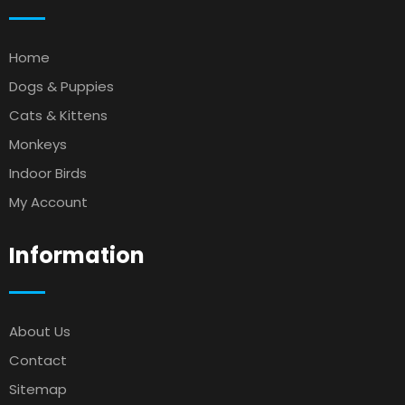
Home
Dogs & Puppies
Cats & Kittens
Monkeys
Indoor Birds
My Account
Information
About Us
Contact
Sitemap