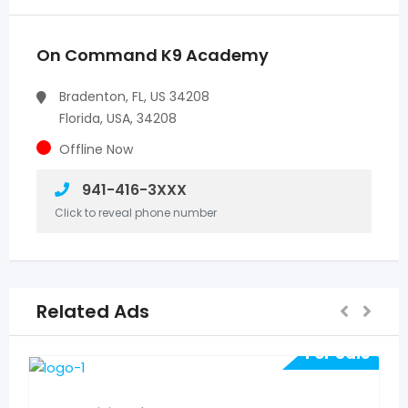
On Command K9 Academy
Bradenton, FL, US 34208
Florida, USA, 34208
Offline Now
941-416-3XXX
Click to reveal phone number
Related Ads
For Sale