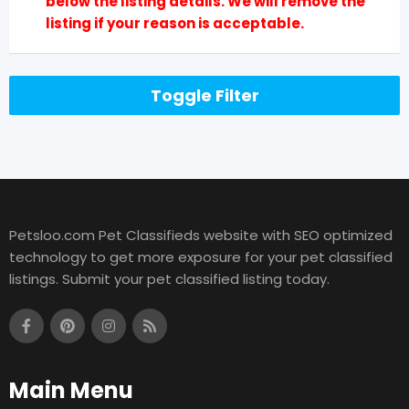
below the listing details. We will remove the
listing if your reason is acceptable.
Toggle Filter
Petsloo.com Pet Classifieds website with SEO optimized
technology to get more exposure for your pet classified
listings. Submit your pet classified listing today.
Main Menu