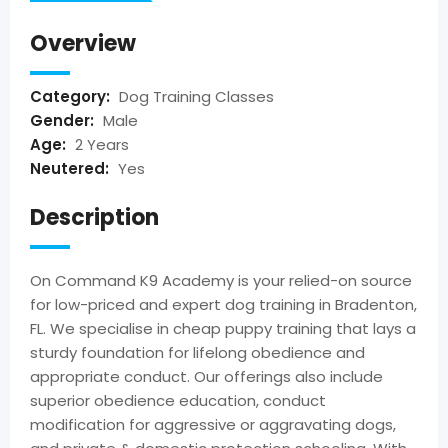
Overview
Category:
Dog Training Classes
Gender:
Male
Age:
2 Years
Neutered:
Yes
Description
On Command K9 Academy is your relied-on source
for low-priced and expert dog training in Bradenton,
FL. We specialise in cheap puppy training that lays a
sturdy foundation for lifelong obedience and
appropriate conduct. Our offerings also include
superior obedience education, conduct
modification for aggressive or aggravating dogs,