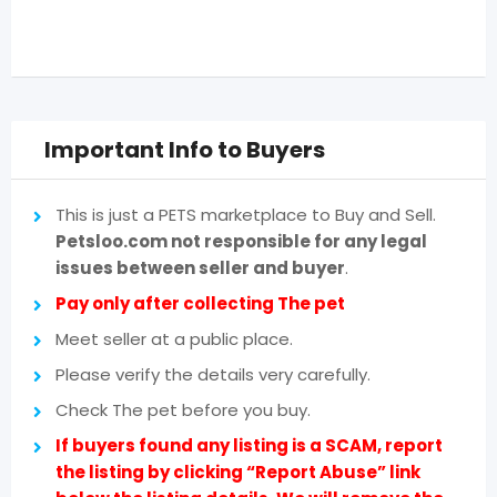
Important Info to Buyers
This is just a PETS marketplace to Buy and Sell.
Petsloo.com not responsible for any legal
issues between seller and buyer
.
Pay only after collecting The pet
Meet seller at a public place.
Please verify the details very carefully.
Check The pet before you buy.
If buyers found any listing is a SCAM, report
the listing by clicking “Report Abuse” link