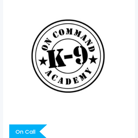
On Call