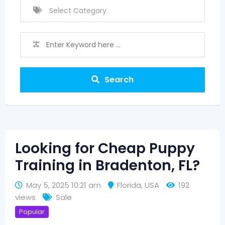
Search
Looking for Cheap Puppy
Training in Bradenton, FL?
May 5, 2025 10:21 am
Florida
,
USA
192
views
Sale
Popular