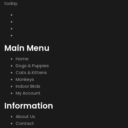
today.
Main Menu
Home
Dogs & Puppies
Cats & Kittens
Monkeys
Indoor Birds
My Account
Information
About Us
Contact