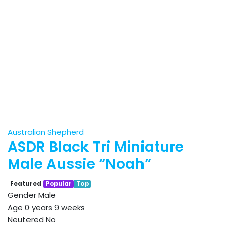
Australian Shepherd
ASDR Black Tri Miniature
Male Aussie “Noah”
Featured
Popular
Top
Gender
Male
Age
0 years 9 weeks
Neutered
No