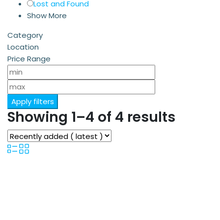
Lost and Found
Show More
Category
Location
Price Range
Apply filters
Showing 1–4 of 4 results