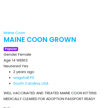
Maine Coon
MAINE COON GROWN
Popular
Gender
Female
Age
14 WEEKS
Neutered
Yes
2 years ago
wagatail PS
South Carolina
,
USA
WELL VACCINATED AND TREATED MAINE COON KITTENS
MEDICALLY CLEARED FOR ADOPTION PASSPORT READY