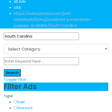
All Ads
USA
https://www.petsloo.com/pet-
classifieds/listing/purebred-pomeranian-
puppies-available/
South Carolina
Search
Toggle Filter
Filter Ads
Type
Sale
Wanted