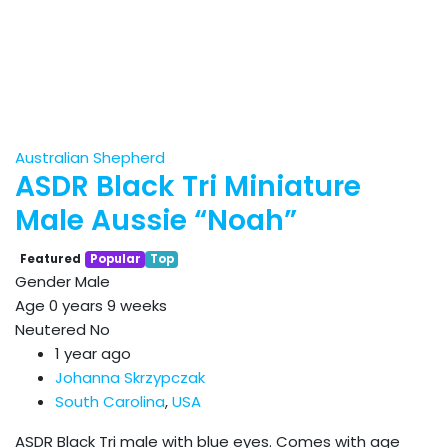
Australian Shepherd
ASDR Black Tri Miniature
Male Aussie “Noah”
Featured
Popular
Top
Gender
Male
Age
0 years 9 weeks
Neutered
No
1 year ago
Johanna Skrzypczak
South Carolina
,
USA
ASDR Black Tri male with blue eyes. Comes with age