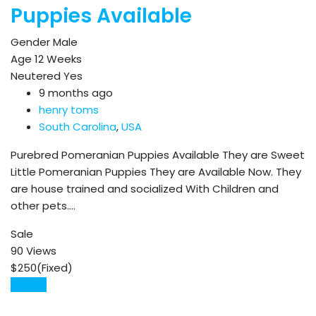
Puppies Available
Gender
Male
Age
12 Weeks
Neutered
Yes
9 months ago
henry toms
South Carolina
,
USA
Purebred Pomeranian Puppies Available They are Sweet
Little Pomeranian Puppies They are Available Now. They
are house trained and socialized With Children and
other pets.…
Sale
90 Views
$
250
(Fixed)
Details