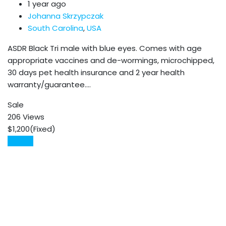
1 year ago
Johanna Skrzypczak
South Carolina
,
USA
ASDR Black Tri male with blue eyes. Comes with age
appropriate vaccines and de-wormings, microchipped,
30 days pet health insurance and 2 year health
warranty/guarantee.…
Sale
206 Views
$
1,200
(Fixed)
Details