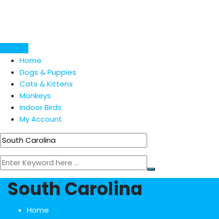
Skip
to
content
Post Ad
Home
Dogs & Puppies
Cats & Kittens
Monkeys
Indoor Birds
My Account
South Carolina
Home