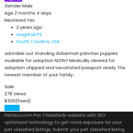
Gender
Male
Age
2 months 4 days
Neutered
Yes
2 years ago
wagatail PS
South Carolina
,
USA
adorable out standing doberman psincher puppies
available for adoption NOW!! Medically cleared for
adoption chipped and vaccinated passport ready The
newest member of your family…
Sale
278 Views
$
500
(Fixed)
Details
Petsloo.com Pet Classifieds website with SEO
optimized technology to get more exposure for your
pet classified listings. Submit your pet classified listing