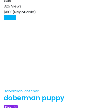
Sale
325 Views
$
800
(Negotiable)
Details
Doberman Pinscher
doberman puppy
Popular