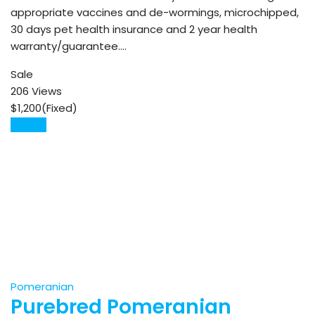
appropriate vaccines and de-wormings, microchipped,
30 days pet health insurance and 2 year health
warranty/guarantee.…
Sale
206 Views
$
1,200
(Fixed)
Details
Pomeranian
Purebred Pomeranian