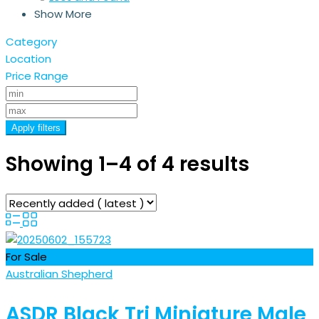
Show More
Category
Location
Price Range
Apply filters
Showing 1–4 of 4 results
For Sale
Australian Shepherd
ASDR Black Tri Miniature Male