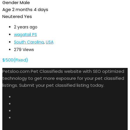
Gender
Male
Age
2 months 4 days
Neutered
Yes
2 years ago
wagatail PS
South Carolina
,
USA
279 Views
$
500
(Fixed)
Petsloo.com Pet Classifieds website with SEO optimized
technology to get more exposure for your pet classified
listings. Submit your pet classified listing today.