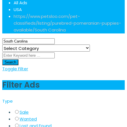
All Ads
USA
https://www.petsloo.com/pet-
classifieds/listing/purebred-pomeranian-puppies-
available/
South Carolina
Search
Toggle Filter
Filter Ads
Type
Sale
Wanted
Lost and Found