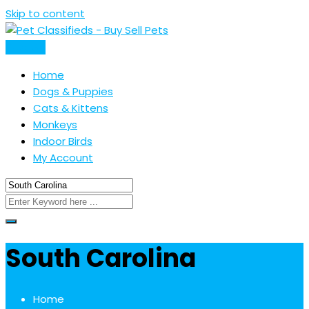
Skip to content
Post Ad
Home
Dogs & Puppies
Cats & Kittens
Monkeys
Indoor Birds
My Account
South Carolina
Home