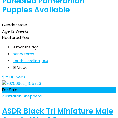
Purebred Pomeranian
Puppies Available
Gender
Male
Age
12 Weeks
Neutered
Yes
9 months ago
henry toms
South Carolina
,
USA
91 Views
$
250
(Fixed)
For Sale
Australian Shepherd
ASDR Black Tri Miniature Male