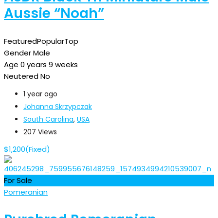
Aussie “Noah”
Featured
Popular
Top
Gender
Male
Age
0 years 9 weeks
Neutered
No
1 year ago
Johanna Skrzypczak
South Carolina
,
USA
207 Views
$
1,200
(Fixed)
For Sale
Pomeranian