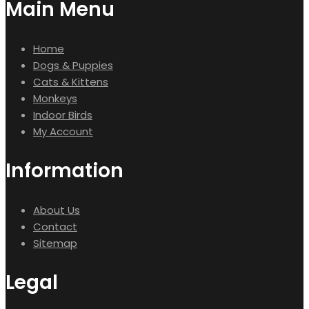
Main Menu
Home
Dogs & Puppies
Cats & Kittens
Monkeys
Indoor Birds
My Account
Information
About Us
Contact
Sitemap
Legal