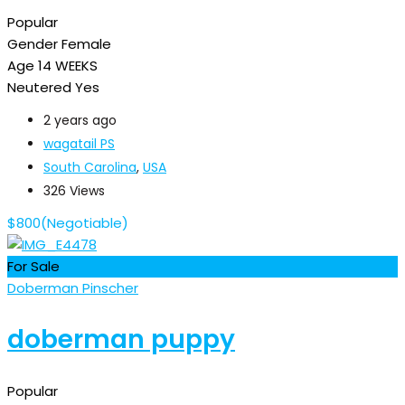
Popular
Gender
Female
Age
14 WEEKS
Neutered
Yes
2 years ago
wagatail PS
South Carolina
,
USA
326 Views
$
800
(Negotiable)
For Sale
Doberman Pinscher
doberman puppy
Popular