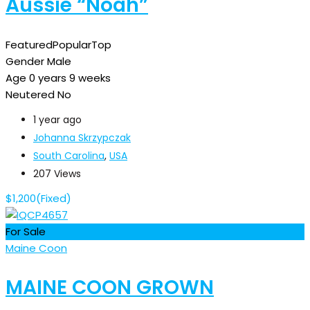
Aussie “Noah”
Featured
Popular
Top
Gender
Male
Age
0 years 9 weeks
Neutered
No
1 year ago
Johanna Skrzypczak
South Carolina
,
USA
207 Views
$
1,200
(Fixed)
For Sale
Maine Coon
MAINE COON GROWN