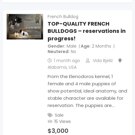
French Bulldog
TOP-QUALITY FRENCH
BULLDOGS – reservations in
progress!
Gender
Male
Age
2 Months
Neutered
No
1 month ago
Vida Bjeliž
Alabama
,
USA
From the Elenodoros kennel, 1
female and 4 male puppies of
show potential, ideal anatomy, and
stable character are available for
reservation. The puppies are…
Sale
15 Views
$
3,000