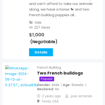
and can’t afford to take our animals
along, we have a horse 🐎 and two
French bulldog puppies all…
Sale
227 Views
$
1,000
(Negotiable)
Details
French Bulldog
Two French bulldogs
Popular
Gender
Male
Age
9weeks
Neutered
No
2 years ago
jose amando
Texas
,
USA