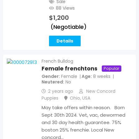
Sale
88 Views
$
1,200
(Negotiable)
Details
French Bulldog
Female frenchtons
Popular
Gender
Female
Age
8 weeks
Neutered
No
2 years ago
New Concord
Puppies
Ohio
,
USA
May take offers within reason. Born
Sept 30th 2024. Vet, vac, dewormed
and 30 day health guarantee. 75%
boston 25% frenchie. Local New
concord…