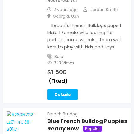
Neutered
Yes
2 years ago
Jordan Smith
Georgia
,
USA
Beautiful French Bulldogs pups 1
Male 1 Female who looking for
perfect home we raise them well
love to play with kids and toys…
Sale
323 Views
$
1,500
(Fixed)
Details
French Bulldog
Blue French Bulldog Puppies
Ready Now
Popular