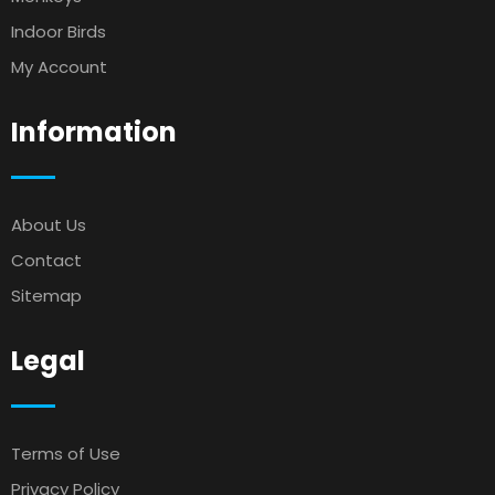
Indoor Birds
My Account
Information
About Us
Contact
Sitemap
Legal
Terms of Use
Privacy Policy