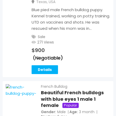
Texas
,
USA
Blue pied male French bulldog puppy.
Kennel trained, working on potty training.
UTD on vaccines and shots. He was
rescued when his mom was in…
Sale
271 Views
$
900
(Negotiable)
Details
French Bulldog
Beautiful French bulldogs
with blue eyes 1 male 1
female
Popular
Gender
Male
Age
3 month