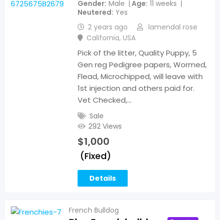
Gender
Male
Age
11 weeks
Neutered
Yes
2 years ago
lamendal rose
California
,
USA
Pick of the litter, Quality Puppy, 5
Gen reg Pedigree papers, Wormed,
Flead, Microchipped, will leave with
1st injection and others paid for.
Vet Checked,…
Sale
292 Views
$
1,000
(Fixed)
Details
French Bulldog