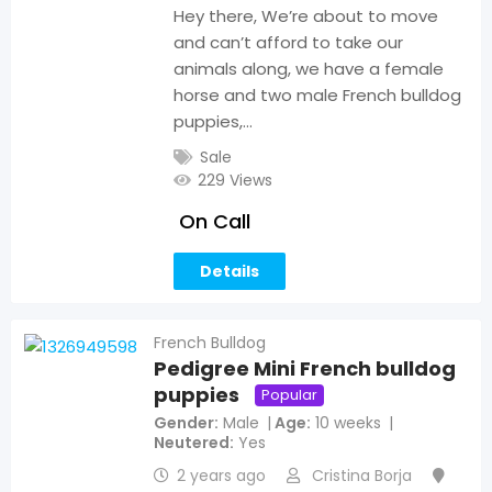
Hey there, We’re about to move
and can’t afford to take our
animals along, we have a female
horse and two male French bulldog
puppies,…
Sale
229 Views
On Call
Details
French Bulldog
Pedigree Mini French bulldog
puppies
Popular
Gender
Male
Age
10 weeks
Neutered
Yes
2 years ago
Cristina Borja