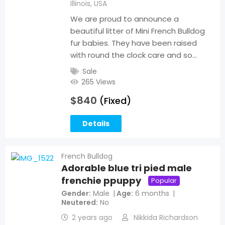
Illinois
,
USA
We are proud to announce a
beautiful litter of Mini French Bulldog
fur babies. They have been raised
with round the clock care and so…
Sale
265 Views
$
840
(Fixed)
Details
French Bulldog
Adorable blue tri pied male
frenchie ppuppy
Popular
Gender
Male
Age
6 months
Neutered
No
2 years ago
Nikkida Richardson