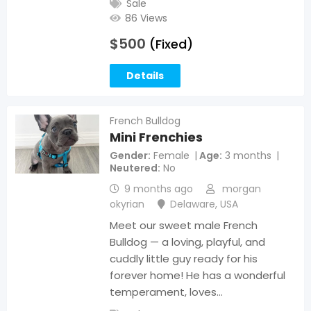
Sale
86 Views
$
500
(Fixed)
Details
French Bulldog
Mini Frenchies
Gender
Female
Age
3 months
Neutered
No
9 months ago
morgan
okyrian
Delaware
,
USA
Meet our sweet male French
Bulldog — a loving, playful, and
cuddly little guy ready for his
forever home! He has a wonderful
temperament, loves…