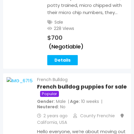
potty trained, micro chipped with
their micro chip numbers, they…
Sale
228 Views
$
700
(Negotiable)
Details
French Bulldog
French bulldog puppies for sale
Popular
Gender
Male
Age
10 weeks
Neutered
No
2 years ago
County Frenchie
California
,
USA
Hello everyone, we’re about moving out