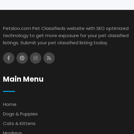
Petsloo.com Pet Classifieds website with SEO optimized
technology to get more exposure for your pet classified
listings. Submit your pet classified listing today.
Main Menu
Home
Dogs & Puppies
Cats & Kittens
Monkeys