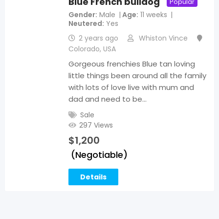
Blue French bulldog
Popular
Gender
Male
Age
11 weeks
Neutered
Yes
2 years ago
Whiston Vince
Colorado
,
USA
Gorgeous frenchies Blue tan loving
little things been around all the family
with lots of love live with mum and
dad and need to be…
Sale
297 Views
$
1,200
(Negotiable)
Details