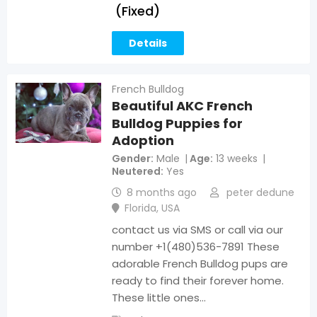
(Fixed)
Details
French Bulldog
Beautiful AKC French
Bulldog Puppies for
Adoption
Gender
Male
Age
13 weeks
Neutered
Yes
8 months ago
peter dedune
Florida
,
USA
contact us via SMS or call via our
number +1(480)536-7891 These
adorable French Bulldog pups are
ready to find their forever home.
These little ones…