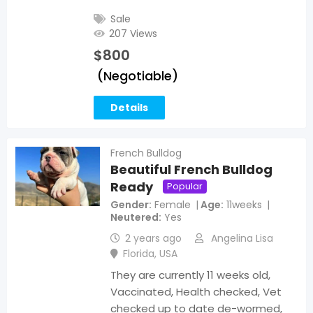
Sale
207 Views
$
800
(Negotiable)
Details
French Bulldog
Beautiful French Bulldog
Ready
Popular
Gender
Female
Age
11weeks
Neutered
Yes
2 years ago
Angelina Lisa
Florida
,
USA
They are currently 11 weeks old,
Vaccinated, Health checked, Vet
checked up to date de-wormed,