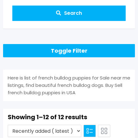
Search
Toggle Filter
Here is list of french bulldog puppies for Sale near me
listings, find beautiful french bulldog dogs. Buy Sell
french bulldog puppies in USA
Showing 1–12 of 12 results