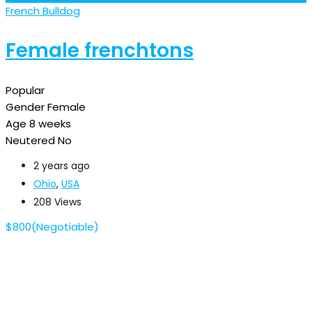
French Bulldog
Female frenchtons
Popular
Gender
Female
Age
8 weeks
Neutered
No
2 years ago
Ohio
,
USA
208 Views
$
800
(Negotiable)