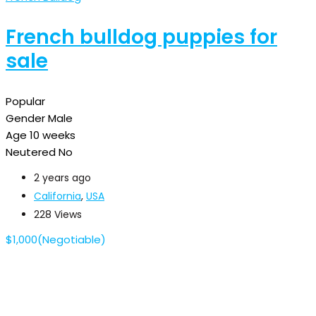
French bulldog puppies for
sale
Popular
Gender
Male
Age
10 weeks
Neutered
No
2 years ago
California
,
USA
228 Views
$
1,000
(Negotiable)