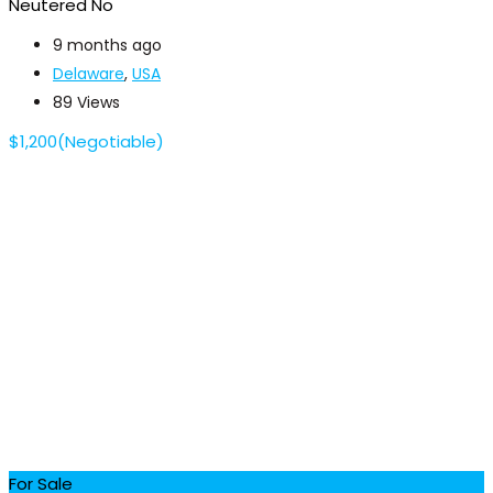
Neutered
No
9 months ago
Delaware
,
USA
89 Views
$
1,200
(Negotiable)
For Sale