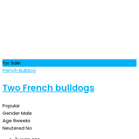
For Sale
French Bulldog
Two French bulldogs
Popular
Gender
Male
Age
9weeks
Neutered
No