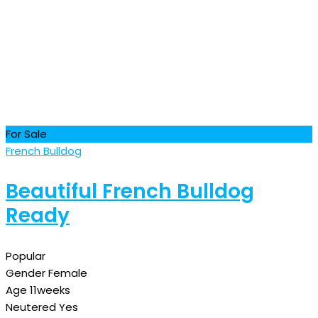
For Sale
French Bulldog
Beautiful French Bulldog
Ready
Popular
Gender
Female
Age
11weeks
Neutered
Yes