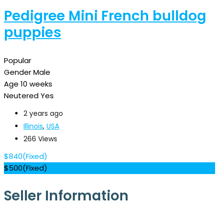
Pedigree Mini French bulldog
puppies
Popular
Gender
Male
Age
10 weeks
Neutered
Yes
2 years ago
Illinois
,
USA
266 Views
$
840
(Fixed)
$
500
(Fixed)
Seller Information