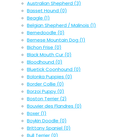
Australian Shepherd
(3)
Basset Hound
(0)
Beagle
(1)
Belgian Shepherd / Malinois
(1)
Bernedoodle
(0)
Bernese Mountain Dog
(1)
Bichon Frise
(0)
Black Mouth Cur
(0)
Bloodhound
(0)
Bluetick Coonhound
(0)
Bolonka Puppies
(0)
Border Collie
(0)
Borzoi Puppy
(0)
Boston Terrier
(2)
Bouvier des Flandres
(0)
Boxer
(1)
Boykin Doodle
(0)
Brittany Spaniel
(0)
Bull Terrier
(0)