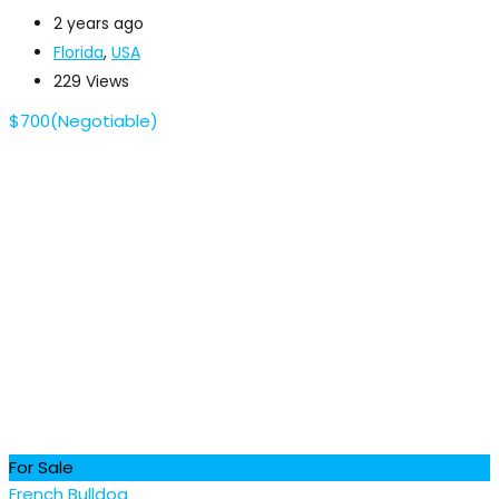
2 years ago
Florida
,
USA
229 Views
$
700
(Negotiable)
For Sale
French Bulldog