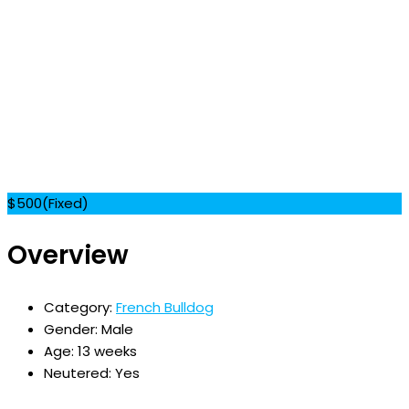
$
500
(Fixed)
Overview
Category:
French Bulldog
Gender:
Male
Age:
13 weeks
Neutered:
Yes