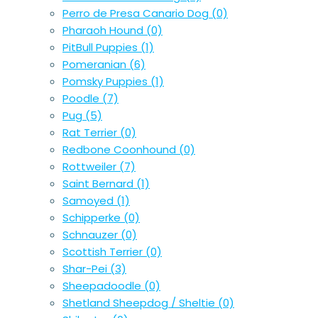
Perro de Presa Canario Dog
(0)
Pharaoh Hound
(0)
PitBull Puppies
(1)
Pomeranian
(6)
Pomsky Puppies
(1)
Poodle
(7)
Pug
(5)
Rat Terrier
(0)
Redbone Coonhound
(0)
Rottweiler
(7)
Saint Bernard
(1)
Samoyed
(1)
Schipperke
(0)
Schnauzer
(0)
Scottish Terrier
(0)
Shar-Pei
(3)
Sheepadoodle
(0)
Shetland Sheepdog / Sheltie
(0)