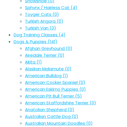
Snowshoe
(0)
Sphynx / Hairless Cat
(4)
Toyger Cats
(0)
Turkish Angora
(0)
Turkish Van
(0)
Dog Training Classes
(4)
Dogs & Puppies
(141)
Afghan Greyhound
(0)
Airedale Terrier
(0)
Akita
(1)
Alaskan Malamute
(0)
American Bulldog
(1)
American Cocker Spaniel
(0)
American Eskimo Puppies
(0)
American Pit Bull Terrier
(5)
American Staffordshire Terrier
(0)
Anatolian Shepherd
(0)
Australian Cattle Dog
(0)
Australian Mountain Doodles
(0)