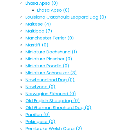
Lhasa Apso
(0)
Lhasa Apso
(0)
Louisiana Catahoula Leopard Dog
(0)
Maltese
(4)
Maltipoo
(7)
Manchester Terrier
(0)
Mastiff
(0)
Miniature Dachshund
(1)
Miniature Pinscher
(0)
Miniature Poodle
(0)
Miniature Schnauzer
(3)
Newfoundland Dog
(0)
Newfypoo
(0)
Norwegian Elkhound
(0)
Old English Sheepdog
(0)
Old German Shepherd Dog
(0)
Papillon
(0)
Pekingese
(0)
Pembroke Welsh Corgi
(2)