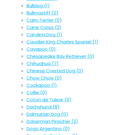
Bulldog
(1)
Bullmastiff
(0)
Cairn Terrier
(0)
Cane Corso
(2)
Carolina Dog
(1)
Cavalier King Charles Spaniel
(1)
Cavapoo
(0)
Chesapeake Bay Retriever
(0)
Chihuahua
(7)
Chinese Crested Dog
(0)
Chow Chow
(0)
Cockapoo
(1)
Collie
(0)
Coton de Tulear
(0)
Dachshund
(8)
Dalmatian Dog
(0)
Doberman Pinscher
(2)
Dogo Argentino
(0)