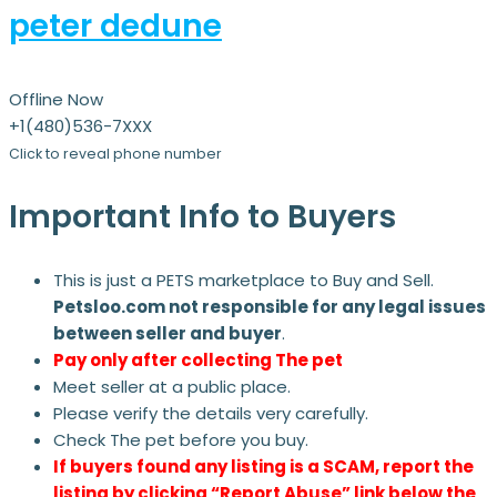
peter dedune
Offline Now
+1(480)536-7XXX
Click to reveal phone number
Important Info to Buyers
This is just a PETS marketplace to Buy and Sell.
Petsloo.com not responsible for any legal issues
between seller and buyer
.
Pay only after collecting The pet
Meet seller at a public place.
Please verify the details very carefully.
Check The pet before you buy.
If buyers found any listing is a SCAM, report the
listing by clicking “Report Abuse” link below the