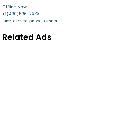
Offline Now
+1(480)536-7XXX
Click to reveal phone number
Related Ads