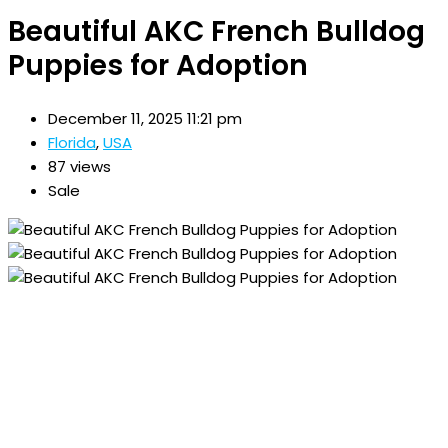
Beautiful AKC French Bulldog
Puppies for Adoption
December 11, 2025 11:21 pm
Florida
,
USA
87 views
Sale