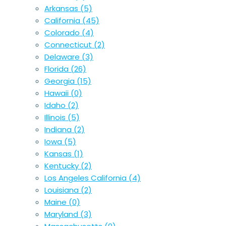
Arkansas
(5)
California
(45)
Colorado
(4)
Connecticut
(2)
Delaware
(3)
Florida
(26)
Georgia
(15)
Hawaii
(0)
Idaho
(2)
Illinois
(5)
Indiana
(2)
Iowa
(5)
Kansas
(1)
Kentucky
(2)
Los Angeles California
(4)
Louisiana
(2)
Maine
(0)
Maryland
(3)