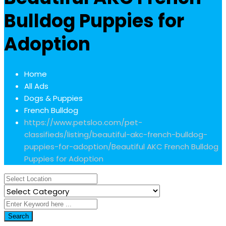
Bulldog Puppies for
Adoption
Home
All Ads
Dogs & Puppies
French Bulldog
https://www.petsloo.com/pet-
classifieds/listing/beautiful-akc-french-bulldog-
puppies-for-adoption/
Beautiful AKC French Bulldog
Puppies for Adoption
Search