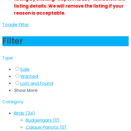
listing details. We will remove the listing if your
reason is acceptable.
Toggle Filter
Filter
Type
Sale
Wanted
Lost and Found
Show More
Category
Birds
(34)
Budgerigars
(0)
Caique Parrots
(0)