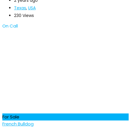
2 years ago
Texas
,
USA
230 Views
On Call
For Sale
French Bulldog