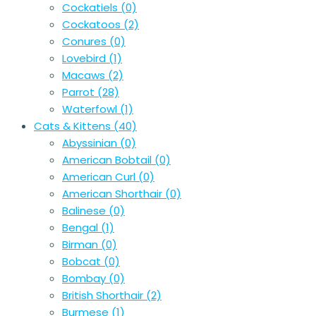
Cockatiels
(0)
Cockatoos
(2)
Conures
(0)
Lovebird
(1)
Macaws
(2)
Parrot
(28)
Waterfowl
(1)
Cats & Kittens
(40)
Abyssinian
(0)
American Bobtail
(0)
American Curl
(0)
American Shorthair
(0)
Balinese
(0)
Bengal
(1)
Birman
(0)
Bobcat
(0)
Bombay
(0)
British Shorthair
(2)
Burmese
(1)