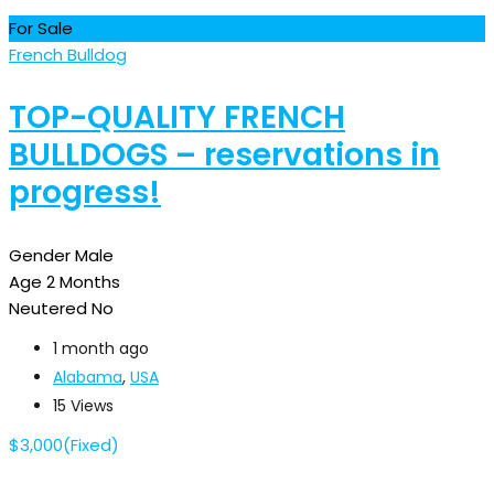
For Sale
French Bulldog
TOP-QUALITY FRENCH
BULLDOGS – reservations in
progress!
Gender
Male
Age
2 Months
Neutered
No
1 month ago
Alabama
,
USA
15 Views
$
3,000
(Fixed)