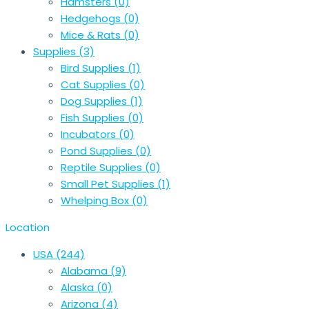
Hamsters
(0)
Hedgehogs
(0)
Mice & Rats
(0)
Supplies
(3)
Bird Supplies
(1)
Cat Supplies
(0)
Dog Supplies
(1)
Fish Supplies
(0)
Incubators
(0)
Pond Supplies
(0)
Reptile Supplies
(0)
Small Pet Supplies
(1)
Whelping Box
(0)
Location
USA
(244)
Alabama
(9)
Alaska
(0)
Arizona
(4)