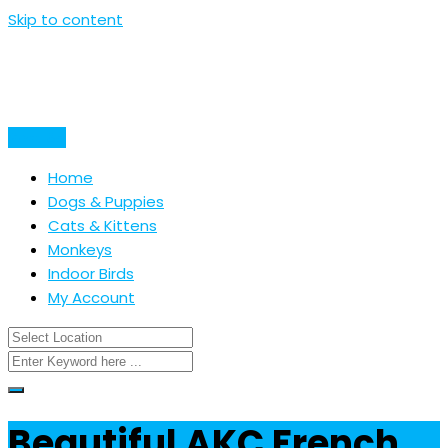
Skip to content
Post Ad
Home
Dogs & Puppies
Cats & Kittens
Monkeys
Indoor Birds
My Account
Beautiful AKC French