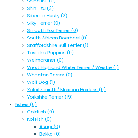
Shiba Inu
(0)
Shih Tzu
(3)
Siberian Husky
(2)
Silky Terrier
(0)
Smooth Fox Terrier
(0)
South African Boerboel
(0)
Staffordshire Bull Terrier
(1)
Tosa Inu Puppies
(0)
Weimaraner
(0)
West Highland White Terrier / Westie
(1)
Wheaten Terrier
(0)
Wolf Dog
(1)
Xoloitzcuintli / Mexican Hairless
(0)
Yorkshire Terrier
(19)
Fishes
(0)
Goldfish
(0)
Koi Fish
(0)
Asagi
(0)
Bekko
(0)