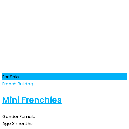
For Sale
French Bulldog
Mini Frenchies
Gender
Female
Age
3 months