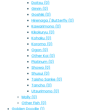
Doitsu
(0)
Ginrin
(0)
Goshiki
(0)
Hirenaga / Butterfly
(0)
Kawarimono
(0)
Kikokuryu
(0)
Kohaku
(0)
Koromo
(0)
Ogon
(0)
Other Koi
(0)
Platinum
(0)
Showa
(0)
Shusui
(0)
Taisho Sanke
(0)
Tancho
(0)
Utsurimono
(0)
Molly
(0)
Other Fish
(0)
Golden Doodle
(1)