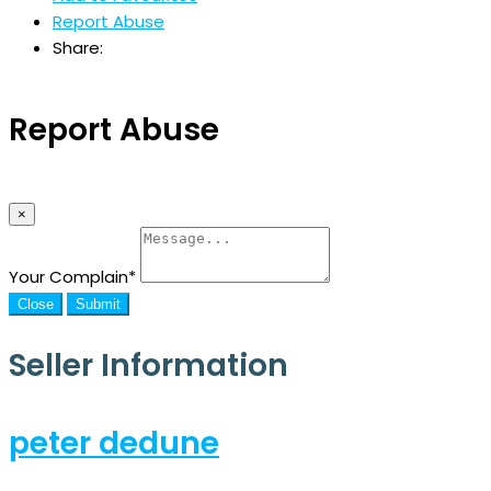
Report Abuse
Share:
Report Abuse
×
Your Complain
*
Close
Submit
Seller Information
peter dedune