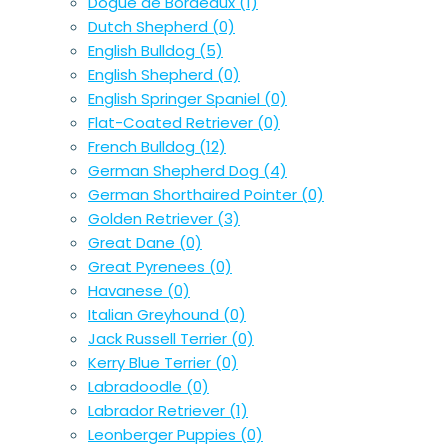
Dogue de Bordeaux
(1)
Dutch Shepherd
(0)
English Bulldog
(5)
English Shepherd
(0)
English Springer Spaniel
(0)
Flat-Coated Retriever
(0)
French Bulldog
(12)
German Shepherd Dog
(4)
German Shorthaired Pointer
(0)
Golden Retriever
(3)
Great Dane
(0)
Great Pyrenees
(0)
Havanese
(0)
Italian Greyhound
(0)
Jack Russell Terrier
(0)
Kerry Blue Terrier
(0)
Labradoodle
(0)
Labrador Retriever
(1)
Leonberger Puppies
(0)