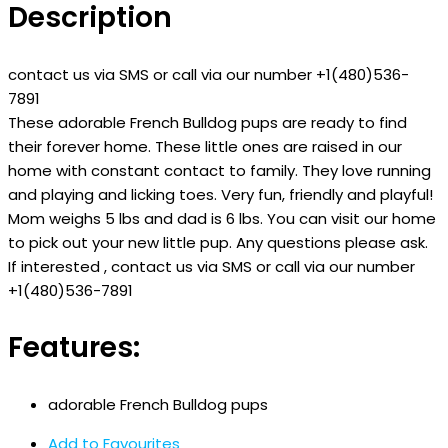
Description
contact us via SMS or call via our number +1(480)536-
7891
These adorable French Bulldog pups are ready to find
their forever home. These little ones are raised in our
home with constant contact to family. They love running
and playing and licking toes. Very fun, friendly and playful!
Mom weighs 5 lbs and dad is 6 lbs. You can visit our home
to pick out your new little pup. Any questions please ask.
If interested , contact us via SMS or call via our number
+1(480)536-7891
Features:
adorable French Bulldog pups
Add to Favourites