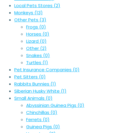
Local Pets Stores
(2)
Monkeys
(13)
Other Pets
(3)
Frogs
(0)
Horses
(0)
Lizard
(0)
Other
(2)
Snakes
(0)
Turtles
(1)
Pet Insurance Companies
(0)
Pet Sitters
(0)
Rabbits Bunnies
(1)
Siberian Husky White
(1)
Small Animals
(0)
Abyssinian Guinea Pigs
(0)
Chinchillas
(0)
Ferrets
(0)
Guinea Pigs
(0)