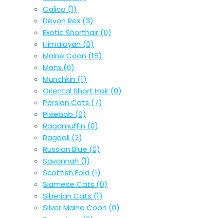
Calico
(1)
Devon Rex
(3)
Exotic Shorthair
(0)
Himalayan
(0)
Maine Coon
(15)
Manx
(0)
Munchkin
(1)
Oriental Short Hair
(0)
Persian Cats
(7)
Pixiebob
(0)
Ragamuffin
(0)
Ragdoll
(2)
Russian Blue
(0)
Savannah
(1)
Scottish Fold
(1)
Siamese Cats
(0)
Siberian Cats
(1)
Silver Maine Coon
(0)