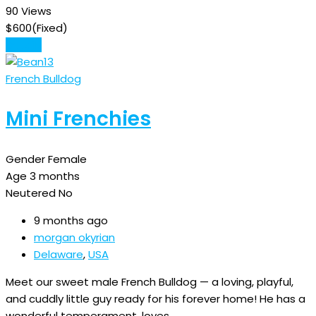
90 Views
$
600
(Fixed)
Details
French Bulldog
Mini Frenchies
Gender
Female
Age
3 months
Neutered
No
9 months ago
morgan okyrian
Delaware
,
USA
Meet our sweet male French Bulldog — a loving, playful,
and cuddly little guy ready for his forever home! He has a
wonderful temperament, loves…