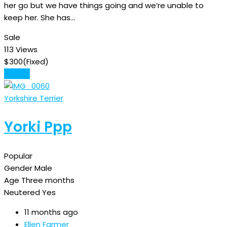
her go but we have things going and we’re unable to
keep her. She has…
Sale
113 Views
$
300
(Fixed)
Details
Yorkshire Terrier
Yorki Ppp
Popular
Gender
Male
Age
Three months
Neutered
Yes
11 months ago
Ellen Farmer