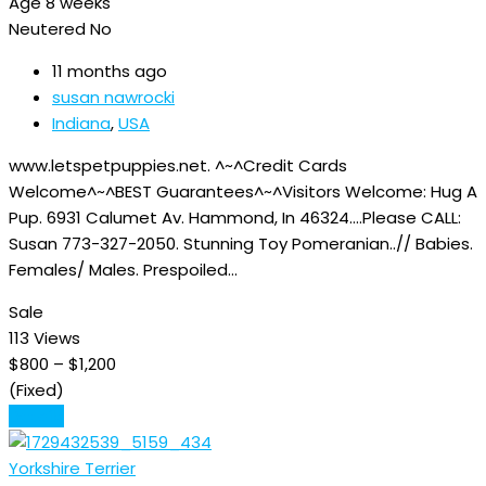
Age
8 weeks
Neutered
No
11 months ago
susan nawrocki
Indiana
,
USA
www.letspetpuppies.net. ^~^Credit Cards
Welcome^~^BEST Guarantees^~^Visitors Welcome: Hug A
Pup. 6931 Calumet Av. Hammond, In 46324….Please CALL:
Susan 773-327-2050. Stunning Toy Pomeranian..// Babies.
Females/ Males. Prespoiled…
Sale
113 Views
$
800
–
$
1,200
(Fixed)
Details
Yorkshire Terrier