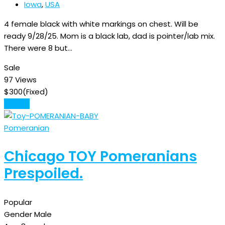
Iowa
,
USA
4 female black with white markings on chest. Will be
ready 9/28/25. Mom is a black lab, dad is pointer/lab mix.
There were 8 but…
Sale
97 Views
$
300
(Fixed)
Details
Pomeranian
Chicago TOY Pomeranians
Prespoiled.
Popular
Gender
Male