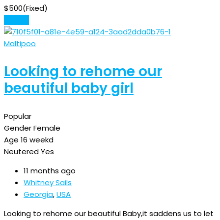
$
500
(Fixed)
Details
Maltipoo
Looking to rehome our
beautiful baby girl
Popular
Gender
Female
Age
16 weekd
Neutered
Yes
11 months ago
Whitney Sails
Georgia
,
USA
Looking to rehome our beautiful Baby,it saddens us to let