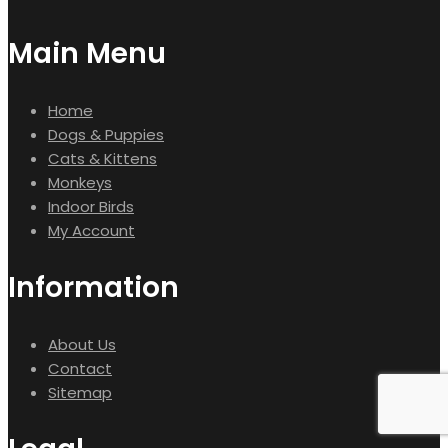
Main Menu
Home
Dogs & Puppies
Cats & Kittens
Monkeys
Indoor Birds
My Account
Information
About Us
Contact
Sitemap