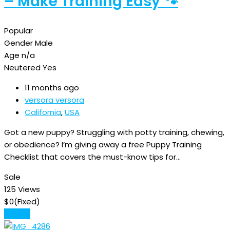
– Make Training Easy 🐾
Popular
Gender
Male
Age
n/a
Neutered
Yes
11 months ago
versora versora
California
,
USA
Got a new puppy? Struggling with potty training, chewing,
or obedience? I’m giving away a free Puppy Training
Checklist that covers the must-know tips for…
Sale
125 Views
$
0
(Fixed)
Details