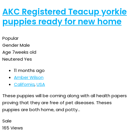
AKC Registered Teacup yorkie
puppies ready for new home
Popular
Gender
Male
Age
7weeks old
Neutered
Yes
11 months ago
Amber Wilson
California
,
USA
These puppies will be coming along with all health papers
proving that they are free of pet diseases. Theses
puppies are both home, and potty…
Sale
165 Views