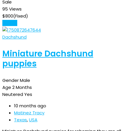
Sale
95 Views
$
800
(Fixed)
Details
Dachshund
Miniature Dachshund
puppies
Gender
Male
Age
2 Months
Neutered
Yes
10 months ago
Matinez Tracy
Texas
,
USA