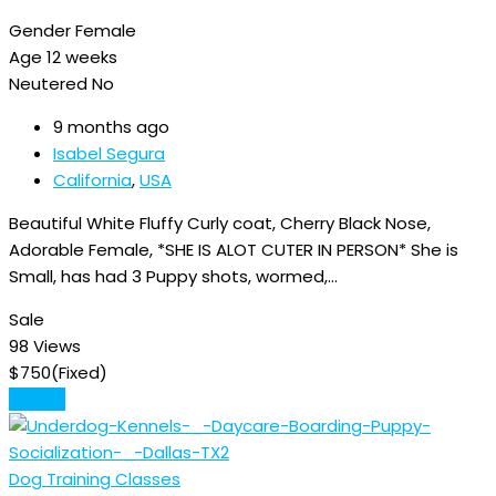
Gender
Female
Age
12 weeks
Neutered
No
9 months ago
Isabel Segura
California
,
USA
Beautiful White Fluffy Curly coat, Cherry Black Nose,
Adorable Female, *SHE IS ALOT CUTER IN PERSON* She is
Small, has had 3 Puppy shots, wormed,…
Sale
98 Views
$
750
(Fixed)
Details
Dog Training Classes