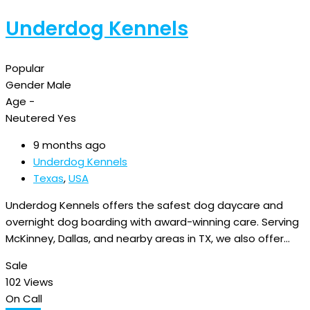
Underdog Kennels
Popular
Gender
Male
Age
-
Neutered
Yes
9 months ago
Underdog Kennels
Texas
,
USA
Underdog Kennels offers the safest dog daycare and
overnight dog boarding with award-winning care. Serving
McKinney, Dallas, and nearby areas in TX, we also offer…
Sale
102 Views
On Call