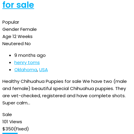
for sale
Popular
Gender
Female
Age
12 Weeks
Neutered
No
9 months ago
henry toms
Oklahoma
,
USA
Healthy Chihuahua Puppies for sale We have two (male
and female) beautiful special Chihuahua puppies. They
are vet-checked, registered and have complete shots.
Super calm…
Sale
101 Views
$
350
(Fixed)