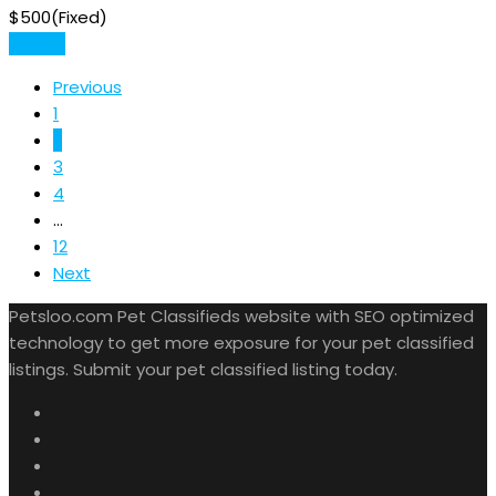
$
500
(Fixed)
Details
Previous
1
2
3
4
...
12
Next
Petsloo.com Pet Classifieds website with SEO optimized
technology to get more exposure for your pet classified
listings. Submit your pet classified listing today.