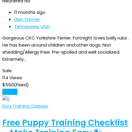
Neutered
No
11 months ago
Ellen Farmer
Tennessee
,
USA
Gorgeous CKC Yorkshire Terrier. Fortnight loves belly rubs .
He has been around children and other dogs. Non
shedding/Allergy Free. Pre-spoiled and well socialized.
Extremely…
Sale
114 Views
$
550
(Fixed)
Details
Dog Training Classes
Free Puppy Training Checklist