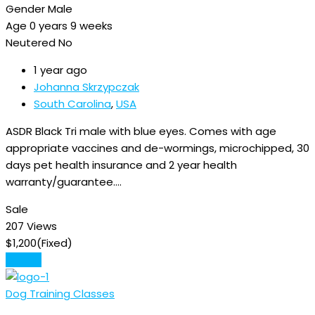
Gender
Male
Age
0 years 9 weeks
Neutered
No
1 year ago
Johanna Skrzypczak
South Carolina
,
USA
ASDR Black Tri male with blue eyes. Comes with age
appropriate vaccines and de-wormings, microchipped, 30
days pet health insurance and 2 year health
warranty/guarantee.…
Sale
207 Views
$
1,200
(Fixed)
Details
Dog Training Classes