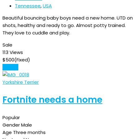
Tennessee
,
USA
Beautiful bouncing baby boys need a new home. UTD on
shots, healthy and ready to go. Almost potty trained.
They love to cuddle and play.
Sale
113 Views
$
500
(Fixed)
Details
Yorkshire Terrier
Fortnite needs a home
Popular
Gender
Male
Age
Three months