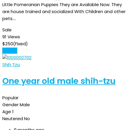
Little Pomeranian Puppies They are Available Now. They
are house trained and socialized With Children and other
pets.…
Sale
91 Views
$
250
(Fixed)
Details
Shih Tzu
One year old male shih-tzu
Popular
Gender
Male
Age
1
Neutered
No
9 months ago