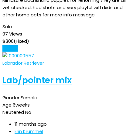
Miniature Dachshund puppies for rehoming they are all
vet checked, had shots and very playful with kids and
other home pets for more info message…
Sale
97 Views
$
300
(Fixed)
Details
Labrador Retriever
Lab/pointer mix
Gender
Female
Age
6weeks
Neutered
No
11 months ago
Erin Krummel