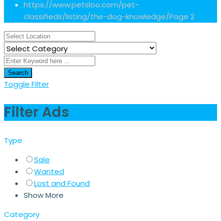
https://www.petsloo.com/pet-
classifieds/listing/the-dog-knowledge/
Page 2
Search
Toggle Filter
Filter Ads
Type
Sale
Wanted
Lost and Found
Show More
Category