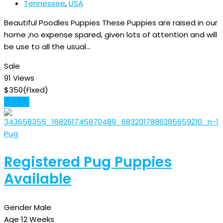
Tennessee
,
USA
Beautiful Poodles Puppies These Puppies are raised in our
home ,no expense spared, given lots of attention and will
be use to all the usual…
Sale
91 Views
$
350
(Fixed)
Details
Pug
Registered Pug Puppies
Available
Gender
Male
Age
12 Weeks