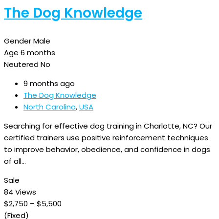
The Dog Knowledge
Gender
Male
Age
6 months
Neutered
No
9 months ago
The Dog Knowledge
North Carolina
,
USA
Searching for effective dog training in Charlotte, NC? Our
certified trainers use positive reinforcement techniques
to improve behavior, obedience, and confidence in dogs
of all…
Sale
84 Views
$
2,750
–
$
5,500
(Fixed)