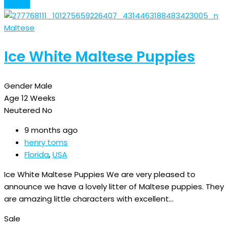
Details
Maltese
Ice White Maltese Puppies
Gender
Male
Age
12 Weeks
Neutered
No
9 months ago
henry toms
Florida
,
USA
Ice White Maltese Puppies We are very pleased to
announce we have a lovely litter of Maltese puppies. They
are amazing little characters with excellent…
Sale