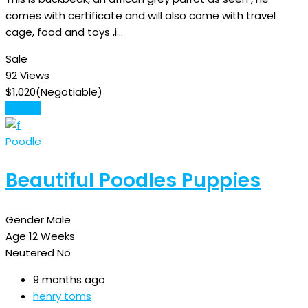
comes with certificate and will also come with travel
cage, food and toys ,i…
Sale
92 Views
$
1,020
(Negotiable)
Details
Poodle
Beautiful Poodles Puppies
Gender
Male
Age
12 Weeks
Neutered
No
9 months ago
henry toms