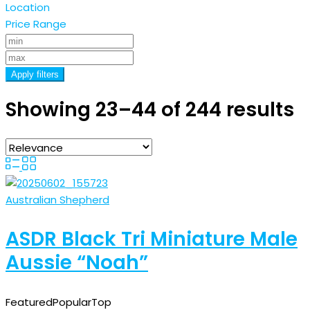
Location
Price Range
Apply filters
Showing 23–44 of 244 results
Australian Shepherd
ASDR Black Tri Miniature Male
Aussie “Noah”
Featured
Popular
Top