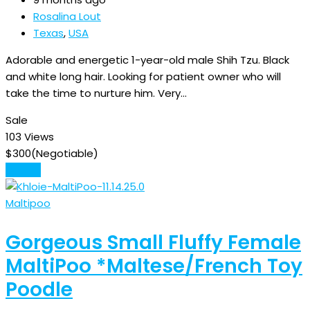
Rosalina Lout
Texas
,
USA
Adorable and energetic 1-year-old male Shih Tzu. Black
and white long hair. Looking for patient owner who will
take the time to nurture him. Very…
Sale
103 Views
$
300
(Negotiable)
Details
Maltipoo
Gorgeous Small Fluffy Female
MaltiPoo *Maltese/French Toy
Poodle