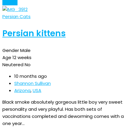
Details
Persian Cats
Persian kittens
Gender
Male
Age
12 weeks
Neutered
No
10 months ago
Shannon Sullivan
Arizona
,
USA
Black smoke absolutely gorgeous little boy very sweet
personality and very playful. Has both sets of
vaccinations completed and deworming comes with a
one year…