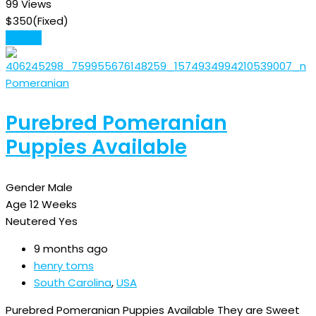
99 Views
$
350
(Fixed)
Details
Pomeranian
Purebred Pomeranian
Puppies Available
Gender
Male
Age
12 Weeks
Neutered
Yes
9 months ago
henry toms
South Carolina
,
USA
Purebred Pomeranian Puppies Available They are Sweet