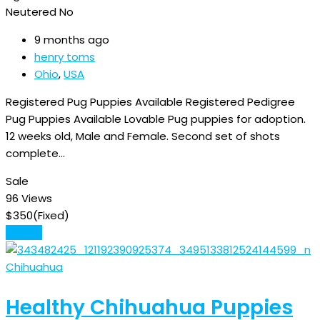
Neutered
No
9 months ago
henry toms
Ohio
,
USA
Registered Pug Puppies Available Registered Pedigree
Pug Puppies Available Lovable Pug puppies for adoption.
12 weeks old, Male and Female. Second set of shots
complete…
Sale
96 Views
$
350
(Fixed)
Details
Chihuahua
Healthy Chihuahua Puppies