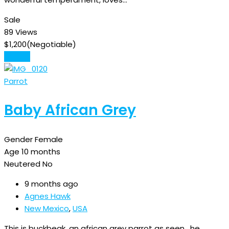
Sale
89 Views
$
1,200
(Negotiable)
Details
Parrot
Baby African Grey
Gender
Female
Age
10 months
Neutered
No
9 months ago
Agnes Hawk
New Mexico
,
USA
This is buckbeak, an african grey parrot as seen , he