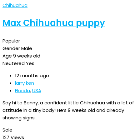
Chihuahua
Max Chihuahua puppy
Popular
Gender
Male
Age
9 weeks old
Neutered
Yes
12 months ago
larry ken
Florida
,
USA
Say hi to Benny, a confident little Chihuahua with a lot of
attitude in a tiny body! He’s 9 weeks old and already
showing signs…
Sale
127 Views