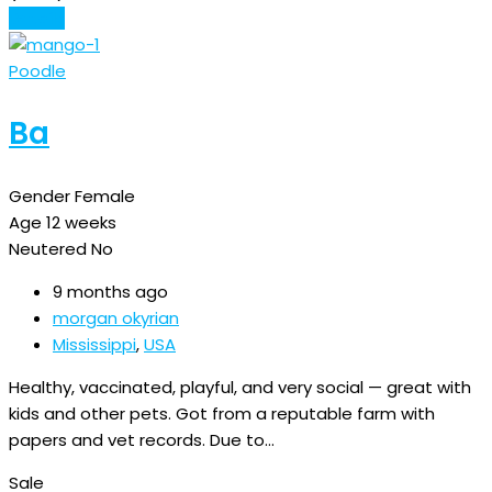
Details
Poodle
Ba
Gender
Female
Age
12 weeks
Neutered
No
9 months ago
morgan okyrian
Mississippi
,
USA
Healthy, vaccinated, playful, and very social — great with
kids and other pets. Got from a reputable farm with
papers and vet records. Due to…
Sale