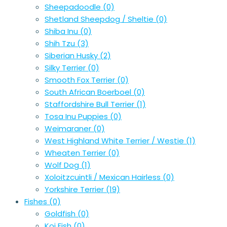
Sheepadoodle
(0)
Shetland Sheepdog / Sheltie
(0)
Shiba Inu
(0)
Shih Tzu
(3)
Siberian Husky
(2)
Silky Terrier
(0)
Smooth Fox Terrier
(0)
South African Boerboel
(0)
Staffordshire Bull Terrier
(1)
Tosa Inu Puppies
(0)
Weimaraner
(0)
West Highland White Terrier / Westie
(1)
Wheaten Terrier
(0)
Wolf Dog
(1)
Xoloitzcuintli / Mexican Hairless
(0)
Yorkshire Terrier
(19)
Fishes
(0)
Goldfish
(0)
Koi Fish
(0)