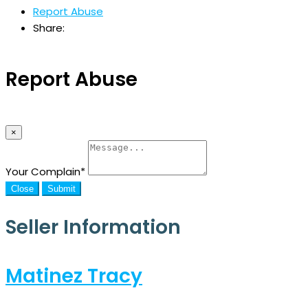
Report Abuse
Share:
Report Abuse
×
Your Complain
*
Close
Submit
Seller Information
Matinez Tracy