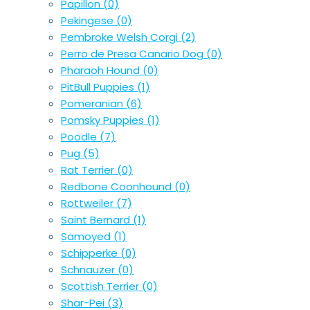
Papillon
(0)
Pekingese
(0)
Pembroke Welsh Corgi
(2)
Perro de Presa Canario Dog
(0)
Pharaoh Hound
(0)
PitBull Puppies
(1)
Pomeranian
(6)
Pomsky Puppies
(1)
Poodle
(7)
Pug
(5)
Rat Terrier
(0)
Redbone Coonhound
(0)
Rottweiler
(7)
Saint Bernard
(1)
Samoyed
(1)
Schipperke
(0)
Schnauzer
(0)
Scottish Terrier
(0)
Shar-Pei
(3)