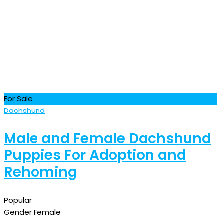
For Sale
Dachshund
Male and Female Dachshund
Puppies For Adoption and
Rehoming
Popular
Gender
Female