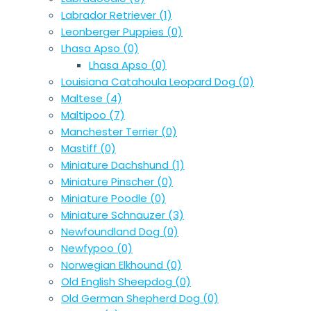
Labrador Retriever
(1)
Leonberger Puppies
(0)
Lhasa Apso
(0)
Lhasa Apso
(0)
Louisiana Catahoula Leopard Dog
(0)
Maltese
(4)
Maltipoo
(7)
Manchester Terrier
(0)
Mastiff
(0)
Miniature Dachshund
(1)
Miniature Pinscher
(0)
Miniature Poodle
(0)
Miniature Schnauzer
(3)
Newfoundland Dog
(0)
Newfypoo
(0)
Norwegian Elkhound
(0)
Old English Sheepdog
(0)
Old German Shepherd Dog
(0)