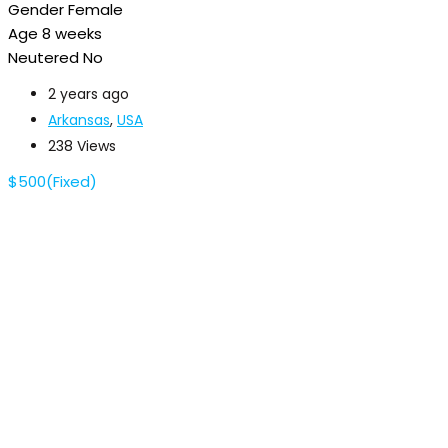
Gender
Female
Age
8 weeks
Neutered
No
2 years ago
Arkansas
,
USA
238 Views
$
500
(Fixed)