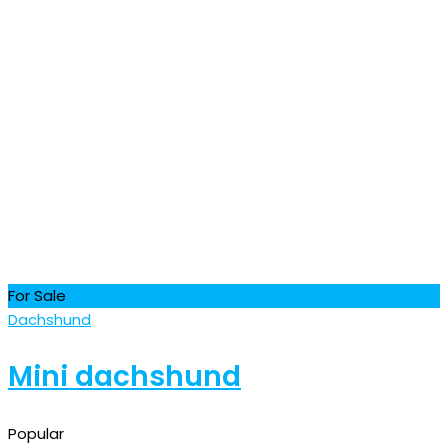
For Sale
Dachshund
Mini dachshund
Popular