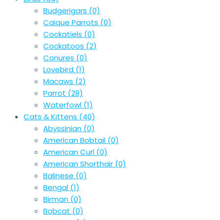
Budgerigars
(0)
Caique Parrots
(0)
Cockatiels
(0)
Cockatoos
(2)
Conures
(0)
Lovebird
(1)
Macaws
(2)
Parrot
(28)
Waterfowl
(1)
Cats & Kittens
(40)
Abyssinian
(0)
American Bobtail
(0)
American Curl
(0)
American Shorthair
(0)
Balinese
(0)
Bengal
(1)
Birman
(0)
Bobcat
(0)