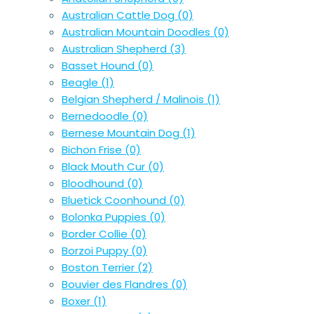
Australian Cattle Dog
(0)
Australian Mountain Doodles
(0)
Australian Shepherd
(3)
Basset Hound
(0)
Beagle
(1)
Belgian Shepherd / Malinois
(1)
Bernedoodle
(0)
Bernese Mountain Dog
(1)
Bichon Frise
(0)
Black Mouth Cur
(0)
Bloodhound
(0)
Bluetick Coonhound
(0)
Bolonka Puppies
(0)
Border Collie
(0)
Borzoi Puppy
(0)
Boston Terrier
(2)
Bouvier des Flandres
(0)
Boxer
(1)