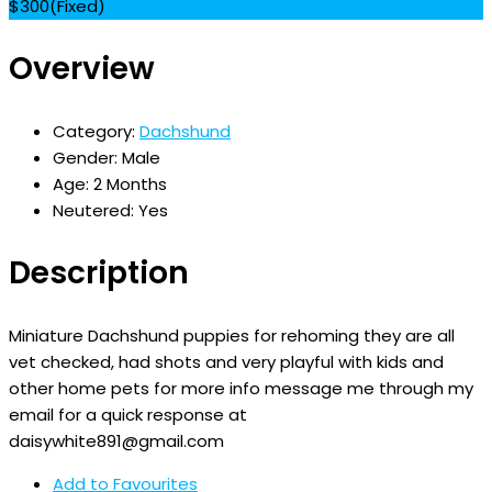
$
300
(Fixed)
Overview
Category:
Dachshund
Gender:
Male
Age:
2 Months
Neutered:
Yes
Description
Miniature Dachshund puppies for rehoming they are all
vet checked, had shots and very playful with kids and
other home pets for more info message me through my
email for a quick response at
daisywhite891@gmail.com
Add to Favourites