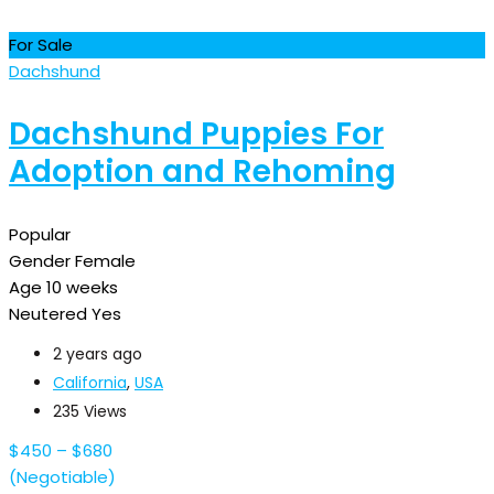
For Sale
Dachshund
Dachshund Puppies For
Adoption and Rehoming
Popular
Gender
Female
Age
10 weeks
Neutered
Yes
2 years ago
California
,
USA
235 Views
$
450
–
$
680
(Negotiable)