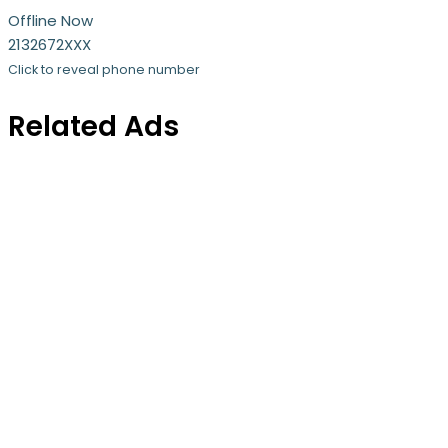
Offline Now
2132672XXX
Click to reveal phone number
Related Ads