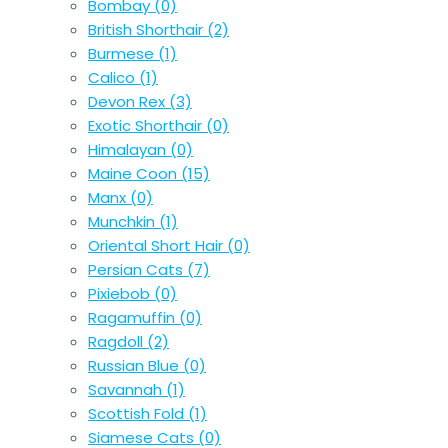
Bombay
(0)
British Shorthair
(2)
Burmese
(1)
Calico
(1)
Devon Rex
(3)
Exotic Shorthair
(0)
Himalayan
(0)
Maine Coon
(15)
Manx
(0)
Munchkin
(1)
Oriental Short Hair
(0)
Persian Cats
(7)
Pixiebob
(0)
Ragamuffin
(0)
Ragdoll
(2)
Russian Blue
(0)
Savannah
(1)
Scottish Fold
(1)
Siamese Cats
(0)