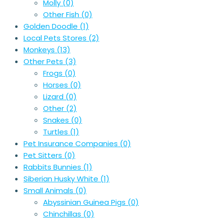
Molly
(0)
Other Fish
(0)
Golden Doodle
(1)
Local Pets Stores
(2)
Monkeys
(13)
Other Pets
(3)
Frogs
(0)
Horses
(0)
Lizard
(0)
Other
(2)
Snakes
(0)
Turtles
(1)
Pet Insurance Companies
(0)
Pet Sitters
(0)
Rabbits Bunnies
(1)
Siberian Husky White
(1)
Small Animals
(0)
Abyssinian Guinea Pigs
(0)
Chinchillas
(0)