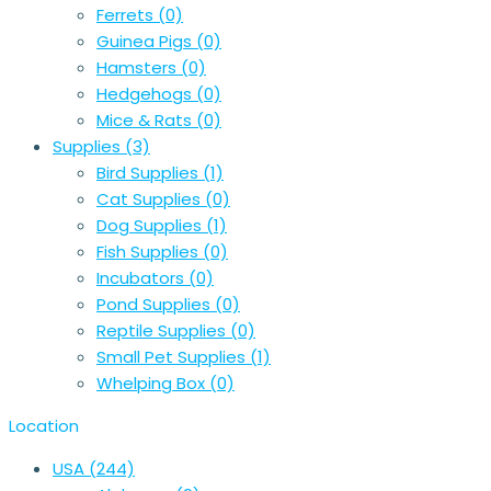
Ferrets
(0)
Guinea Pigs
(0)
Hamsters
(0)
Hedgehogs
(0)
Mice & Rats
(0)
Supplies
(3)
Bird Supplies
(1)
Cat Supplies
(0)
Dog Supplies
(1)
Fish Supplies
(0)
Incubators
(0)
Pond Supplies
(0)
Reptile Supplies
(0)
Small Pet Supplies
(1)
Whelping Box
(0)
Location
USA
(244)