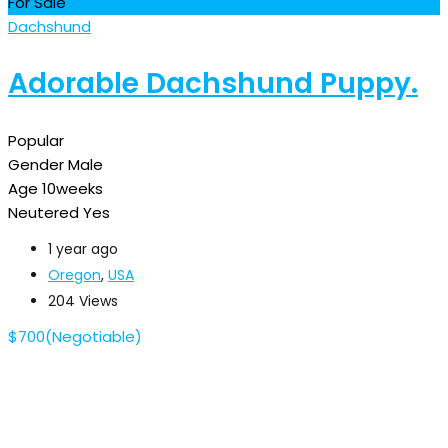
For Sale
Dachshund
Adorable Dachshund Puppy.
Popular
Gender
Male
Age
10weeks
Neutered
Yes
1 year ago
Oregon
,
USA
204 Views
$
700
(Negotiable)