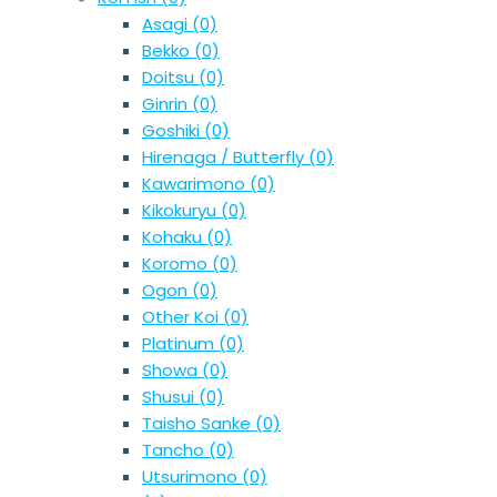
Asagi
(0)
Bekko
(0)
Doitsu
(0)
Ginrin
(0)
Goshiki
(0)
Hirenaga / Butterfly
(0)
Kawarimono
(0)
Kikokuryu
(0)
Kohaku
(0)
Koromo
(0)
Ogon
(0)
Other Koi
(0)
Platinum
(0)
Showa
(0)
Shusui
(0)
Taisho Sanke
(0)
Tancho
(0)
Utsurimono
(0)