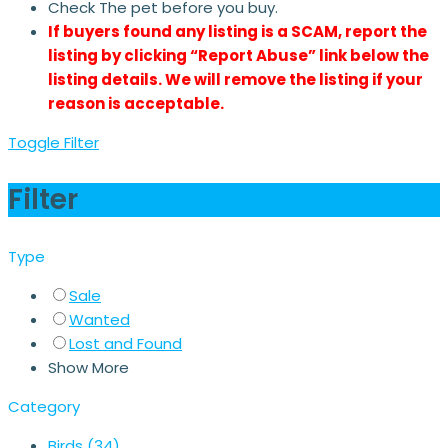
Check The pet before you buy.
If buyers found any listing is a SCAM, report the
listing by clicking “Report Abuse” link below the
listing details. We will remove the listing if your
reason is acceptable.
Toggle Filter
Filter
Type
Sale
Wanted
Lost and Found
Show More
Category
Birds
(34)