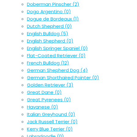
Doberman Pinscher
(2)
Dogo Argentino
(0)
Dogue de Bordeaux
(1)
Dutch Shepherd
(0)
English Bulldog
(5)
English Shepherd
(0)
English Springer Spaniel
(0)
Flat-Coated Retriever
(0)
French Bulldog
(12)
German Shepherd Dog
(4)
German Shorthaired Pointer
(0)
Golden Retriever
(3)
Great Dane
(0)
Great Pyrenees
(0)
Havanese
(0)
Italian Greyhound
(0)
Jack Russell Terrier
(0)
Kerry Blue Terrier
(0)
Labradoodle
(0)