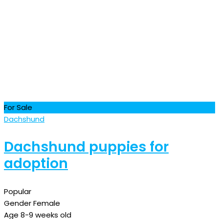
For Sale
Dachshund
Dachshund puppies for
adoption
Popular
Gender
Female
Age
8-9 weeks old