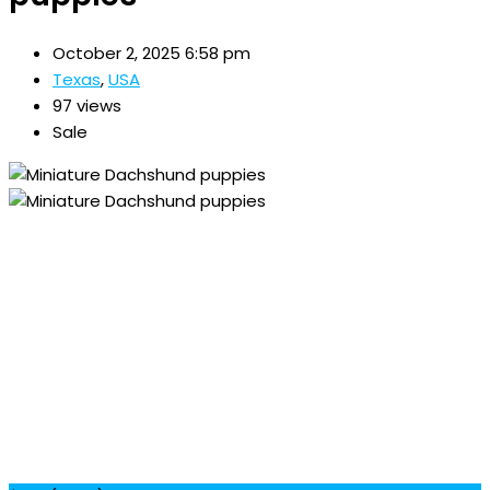
October 2, 2025 6:58 pm
Texas
,
USA
97 views
Sale