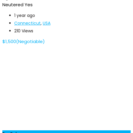
Neutered
Yes
1 year ago
Connecticut
,
USA
210 Views
$
1,500
(Negotiable)