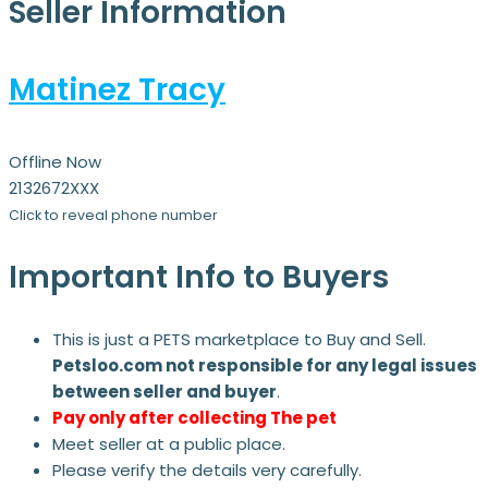
Seller Information
Matinez Tracy
Offline Now
2132672XXX
Click to reveal phone number
Important Info to Buyers
This is just a PETS marketplace to Buy and Sell.
Petsloo.com not responsible for any legal issues
between seller and buyer
.
Pay only after collecting The pet
Meet seller at a public place.
Please verify the details very carefully.