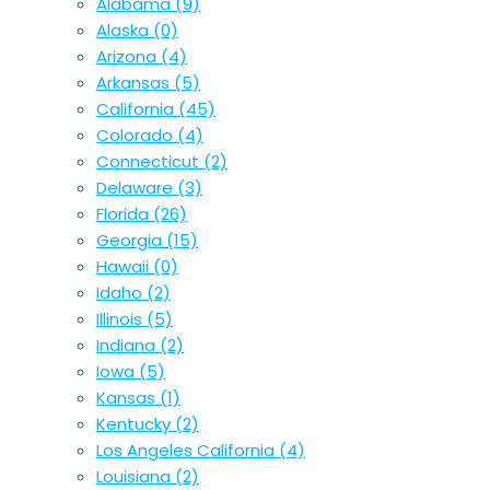
Alabama
(9)
Alaska
(0)
Arizona
(4)
Arkansas
(5)
California
(45)
Colorado
(4)
Connecticut
(2)
Delaware
(3)
Florida
(26)
Georgia
(15)
Hawaii
(0)
Idaho
(2)
Illinois
(5)
Indiana
(2)
Iowa
(5)
Kansas
(1)
Kentucky
(2)
Los Angeles California
(4)
Louisiana
(2)