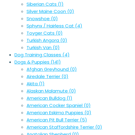
Siberian Cats
(1)
Silver Maine Coon
(0)
Snowshoe
(0)
Sphynx / Hairless Cat
(4)
Toyger Cats
(0)
Turkish Angora
(0)
Turkish Van
(0)
Dog Training Classes
(4)
Dogs & Puppies
(141)
Afghan Greyhound
(0)
Airedale Terrier
(0)
Akita
(1)
Alaskan Malamute
(0)
American Bulldog
(1)
American Cocker Spaniel
(0)
American Eskimo Puppies
(0)
American Pit Bull Terrier
(5)
American Staffordshire Terrier
(0)
Anatolian Shepherd
(0)