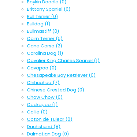
Boykin Doodle
(0)
Brittany Spaniel
(0)
Bull Terrier
(0)
Bulldog
(1)
Bullmastiff
(0)
Cairn Terrier
(0)
Cane Corso
(2)
Carolina Dog
(1)
Cavalier King Charles Spaniel
(1)
Cavapoo
(0)
Chesapeake Bay Retriever
(0)
Chihuahua
(7)
Chinese Crested Dog
(0)
Chow Chow
(0)
Cockapoo
(1)
Collie
(0)
Coton de Tulear
(0)
Dachshund
(8)
Dalmatian Dog
(0)