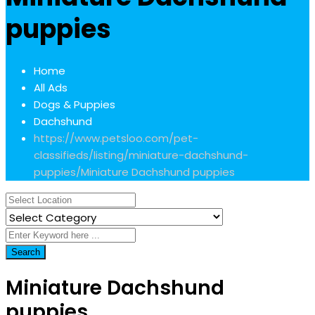
puppies
Home
All Ads
Dogs & Puppies
Dachshund
https://www.petsloo.com/pet-
classifieds/listing/miniature-dachshund-
puppies/
Miniature Dachshund puppies
Search
Miniature Dachshund
puppies