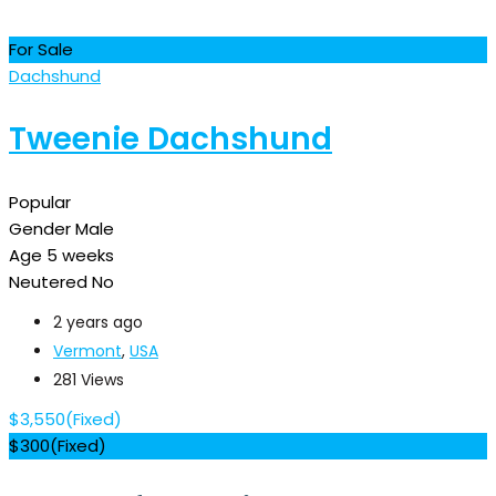
For Sale
Dachshund
Tweenie Dachshund
Popular
Gender
Male
Age
5 weeks
Neutered
No
2 years ago
Vermont
,
USA
281 Views
$
3,550
(Fixed)
$
300
(Fixed)