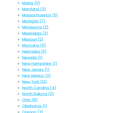
Maine
(0)
Maryland
(3)
Massachusetts
(0)
Michigan
(7)
Minnesota
(2)
Mississippi
(2)
Missouri
(2)
Montana
(0)
Nebraska
(0)
Nevada
(1)
New Hampshire
(1)
New Jersey
(1)
New Mexico
(2)
New York
(12)
North Carolina
(4)
North Dakota
(0)
Ohio
(8)
Oklahoma
(1)
Oregon
(3)