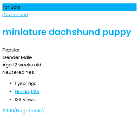
For Sale
Dachshund
miniature dachshund puppy
Popular
Gender
Male
Age
12 weeks old
Neutered
Yes
1 year ago
Florida
,
USA
136 Views
$
900
(Negotiable)