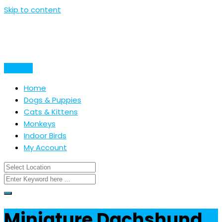
Skip to content
Post Ad
Home
Dogs & Puppies
Cats & Kittens
Monkeys
Indoor Birds
My Account
Miniature Dachshund