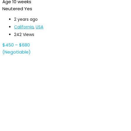
Age
10 weeks
Neutered
Yes
2 years ago
California
,
USA
242 Views
$
450
–
$
680
(Negotiable)